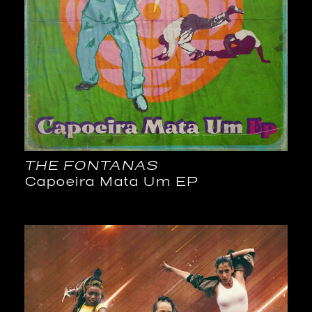
THE FONTANAS
Capoeira Mata Um EP