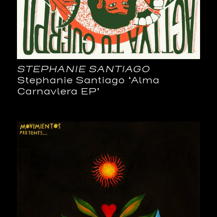
STEPHANIE SANTIAGO
Stephanie Santiago ‘Alma
Carnavlera EP’