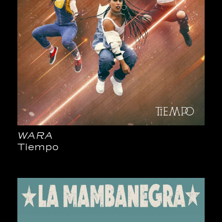
WARA
Tiempo