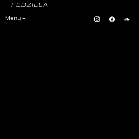
FEDZILLA
Fedzilla – Candela
Menu
RECORDS
Movimientos champions the newest
and finest sounds straight from the
cutting edge Latin and global
underground scene in London and
beyond. We keep pushing
boundaries to bring you sounds from
the most exciting, original, highly
skilled acts, producers and DJs.