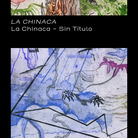
LA CHINACA
La Chinaca – Sin Título