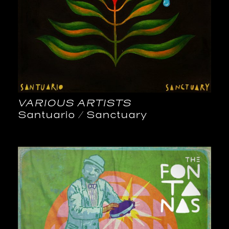
VARIOUS ARTISTS
Santuario / Sanctuary