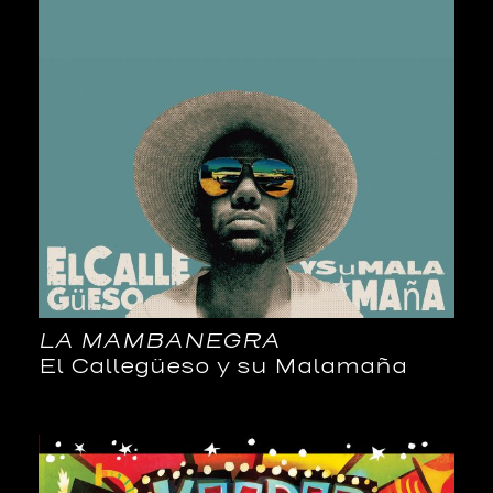
LA MAMBANEGRA
El Callegüeso y su Malamaña