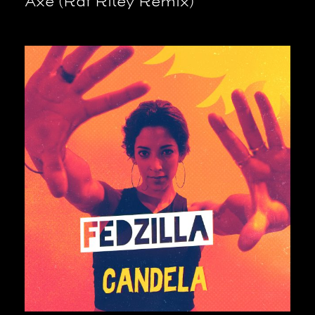
Axé (Raf Riley Remix)