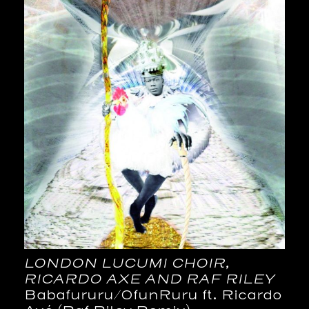
LONDON LUCUMI CHOIR,
RICARDO AXE AND RAF RILEY
Babafururu​/​OfunRuru ft. Ricardo