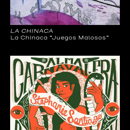
LA CHINACA
La Chinaca “Juegos Malosos”