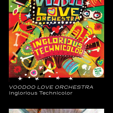
VOODOO LOVE ORCHESTRA
Inglorious Technicolor