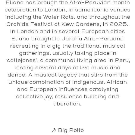
Eliana has brough the Afro-Peruvian month
celebration to London, in some iconic venues
including the Water Rats, and throughout the
Orchids Festival at Kew Gardens, in 2025.
In London and in several European cities
Eliana brought la Jarana Afro-Peruana
recreating in a gig the traditional musical
gatherings, usually taking place in
‘callejones’, a communal living area in Peru,
lasting several days of live music and
dance. A musical legacy that stirs from the
unique combination of Indigenous, African
and European influences catalysing
collective joy, resilience building and
liberation.
🎶 Big Pollo