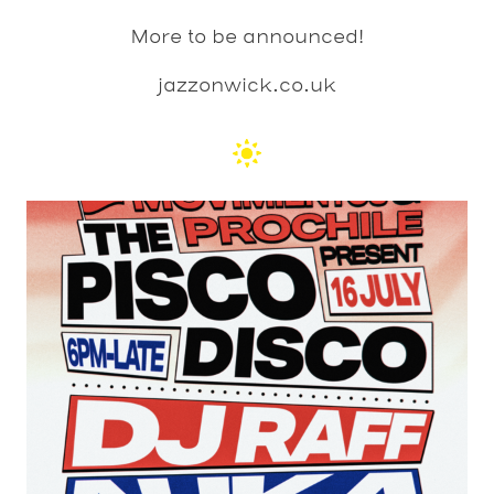
More to be announced!
jazzonwick.co.uk