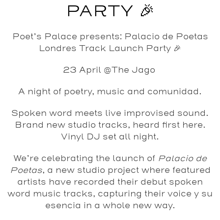
PARTY 🎉
Poet’s Palace presents: Palacio de Poetas
Londres Track Launch Party 🎉
23 April @The Jago
A night of poetry, music and comunidad.
Spoken word meets live improvised sound.
Brand new studio tracks, heard first here.
Vinyl DJ set all night.
We’re celebrating the launch of
Palacio de
Poetas
, a new studio project where featured
artists have recorded their debut spoken
word music tracks, capturing their voice y su
esencia in a whole new way.