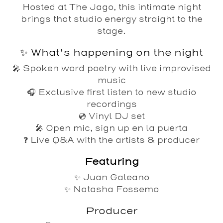
Hosted at The Jago, this intimate night
brings that studio energy straight to the
stage.
✨ What’s happening on the night
🎤 Spoken word poetry with live improvised
music
🎧 Exclusive first listen to new studio
recordings
💿 Vinyl DJ set
🎤 Open mic, sign up en la puerta
❓ Live Q&A with the artists & producer
Featuring
✨
Juan Galeano
✨
Natasha Fossemo
Producer