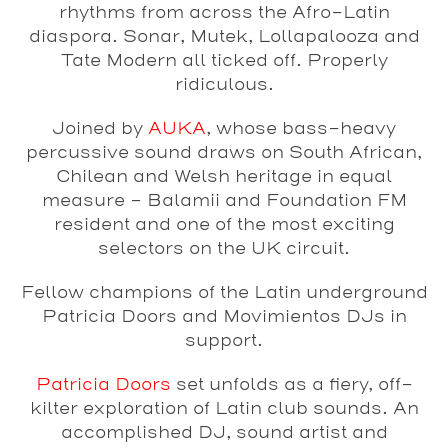
rhythms from across the Afro-Latin
diaspora. Sonar, Mutek, Lollapalooza and
Tate Modern all ticked off. Properly
ridiculous.
Joined by
AUKA
, whose bass-heavy
percussive sound draws on South African,
Chilean and Welsh heritage in equal
measure – Balamii and Foundation FM
resident and one of the most exciting
selectors on the UK circuit.
Fellow champions of the Latin underground
Patricia Doors and Movimientos DJs in
support.
Patricia Doors
set unfolds as a fiery, off-
kilter exploration of Latin club sounds. An
accomplished DJ, sound artist and