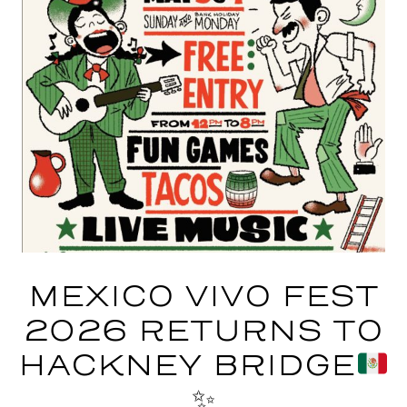
MEXICO VIVO FEST
2026 RETURNS TO
HACKNEY BRIDGE
✨