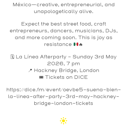
México—creative, entrepreneurial, and
unapologetically alive.
Expect the best street food, craft
entrepreneurs, dancers, musicians, DJs,
and more coming soon. This is joy as
resistance
🔥
🗓️ La Línea Afterparty – Sunday 3rd May
2026, 7 pm
📍 Hackney Bridge, London
🎟️ Tickets on DICE
https://dice.fm/event/oevbe5-suena-bien-
la-linea-after-party-3rd-may-hackney-
bridge-london-tickets