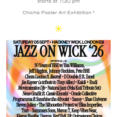
starts at 7:30 pm
Chicha Poster Art Exhibition *