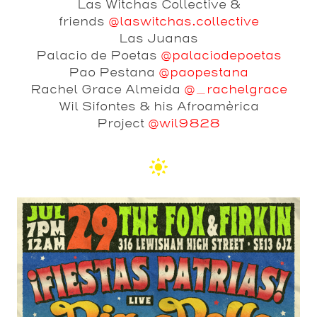
Las Witchas Collective &
friends
@laswitchas.collective
Las Juanas
Palacio de Poetas
@palaciodepoetas
Pao Pestana
@paopestana
Rachel Grace Almeida
@_rachelgrace
Wil Sifontes & his Afroamèrica
Project
@wil9828