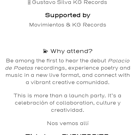
🎚️
Gustavo Silva
KG Records
Supported by
Movimientos
&
KG Records
💫 Why attend?
Be among the first to hear the debut
Palacio
de Poetas
recordings, experience poetry and
music in a new live format, and connect with
a vibrant creative comunidad.
This is more than a launch party. It’s a
celebración of collaboration, culture y
creatividad.
Nos vemos allí