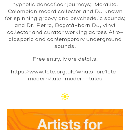
hypnotic dancefloor journeys; Moralito,
Colombian record collector and DJ known
for spinning groovy and psychedelic sounds;
and Dr. Perra, Bogotá-born DJ, vinyl
collector and curator working across Afro-
diasporic and contemporary underground
sounds.
Free entry. More details:
https://www.tate.org.uk/whats-on/tate-
modern/tate-modern-lates