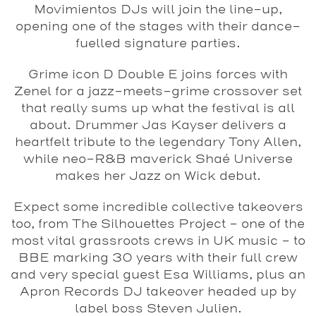
Movimientos DJs will join the line-up,
opening one of the stages with their dance-
fuelled signature parties.
Grime icon D Double E joins forces with
Zenel for a jazz-meets-grime crossover set
that really sums up what the festival is all
about. Drummer Jas Kayser delivers a
heartfelt tribute to the legendary Tony Allen,
while neo-R&B maverick Shaé Universe
makes her Jazz on Wick debut.
Expect some incredible collective takeovers
too, from The Silhouettes Project – one of the
most vital grassroots crews in UK music – to
BBE marking 30 years with their full crew
and very special guest Esa Williams, plus an
Apron Records DJ takeover headed up by
label boss Steven Julien.