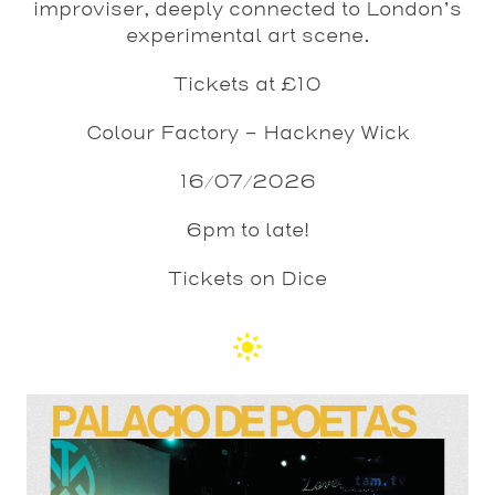
improviser, deeply connected to London’s
experimental art scene.
Tickets at £10
Colour Factory – Hackney Wick
16/07/2026
6pm to late!
Tickets on Dice