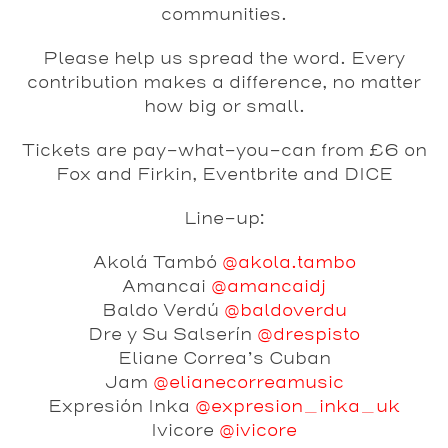
communities.
Please help us spread the word. Every
contribution makes a difference, no matter
how big or small.
Tickets are pay-what-you-can from £6 on
Fox and Firkin, Eventbrite and DICE
Line-up:
Akolá Tambó
@akola.tambo
Amancai
@amancaidj
Baldo Verdú
@baldoverdu
Dre y Su Salserín
@drespisto
Eliane Correa’s Cuban
Jam
@elianecorreamusic
Expresión Inka
@expresion_inka_uk
Ivicore
@ivicore