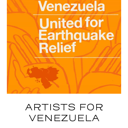
ARTISTS FOR
VENEZUELA