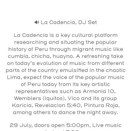
🔊 La Cadencia, DJ Set
La Cadencia is a key cultural platform
researching and situating the popular
history of Peru through migrant music like
cumbia, chicha, huayno. A refreshing take
on today’s evolution of music from different
parts of the country emulsified in the chaotic
Lima, expect the voice of the popular music
of Peru today from its key artistic
representatives such as Armonia 10,
Wemblers (Iquitos), Vico and its group
Karicia, Revelacion 5:40, Pintura Roja,
among others to dance the night away.
29 July, doors open 5:00pm, Live music