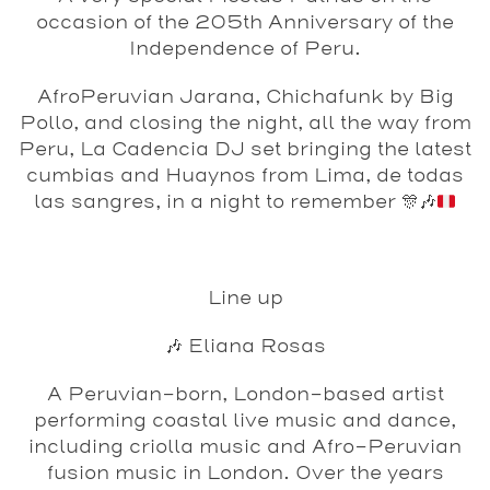
occasion of the 205th Anniversary of the
Independence of Peru.
AfroPeruvian Jarana, Chichafunk by Big
Pollo, and closing the night, all the way from
Peru, La Cadencia DJ set bringing the latest
cumbias and Huaynos from Lima, de todas
las sangres, in a night to remember
🎊
🎶
Line up
🎶 Eliana Rosas
A Peruvian-born, London-based artist
performing coastal live music and dance,
including criolla music and Afro-Peruvian
fusion music in London. Over the years