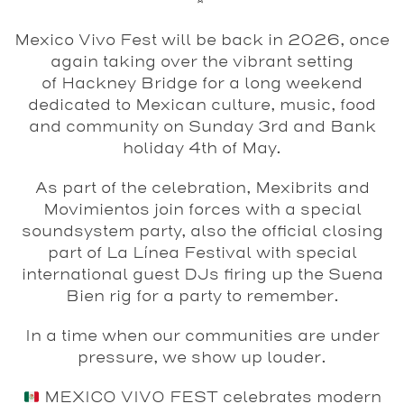
Mexico Vivo Fest
will be back in
2026
, once
again taking over the vibrant setting
of
Hackney Bridge
for a long weekend
dedicated to Mexican culture, music, food
and community on Sunday 3rd and Bank
holiday 4th of May.
As part of the celebration, Mexibrits and
Movimientos join forces with a special
soundsystem party, also the official closing
part of La Línea Festival with special
international guest DJs firing up the Suena
Bien rig for a party to remember.
In a time when our communities are under
pressure, we show up louder.
MEXICO VIVO FEST celebrates modern