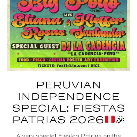
PERUVIAN
INDEPENDENCE
SPECIAL: FIESTAS
PATRIAS 2026
🎉
A very special Fiestas Patrias on the