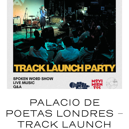
PALACIO DE
POETAS LONDRES –
TRACK LAUNCH