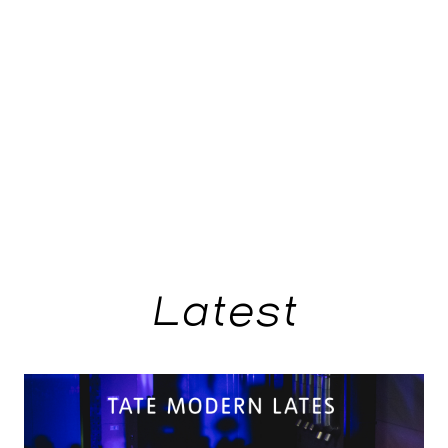
Latest