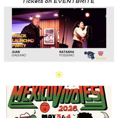
Tickets on EVENTBRITE