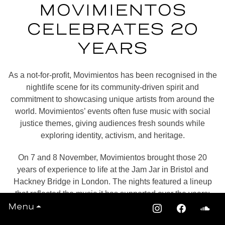
MOVIMIENTOS
CELEBRATES 20
YEARS
As a not-for-profit,
Movimientos
has been recognised in the
nightlife scene for its community-driven spirit and
commitment to showcasing unique artists from around the
world. Movimientos’ events often fuse music with social
justice themes, giving audiences fresh sounds while
exploring identity, activism, and heritage.
On 7 and 8 November, Movimientos brought those 20
years of experience to life at the Jam Jar in Bristol and
Hackney Bridge in London. The nights featured a lineup
that reflected the music it has supported over the years:
Menu
Chancha Via Circuito
’s mystic cumbia rhythms and
LATEST
electronic grooves,
Malphino
’s psychedelic Mexican-