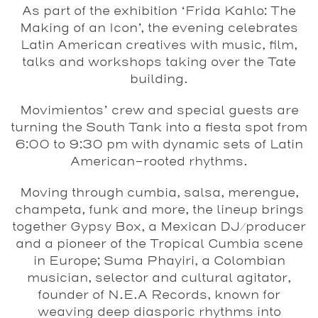
As part of the exhibition ‘Frida Kahlo: The
Making of an Icon’, the evening celebrates
Latin American creatives with music, film,
talks and workshops taking over the Tate
building.
Movimientos’ crew and special guests are
turning the South Tank into a fiesta spot from
6:00 to 9:30 pm with dynamic sets of Latin
American-rooted rhythms.
Moving through cumbia, salsa, merengue,
champeta, funk and more, the lineup brings
together Gypsy Box, a Mexican DJ/producer
and a pioneer of the Tropical Cumbia scene
in Europe; Suma Phayiri, a Colombian
musician, selector and cultural agitator,
founder of N.E.A Records, known for
weaving deep diasporic rhythms into