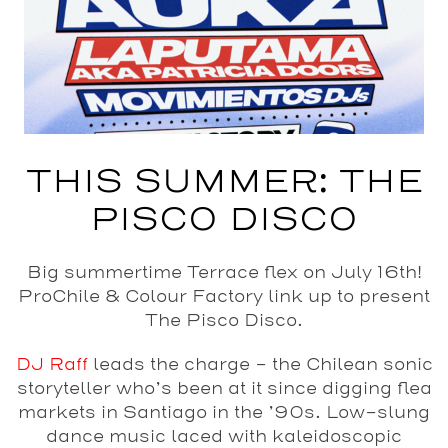
THIS SUMMER: THE
PISCO DISCO
Big summertime Terrace flex on July 16th!
ProChile & Colour Factory link up to present
The Pisco Disco.
DJ Raff
leads the charge – the Chilean sonic
storyteller who’s been at it since digging flea
markets in Santiago in the ’90s. Low-slung
dance music laced with kaleidoscopic