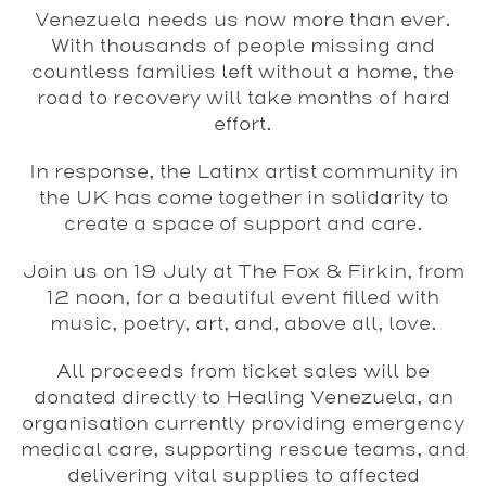
Venezuela needs us now more than ever.
With thousands of people missing and
countless families left without a home, the
road to recovery will take months of hard
effort.
In response, the Latinx artist community in
the UK has come together in solidarity to
create a space of support and care.
Join us on 19 July at The Fox & Firkin, from
12 noon, for a beautiful event filled with
music, poetry, art, and, above all, love.
All proceeds from ticket sales will be
donated directly to Healing Venezuela, an
organisation currently providing emergency
medical care, supporting rescue teams, and
delivering vital supplies to affected