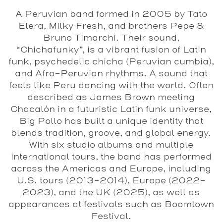
A Peruvian band formed in 2005 by Tato
Elera, Milky Fresh, and brothers Pepe &
Bruno Timarchi. Their sound,
“Chichafunky”, is a vibrant fusion of Latin
funk, psychedelic chicha (Peruvian cumbia),
and Afro-Peruvian rhythms. A sound that
feels like Peru dancing with the world. Often
described as James Brown meeting
Chacalón in a futuristic Latin funk universe,
Big Pollo has built a unique identity that
blends tradition, groove, and global energy.
With six studio albums and multiple
international tours, the band has performed
across the Americas and Europe, including
U.S. tours (2013–2014), Europe (2022–
2023), and the UK (2025), as well as
appearances at festivals such as Boomtown
Festival.