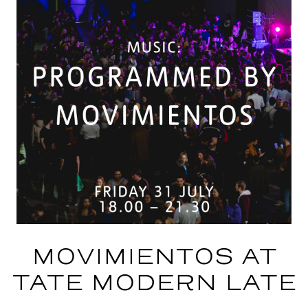
MOVIMIENTOS AT
TATE MODERN LATE