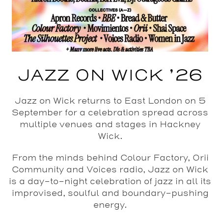
JAZZ ON WICK ’26
Jazz on Wick returns to East London on 5
September for a celebration spread across
multiple venues and stages in Hackney
Wick.
From the minds behind Colour Factory, Orii
Community and Voices radio, Jazz on Wick
is a day-to-night celebration of jazz in all its
improvised, soulful and boundary-pushing
energy.