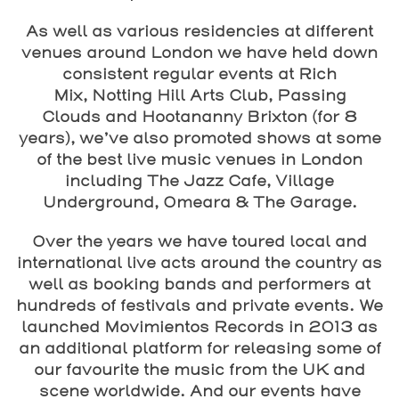
As well as various residencies at different
venues around London we have held down
consistent regular events at
Rich
Mix
,
Notting Hill Arts Club
,
Passing
Clouds
and
Hootananny Brixton
(for 8
years), we’ve also promoted shows at some
of the best live music venues in London
including
The Jazz Cafe
,
Village
Underground
,
Omeara
&
The Garage
.
Over the years we have toured local and
international live acts around the country as
well as booking bands and performers at
hundreds of festivals and private events. We
launched
Movimientos Records
in 2013 as
an additional platform for releasing some of
our favourite the music from the UK and
scene worldwide. And our events have