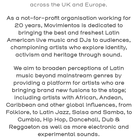
across the UK and Europe.
As a not-for-profit organisation working for
20 years, Movimientos is dedicated to
bringing the best and freshest Latin
American live music and DJs to audiences,
championing artists who explore identity,
activism and heritage through sound.
We aim to broaden perceptions of Latin
music beyond mainstream genres by
providing a platform for artists who are
bringing brand new fusions to the stage;
including artists with African, Andean,
Caribbean and other global influences, from
Folklore, to Latin Jazz, Salsa and Samba, to
Cumbia, Hip Hop, Dancehall, Dub &
Reggaeton as well as more electronic and
experimental sounds.