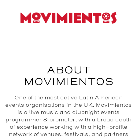
ABOUT
MOVIMIENTOS
One of the most active Latin American
events organisations in the UK, Movimientos
is a live music and clubnight events
programmer & promoter, with a broad depth
of experience working with a high-profile
network of venues, festivals, and partners