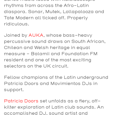
rhythms from across the Afro-Latin
diaspora. Sonar, Mutek, Lollapalooza and
Tate Modern all ticked off. Properly
ridiculous.
Joined by
AUKA
, whose bass-heavy
percussive sound draws on South African,
Chilean and Welsh heritage in equal
measure – Balamii and Foundation FM
resident and one of the most exciting
selectors on the UK circuit.
Fellow champions of the Latin underground
Patricia Doors and Movimientos DJs in
support.
Patricia Doors
set unfolds as a fiery, off-
kilter exploration of Latin club sounds. An
accomplished DJ, sound artist and