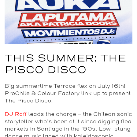
THIS SUMMER: THE
PISCO DISCO
Big summertime Terrace flex on July 16th!
ProChile & Colour Factory link up to present
The Pisco Disco.
DJ Raff
leads the charge – the Chilean sonic
storyteller who’s been at it since digging flea
markets in Santiago in the ’90s. Low-slung
dance music laced with kaleidoscopic