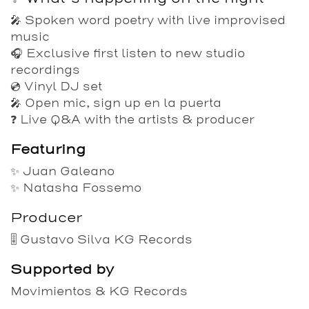
🎤 Spoken word poetry with live improvised
music
🎧 Exclusive first listen to new studio
recordings
💿 Vinyl DJ set
🎤 Open mic, sign up en la puerta
❓ Live Q&A with the artists & producer
Featuring
✨
Juan Galeano
✨
Natasha Fossemo
Producer
🎚️
Gustavo Silva
KG Records
Supported by
Movimientos
&
KG Records