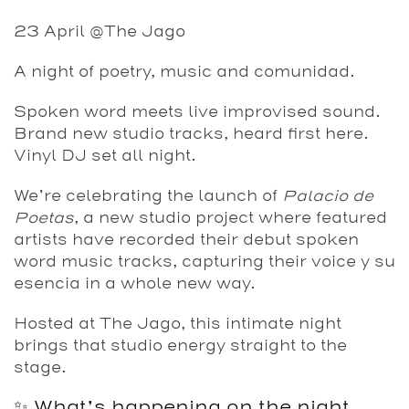
23 April @The Jago
A night of poetry, music and comunidad.
Spoken word meets live improvised sound.
Brand new studio tracks, heard first here.
Vinyl DJ set all night.
We’re celebrating the launch of
Palacio de
Poetas
, a new studio project where featured
artists have recorded their debut spoken
word music tracks, capturing their voice y su
esencia in a whole new way.
Hosted at The Jago, this intimate night
brings that studio energy straight to the
stage.
✨ What’s happening on the night