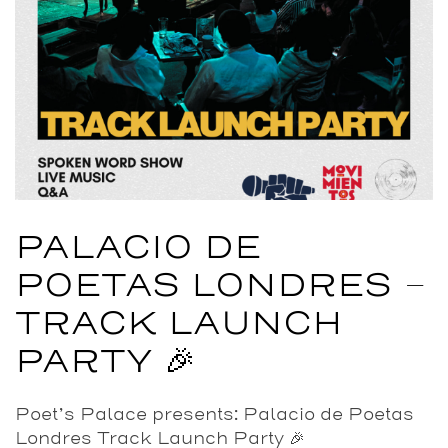
PALACIO DE
POETAS LONDRES –
TRACK LAUNCH
PARTY 🎉
Poet’s Palace presents: Palacio de Poetas
Londres Track Launch Party 🎉