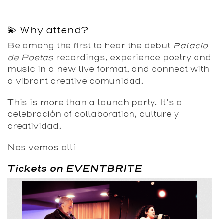
💫 Why attend?
Be among the first to hear the debut
Palacio
de Poetas
recordings, experience poetry and
music in a new live format, and connect with
a vibrant creative comunidad.
This is more than a launch party. It’s a
celebración of collaboration, culture y
creatividad.
Nos vemos allí
Tickets on EVENTBRITE