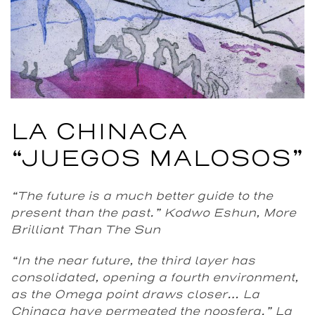
LA CHINACA
“JUEGOS MALOSOS”
“The future is a much better guide to the
present than the past.”
Kodwo Eshun, More
Brilliant Than The Sun
“In the near future, the third layer has
consolidated, opening a fourth environment,
as the Omega point draws closer… La
Chinaca have permeated the noosfera.”
La