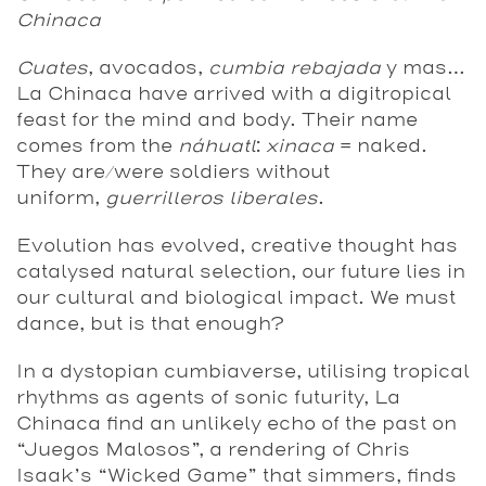
Chinaca
Cuates
, avocados,
cumbia rebajada
y mas…
La Chinaca have arrived with a digitropical
feast for the mind and body. Their name
comes from the
náhuatl
:
xinaca
= naked.
They are/were soldiers without
uniform,
guerrilleros liberales
.
Evolution has evolved, creative thought has
catalysed natural selection, our future lies in
our cultural and biological impact. We must
dance, but is that enough?
In a dystopian cumbiaverse, utilising tropical
rhythms as agents of sonic futurity, La
Chinaca find an unlikely echo of the past on
“Juegos Malosos”, a rendering of Chris
Isaak’s “Wicked Game” that simmers, finds