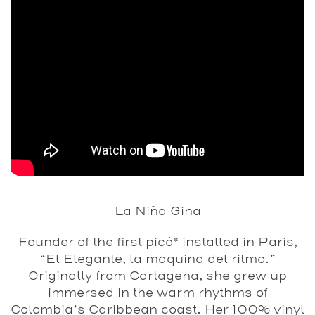
La Niña Gina
Founder of the first picó* installed in Paris,
“El Elegante, la maquina del ritmo.”
Originally from Cartagena, she grew up
immersed in the warm rhythms of
Colombia’s Caribbean coast. Her 100% vinyl