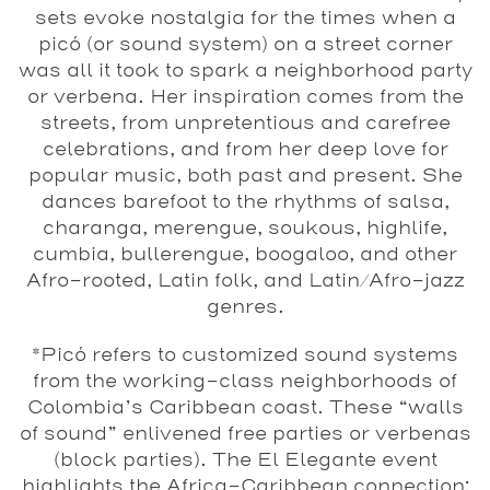
sets evoke nostalgia for the times when a
picó (or sound system) on a street corner
was all it took to spark a neighborhood party
or verbena. Her inspiration comes from the
streets, from unpretentious and carefree
celebrations, and from her deep love for
popular music, both past and present. She
dances barefoot to the rhythms of salsa,
charanga, merengue, soukous, highlife,
cumbia, bullerengue, boogaloo, and other
Afro-rooted, Latin folk, and Latin/Afro-jazz
genres.
*Picó refers to customized sound systems
from the working-class neighborhoods of
Colombia’s Caribbean coast. These “walls
of sound” enlivened free parties or verbenas
(block parties). The El Elegante event
highlights the Africa-Caribbean connection: