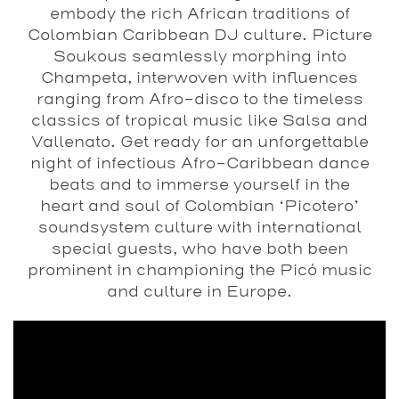
embody the rich African traditions of
Colombian Caribbean DJ culture. Picture
Soukous seamlessly morphing into
Champeta, interwoven with influences
ranging from Afro-disco to the timeless
classics of tropical music like Salsa and
Vallenato. Get ready for an unforgettable
night of infectious Afro-Caribbean dance
beats and to immerse yourself in the
heart and soul of Colombian ‘Picotero’
soundsystem culture with international
special guests, who have both been
prominent in championing the Picó music
and culture in Europe.