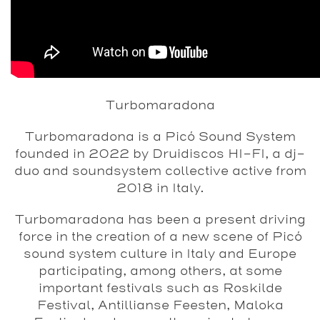
Turbomaradona
Turbomaradona is a Picó Sound System
founded in 2022 by Druidiscos HI-FI, a dj-
duo and soundsystem collective active from
2018 in Italy.
Turbomaradona has been a present driving
force in the creation of a new scene of Picó
sound system culture in Italy and Europe
participating, among others, at some
important festivals such as Roskilde
Festival, Antillianse Feesten, Maloka