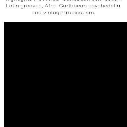
Latin grooves, Afro-Caribbean psychedelia,
and vintage tropicalism.