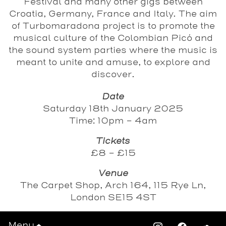
Festival and many other gigs between
Croatia, Germany, France and Italy. The aim
of Turbomaradona project is to promote the
musical culture of the Colombian Picó and
the sound system parties where the music is
meant to unite and amuse, to explore and
discover.
Date
Saturday 18th January 2025
Time: 10pm - 4am
Tickets
£8 - £15
Venue
The Carpet Shop, Arch 164, 115 Rye Ln,
London SE15 4ST
Tickets
Menu