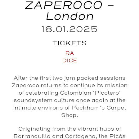
ZAPEROCO –
London
18.01.2025
TICKETS
RA
DICE
After the first two jam packed sessions
Zaperoco returns to continue its mission
of celebrating Colombian ‘Picotero’
soundsystem culture once again at the
intimate environs of Peckham’s Carpet
Shop.
Originating from the vibrant hubs of
Barranquilla and Cartagena, the Picós