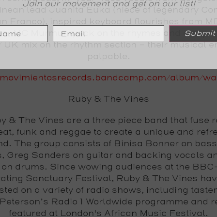
Join our movement and get on our list!
inean lead Juanita Euka (niece of legendary Co
n Franco), inspired keyboard flourishes from M
ea, MC Murmur quick on the rhymes and a super 
Submit
/ UK mix on the rhythm section - their musical e
palpable.
movimientosrecords.bandcamp.com/album/wa
Ruby & The Vines
y & The Vines are a three piece band that fuse r
eat, funk and reggae to create a unique and refr
d. The group consists of Binisa Bonner on bas
s, Greg Sanders on guitar and backing vocals a
r on drums. Since wowing audiences at the BBC
ating Sanctuary Festival, Ruby & The Vines ha
isted on a variety of radio shows, including tast
 Peterson’s Radio 1 Worldwide programme and r
featured at London's African Music Festival.