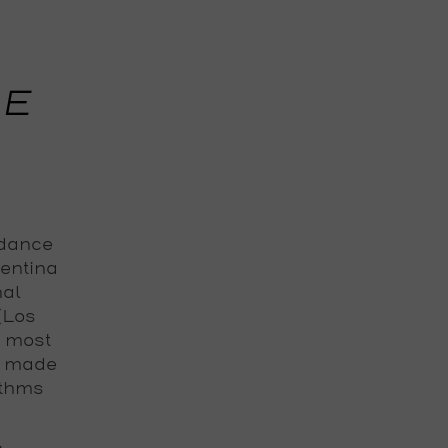
HE
 dance
gentina
nal
 (Los
e most
s made
ythms