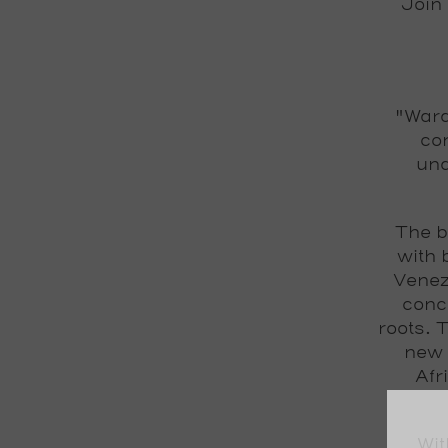
Join
"Wara
con
und
The b
with 
Venez
conc
roots. 
new 
Afr
Wit