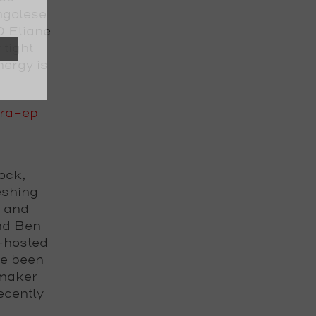
ngolese
D Eliane
tight
nergy is
ra-ep
ock,
eshing
s and
nd Ben
-hosted
ve been
emaker
ecently