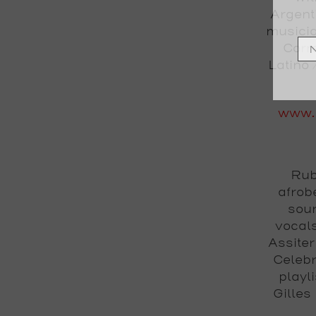
Argent
musicia
Corr
Latino 
www.
Rub
afrob
soun
vocal
Assite
Celebr
playl
Gilles