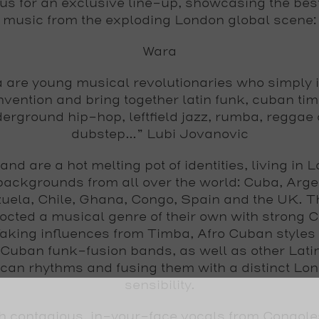
 us for an exclusive line-up, showcasing the bes
music from the exploding London global scene:
Wara
 are young musical revolutionaries who simply 
vention and bring together latin funk, cuban tim
erground hip-hop, leftfield jazz, rumba, reggae
dubstep...”
Lubi Jovanovic
and are a hot melting pot of identities, living in 
backgrounds from all over the world: Cuba, Arge
uela, Chile, Ghana, Congo, Spain and the UK. T
octed a musical genre of their own with strong 
Taking influences from Timba, Afro Cuban styles
Cuban funk-fusion bands, as well as other Lati
ican rhythms and fusing them with a distinct Lo
sensibility.
h contagious, in-your-face vocals from Congol