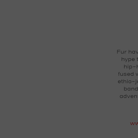
Fur hav
hype 
hip-h
fused 
ethio-j
band
advent
ww