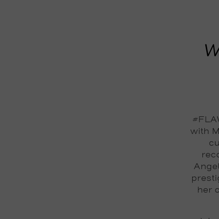
W
#FLAW
with M
cu
reco
Angel
prest
her 