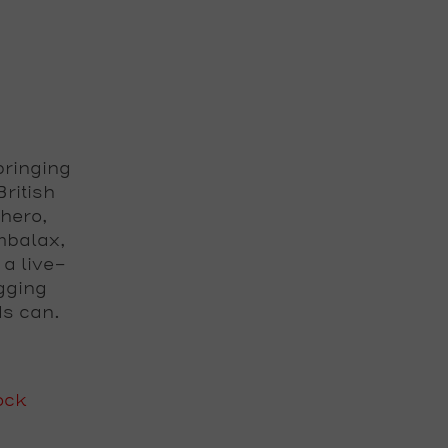
bringing
ritish
-hero,
mbalax,
 a live-
gging
ds can.
ock