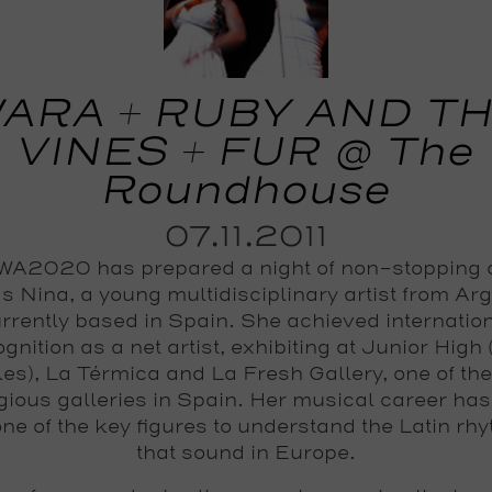
ARA + RUBY AND T
VINES + FUR @ The
Roundhouse
07.11.2011
A2020 has prepared a night of non-stopping
s Nina, a young multidisciplinary artist from Ar
rrently based in Spain. She achieved internatio
gnition as a net artist, exhibiting at Junior High
es), La Térmica and La Fresh Gallery, one of th
igious galleries in Spain. Her musical career ha
one of the key figures to understand the Latin rh
that sound in Europe.