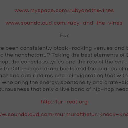
www.myspace.com/rubyandthevines
www.soundcloud.com/ruby-and-the-vines
Fur
e been consistently block-rocking venues and 
to the nonchalant.? Taking the best elements of B
op, the conscious lyrics and the role of the anti
with Dilla-esque drum beats and the sounds of 
azz and dub riddims and reinvigorating that with
 who bring the energy, spontaneity and crate-di
urousness that only a live band of hip-hop hea
http://fur-real.org
w.soundcloud.com/murmurofthefur/knock-kn