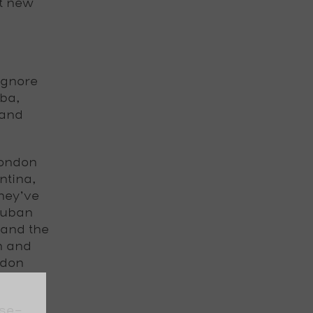
t new
ignore
ba,
 and
London
ntina,
hey’ve
Cuban
 and the
n and
ndon
ese-