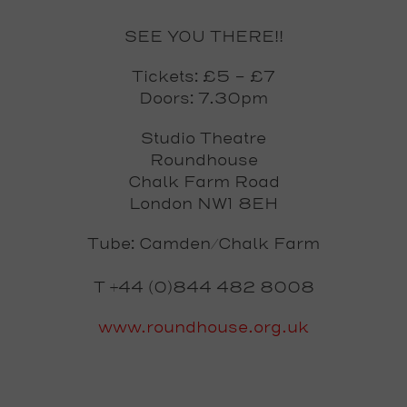
SEE YOU THERE!!
Tickets: £5 - £7
Doors: 7.30pm
Studio Theatre
Roundhouse
Chalk Farm Road
London NW1 8EH
Tube: Camden/Chalk Farm
T +44 (0)844 482 8008
www.roundhouse.org.uk