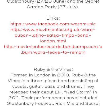
Glastonbury (27/28 June) and the Secret
Garden Party (27 July).
Links:
https://www.facebook.com/waramusic
http://www.movimientos.org.uk/wara-
cuban-latino-salsa-timba-band-
london.html
http://movimientosrecords.bandcamp.com/a
lbum/wara-leave-to-remain
Ruby & the Vines:
Formed in London in 2010, Ruby & the
Vines is a three-piece band consisting of
vocals, guitar, bass and drums. They
released their debut EP, “Red Storm” in
2011. Their performances have included
Glastonbury Festival, Rich Mix and Secret