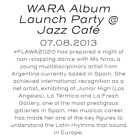
WARA Album
Launch Party @
Jazz Café
07.08.2013
#FLAWA2020 has prepared a night of
non-stopping dance with Ms Nina, a
young multidisciplinary artist from
Argentina currently based in Spain. She
achieved international recognition as a
net artist, exhibiting at Junior High (Los
Angeles), La Térmica and La Fresh
Gallery, one of the most prestigious
galleries in Spain. Her musical career
has made her one of the key figures to
understand the Latin rhythms that sound
in Europe.