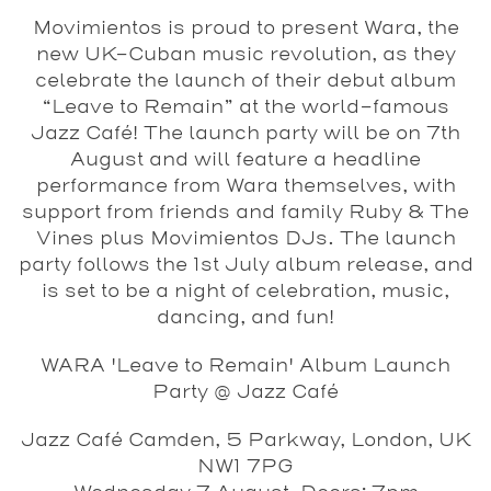
Movimientos is proud to present Wara, the
new UK-Cuban music revolution, as they
celebrate the launch of their debut album
“Leave to Remain” at the world-famous
Jazz Café! The launch party will be on 7th
August and will feature a headline
performance from Wara themselves, with
support from friends and family Ruby & The
Vines plus Movimientos DJs. The launch
party follows the 1st July album release, and
is set to be a night of celebration, music,
dancing, and fun!
WARA 'Leave to Remain' Album Launch
Party @ Jazz Café
Jazz Café Camden, 5 Parkway, London, UK
NW1 7PG