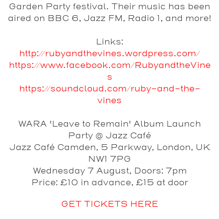
Garden Party festival. Their music has been
aired on BBC 6, Jazz FM, Radio 1, and more!
Links:
http://rubyandthevines.wordpress.com/
https://www.facebook.com/RubyandtheVine
s
https://soundcloud.com/ruby-and-the-
vines
WARA 'Leave to Remain' Album Launch
Party @ Jazz Café
Jazz Café Camden, 5 Parkway, London, UK
NW1 7PG
Wednesday 7 August, Doors: 7pm
Price: £10 in advance, £15 at door
GET TICKETS HERE