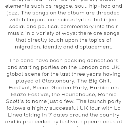
elements such as reggae, soul, hip-hop and
jazz. The songs on the album are threaded
with bilingual, conscious lyrics that inject
social and political commentary into their
music in a variety of ways: there are songs
that directly touch upon the topics of
migration, identity and displacement.
The band have been packing dancefloors
and starting parties on the London and UK
global scene for the last three years having
played at Glastonbury, The Big Chill
Festival, Secret Garden Party, Barbican's
Blaze Festival, the Roundhouse, Ronnie
Scott’s to name just a few. The launch party
follows a highly successful UK tour with La
Linea taking in 7 dates around the country
and is preceeded by festival appearances at