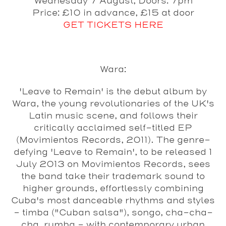
Wednesday 7 August, Doors: 7pm
Price: £10 in advance, £15 at door
GET TICKETS HERE
Wara:
'Leave to Remain' is the debut album by
Wara, the young revolutionaries of the UK's
Latin music scene, and follows their
critically acclaimed self-titled EP
(Movimientos Records, 2011). The genre-
defying 'Leave to Remain', to be released 1
July 2013 on Movimientos Records, sees
the band take their trademark sound to
higher grounds, effortlessly combining
Cuba's most danceable rhythms and styles
– timba ("Cuban salsa"), songo, cha-cha-
cha, rumba - with contemporary urban