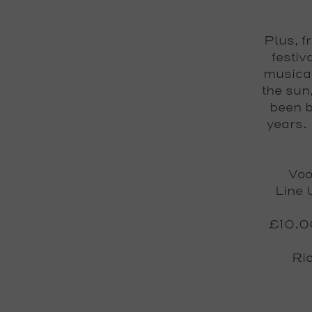
Plus, f
festiv
musical
the sun
been b
years.
Voo
Line 
£10.00
Ri