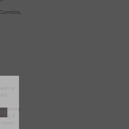
, Cumbia,
estra
Mix
.
ive away
And if
t now!