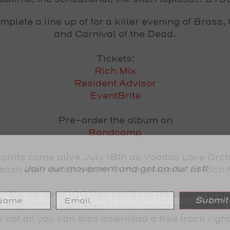
plete a line up of for a killer evening of Brass
and Carnival of the Dead.
Tickets:
Rich Mix
Resident Advisor
EventBrite
Pre-order the album on
Bandcamp
pirits come alive
July 18th
as
Voodoo Love Orch
Join our movement and get on our list!
eash their debut album ‘
Amor y Muerte
’ at
Rich 
ebrate we have
100 free copies of the album to g
Submit
he first 100 tickets sold to this calaca cavalcade. 
s not all you can also
download a free track righ