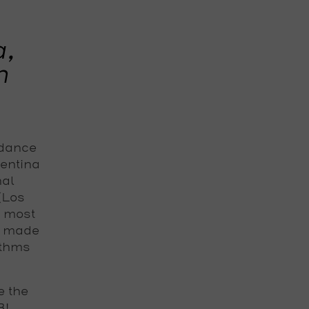
a,
m
 dance
gentina
nal
 (Los
e most
s made
ythms
e the
B!