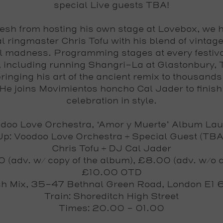
special Live guests TBA!
resh from hosting his own stage at Lovebox, we 
al ringmaster
Chris Tofu
with his blend of vintag
 madness. Programming stages at every festiv
, including running Shangri-La at Glastonbury,
ringing his art of the ancient remix to thousands
 He joins Movimientos honcho
Cal Jader
to finish
celebration in style.
doo Love Orchestra, ‘Amor y Muerte’ Album La
Up: Voodoo Love Orchestra + Special Guest (TBA
Chris Tofu + DJ Cal Jader
 (adv. w/ copy of the album), £8.00 (adv. w/o 
£10.00 OTD
ch Mix, 35-47 Bethnal Green Road, London E1 
Train: Shoreditch High Street
Times: 20.00 – 01.00