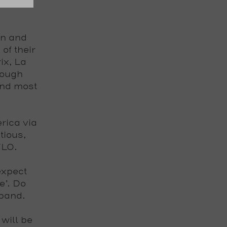
in and
of their
ix, La
rough
and most
rica via
tious,
VLO
.
expect
e’. Do
 band.
will be