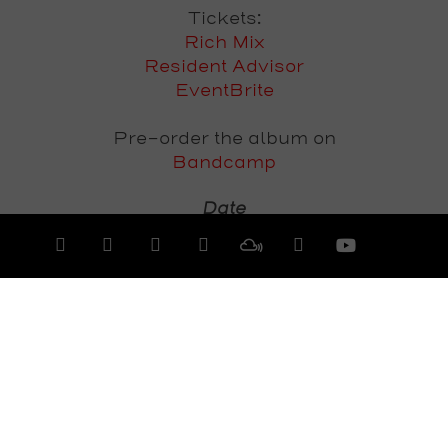
Tickets:
Rich Mix
Resident Advisor
EventBrite
Pre-order the album on
Bandcamp
Date
Saturday 18th July 2015
View All Events >>>