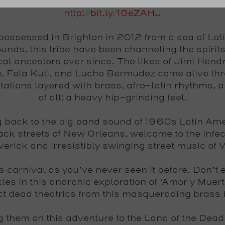
http://bit.ly/1GeZAHJ
 possessed in Brighton in 2012 from a sea of Lat
unds, this tribe have been channeling the spirits 
al ancestors ever since. The likes of Jimi Hendr
, Fela Kuti, and Lucho Bermudez come alive th
etations layered with brass, afro-latin rhythms, 
of all: a heavy hip-grinding feel.
 back to the big band sound of 1960s Latin Ame
ack streets of New Orleans, welcome to the infec
erick and irresistibly swinging street music of
is carnival as you’ve never seen it before. Don’t 
les in this anarchic exploration of ‘Amor y Muert
t dead theatrics from this masquerading brass
g them on this adventure to the Land of the Dead 