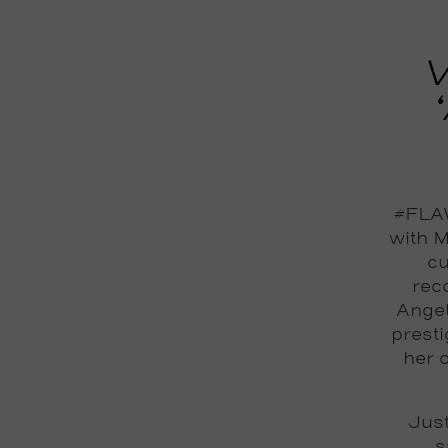
V
#FLAW
with M
cu
reco
Angel
prest
her 
Just
s