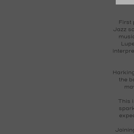
First
Jazz so
music
Lupe
interpr
Harking
the b
mav
This 
spark
expec
Joinin