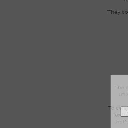
They com
The s
unl
To cel
for t
that’