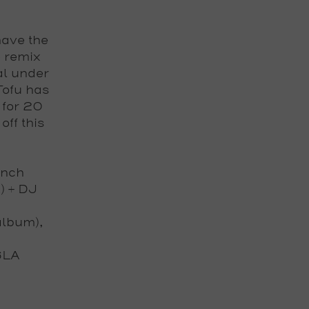
have the
e remix
al under
Tofu
has
 for 20
 off this
unch
) + DJ
album),
6LA