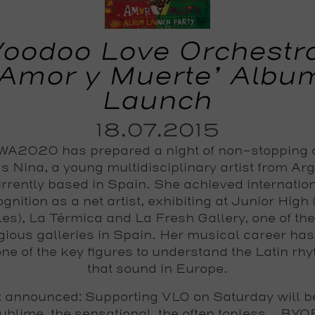
oodoo Love Orchestr
‘Amor y Muerte’ Albu
Launch
18.07.2015
A2020 has prepared a night of non-stopping
s Nina, a young multidisciplinary artist from Ar
rrently based in Spain. She achieved internatio
gnition as a net artist, exhibiting at Junior High
es), La Térmica and La Fresh Gallery, one of th
igious galleries in Spain. Her musical career ha
one of the key figures to understand the Latin rh
that sound in Europe.
 announced: Supporting VLO on Saturday will b
ublime, the sensational, the often topless... BYO