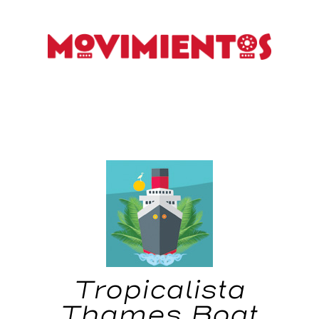
Tropicalista
Thames Boat