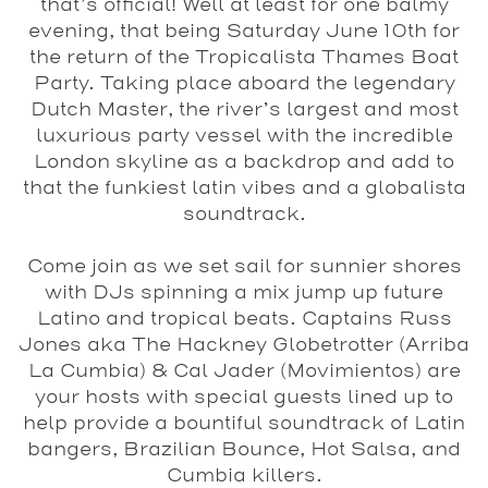
that’s official! Well at least for one balmy
evening, that being Saturday June 10th for
the return of the Tropicalista Thames Boat
Party. Taking place aboard the legendary
Dutch Master, the river’s largest and most
luxurious party vessel with the incredible
London skyline as a backdrop and add to
that the funkiest latin vibes and a globalista
soundtrack.
Come join as we set sail for sunnier shores
with DJs spinning a mix jump up future
Latino and tropical beats. Captains Russ
Jones aka The Hackney Globetrotter (Arriba
La Cumbia) & Cal Jader (Movimientos) are
your hosts with special guests lined up to
help provide a bountiful soundtrack of Latin
bangers, Brazilian Bounce, Hot Salsa, and
Cumbia killers.