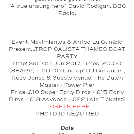
“A true unsung hero” David Rodigan, BBC
Radio.
Event: Movimientos & Arriba La Cumbia
Present...TROPICALISTA THAMES BOAT
PARTY
Date: Sat 10th Jun 2017 Times: 20.00
(SHARP) - 00.00 Line up: DJ Cal Jader,
Russ Jones & Guests Venue: The Dutch
Master / Tower Pier
Price: £10 Super Early Birds / £15 Early
Birds / £18 Advance / £22 Late Tickets:?
TICKETS HERE
PHOTO ID REQUIRED
Date