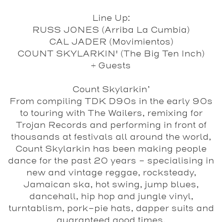
Line Up:
RUSS JONES (Arriba La Cumbia)
CAL JADER (Movimientos)
COUNT SKYLARKIN' (The Big Ten Inch)
+ Guests
Count Skylarkin’
From compiling TDK D90s in the early 90s
to touring with The Wailers, remixing for
Trojan Records and performing in front of
thousands at festivals all around the world,
Count Skylarkin has been making people
dance for the past 20 years – specialising in
new and vintage reggae, rocksteady,
Jamaican ska, hot swing, jump blues,
dancehall, hip hop and jungle vinyl,
turntablism, pork-pie hats, dapper suits and
guaranteed good times.