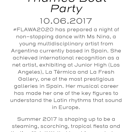
Party
10.06.2017
#FLAWA2020 has prepared a night of
non-stopping dance with Ms Nina, a
young multidisciplinary artist from
Argentina currently based in Spain. She
achieved international recognition as a
net artist, exhibiting at Junior High (Los
Angeles), La Térmica and La Fresh
Gallery, one of the most prestigious
galleries in Spain. Her musical career
has made her one of the key figures to
understand the Latin rhythms that sound
in Europe.
Summer 2017 is shaping up to be a
steaming, scorching, tropical fiesta and