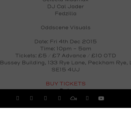
DJ Cal Jader
Fedzilla
Oddscene Visuals
Date: Fri 4th Dec 2015
Time: 10pm - 5am
Tickets: £5 / £7 Advance / £10 OTD
 Bussey Building, 133 Rye Lane, Peckham Rye, 
SE15 4UJ
BUY TICKETS
Date
Friday 4th December 2015
View All Events >>>