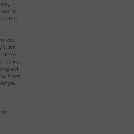
ros,
ned to
 of his
nival
ill be
s from
h more,
lingual
als from
 Angel.
ub)