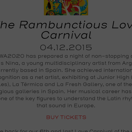
he Rambunctious Lo
Carnival
04.12.2015
A2020 has prepared a night of non-stopping
s Nina, a young multidisciplinary artist from Ar
rrently based in Spain. She achieved internatio
gnition as a net artist, exhibiting at Junior High
es), La Térmica and La Fresh Gallery, one of th
igious galleries in Spain. Her musical career ha
one of the key figures to understand the Latin rh
that sound in Europe.
BUY TICKETS
e back for our 6th and last
Love Carnival
of the 