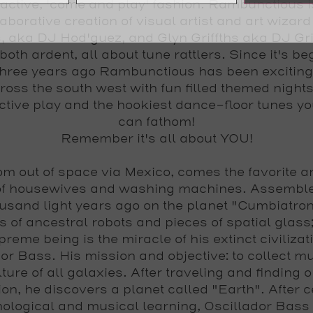
ractive, 'come and play' fashion. Rambunctious i
laborative creation of visual artist and art wizard
, aka
DJ Hod'guez
, and Glyn Griffths aka
DJ Gri
 both ardent, all about tune rattlers. Since it's b
three years ago Rambunctious has been excitin
ross the south west with fun filled themed nights
ctive play and the hookiest dance-floor tunes yo
can fathom!
Remember it's all about YOU!
om out of space via Mexico, comes the favorite a
of housewives and washing machines. Assembl
usand light years ago on the planet "Cumbiatron
s of ancestral robots and pieces of spatial glass;
reme being is the miracle of his extinct civilizat
dor Bass
. His mission and objective: to collect m
lture of all galaxies. After traveling and finding o
ion, he discovers a planet called "Earth". After c
nological and musical learning,
Oscillador Bass