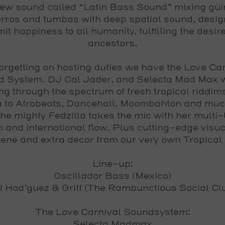
ew sound called “Latin Bass Sound” mixing güi
rros and tumbas with deep spatial sound, desig
it happiness to all humanity, fulfilling the desire
ancestors.
orgetting on hosting duties we have the
Love Car
d System
.
DJ Cal Jader
, and
Selecta Mad Max
w
ng through the spectrum of fresh tropical riddim
 to Afrobeats, Dancehall, Moombahton and muc
the mighty Fedzilla takes the mic with her multi-
m and international flow. Plus cutting-edge visu
ene and extra decor from our very own
Tropical
Line-up:
Oscillador Bass (Mexico)
 Hod’guez & Griff (The Rambunctious Social Cl
The Love Carnival Soundsystem:
Selecta Madmax