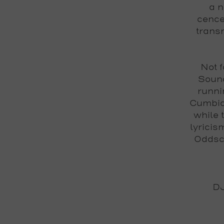
a n
cence
transm
Not f
Soun
runni
Cumbia
while 
lyricis
Oddsc
DJ