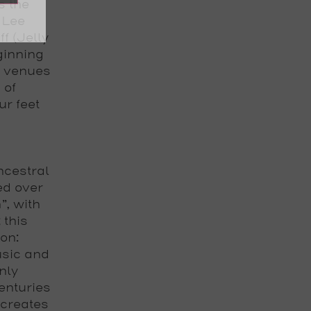
s the
 Lee
ff (Jelly
eginning
g venues
 of
ur feet
ncestral
ed over
”, with
 this
ion:
usic and
nly
enturies
creates