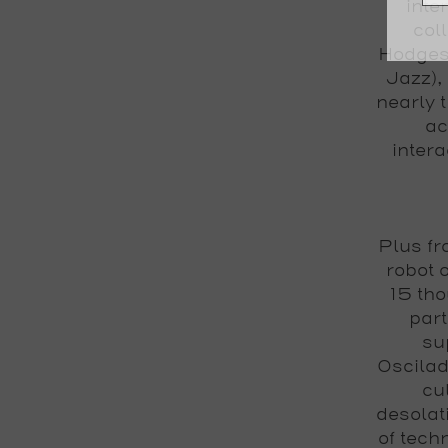
inte
col
Hodges
Jazz)
,
nearly 
ac
intera
Plus fr
robot 
15 tho
part
sup
Oscila
cu
desolat
of tech