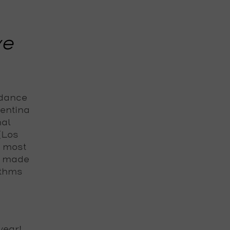
ve
 dance
gentina
nal
 (Los
e most
s made
ythms
year!