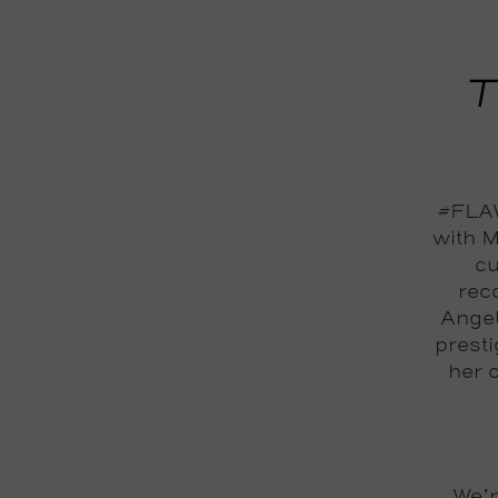
T
#FLAW
with M
cu
reco
Angel
prest
her 
We’r