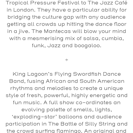
Tropical Pressure Festival to The Jazz Café
in London. They have a particular ability for
bridging the culture gap with any audience
getting all crowds up hitting the dance floor
in a jive. The Mantecas will blow your mind
with a mesmerising mix of salsa, cumbia,
funk, Jazz and boogaloo.
+
King Lagoon’s Flying Swordfish Dance
Band
, fusing African and South American
rhythms and melodies to create a unique
style of fresh, powerful, highly energetic and
fun music. A full show co-ordinates an
evolving palette of smells, lights,
‘exploding-star’ balloons and audience
participation in The Battle of Silly String and
the crowd surfing flamingo. An original and