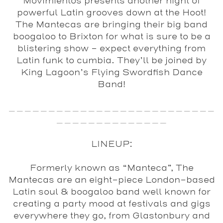
Movimientos
presents another night of
powerful Latin grooves down at the Hoot!
The Mantecas
are bringing their big band
boogaloo to Brixton for what is sure to be a
blistering show – expect everything from
Latin funk to cumbia. They’ll be joined by
King Lagoon’s Flying Swordfish Dance
Band
!
__________________________
______________
LINEUP:
Formerly known as “Manteca”,
The
Mantecas
are an eight-piece London-based
Latin soul & boogaloo band well known for
creating a party mood at festivals and gigs
everywhere they go, from Glastonbury and