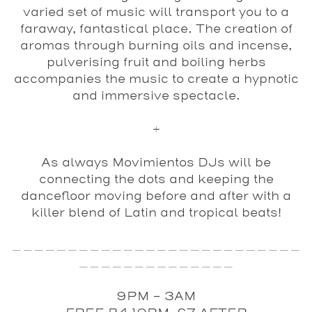
varied set of music will transport you to a
faraway, fantastical place. The creation of
aromas through burning oils and incense,
pulverising fruit and boiling herbs
accompanies the music to create a hypnotic
and immersive spectacle.
+
As always
Movimientos
DJs will be
connecting the dots and keeping the
dancefloor moving before and after with a
killer blend of Latin and tropical beats!
__________________________
______________
9PM - 3AM