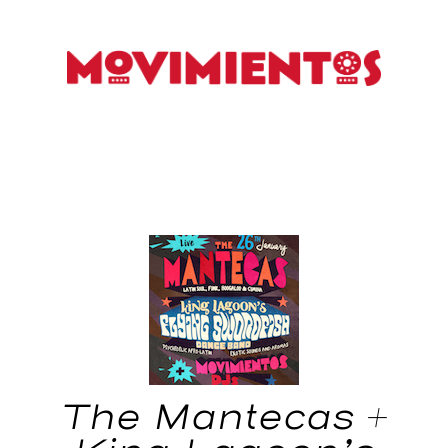
The Mantecas +