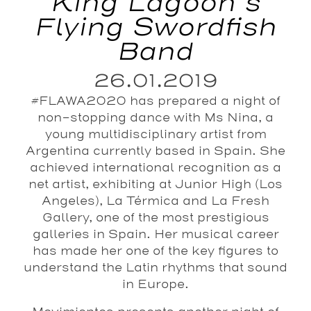
King Lagoon’s
Flying Swordfish
Band
26.01.2019
#FLAWA2020 has prepared a night of
non-stopping dance with Ms Nina, a
young multidisciplinary artist from
Argentina currently based in Spain. She
achieved international recognition as a
net artist, exhibiting at Junior High (Los
Angeles), La Térmica and La Fresh
Gallery, one of the most prestigious
galleries in Spain. Her musical career
has made her one of the key figures to
understand the Latin rhythms that sound
in Europe.