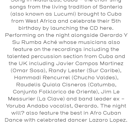
Song in Matanzas, Cuba - the choir sing
songs from the living tradition of Santeria
(also known as Lucumi) brought to Cuba
from West Africa and celebrate their 5th
birthday by launching the CD here.
Performing on the night alongside
Gerardo Y
Su Rumba Aché
whose musicians also
feature on the recordings including the
talented percussion section from Cuba and
the UK including Javier Campos Martinez
(Omar Sosa), Randy Lester (Sur Caribe),
Hammadi Rencurrel (Chucho Valdes),
Raudelis Quiala Cisneros (Catumba,
Conjunto Folklorico de Oriente), Jim Le
Messurier (La Clave) and band leader ex -
Yoruba Andabo vocalist, Gerardo. The night
will? also feature the best in Afro Cuban
Dance with celebrated dancer Lazaro Lopez.