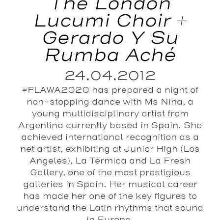
The London
Lucumi Choir +
Gerardo Y Su
Rumba Aché
24.04.2012
#FLAWA2020 has prepared a night of
non-stopping dance with Ms Nina, a
young multidisciplinary artist from
Argentina currently based in Spain. She
achieved international recognition as a
net artist, exhibiting at Junior High (Los
Angeles), La Térmica and La Fresh
Gallery, one of the most prestigious
galleries in Spain. Her musical career
has made her one of the key figures to
understand the Latin rhythms that sound