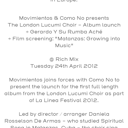
in Europe.
Movimientos & Como No presents
The London Lucumi Choir - Album launch
+ Gerardo Y Su Rumba Aché
+ Film screening: "Matanzas: Growing into
Music"
@ Rich Mix
Tuesday 24th April 2012
Movimientos joins forces with Como No to
present the launch for the first full length
album from the
London Lucumi Choir
as part
of La Linea Festival 2012.
Led by director / arranger Daniela
Rosselson De Armas - who studied Spiritual