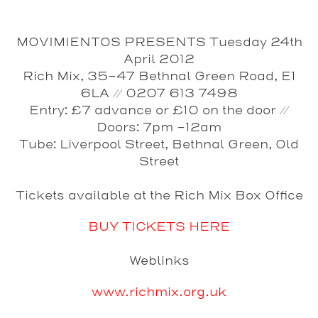
MOVIMIENTOS PRESENTS Tuesday 24th
April 2012
Rich Mix, 35-47 Bethnal Green Road, E1
6LA // 0207 613 7498
Entry: £7 advance or £10 on the door //
Doors: 7pm -12am
Tube: Liverpool Street, Bethnal Green, Old
Street
Tickets available at the Rich Mix Box Office
BUY TICKETS HERE
Weblinks
www.richmix.org.uk