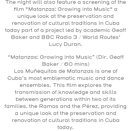
The night will also feature a screening of the
film "Matanzas: Growing into Music" a
unique look at the preservation and
renovation of cultural traditions in Cuba
today part of a project led by academic Geoff
Baker and BBC Radio 3 / World Routes'
Lucy Duran.
“Matanzas: Growing into Music”
(Dir. Geoff
Baker / 60 mins)
Los Muñequitos de Matanzas is one of
Cuba’s most emblematic music and dance
ensembles. This film explores the
transmission of knowledge and skills
between generations within two of its
families, the Ramos and the Pérez, providing
a unique look at the preservation and
renovation of cultural traditions in Cuba
today.