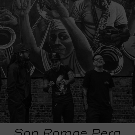
Son Rompe Pera