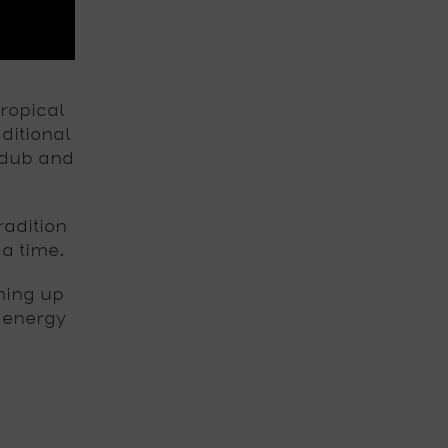
ropical
ditional
 dub and
adition
 a time.
ming up
 energy