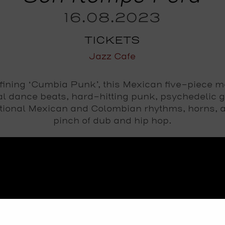
16.08.2023
TICKETS
Jazz Cafe
fining ‘Cumbia Punk’, this Mexican five-piece m
al dance beats, hard-hitting punk, psychedelic g
itional Mexican and Colombian rhythms, horns, 
pinch of dub and hip hop.