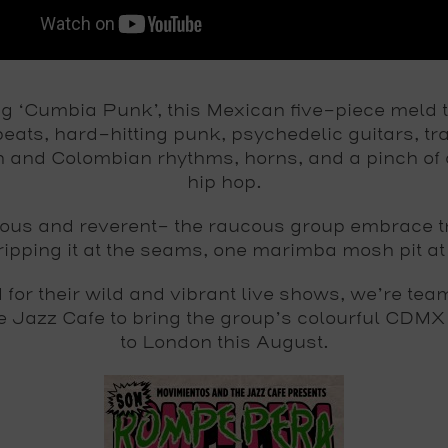
ng ‘Cumbia Punk’, this Mexican five-piece meld t
eats, hard-hitting punk, psychedelic guitars, tra
 and Colombian rhythms, horns, and a pinch of
hip hop.
ious and reverent– the raucous group embrace tr
ripping it at the seams, one marimba mosh pit at
for their wild and vibrant live shows, we’re tea
he Jazz Cafe to bring the group’s colourful CDMX
to London this August.