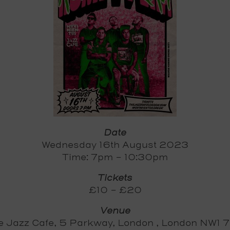
Date
Wednesday 16th August 2023
Time: 7pm - 10:30pm
Tickets
£10 - £20
Venue
e Jazz Cafe, 5 Parkway, London , London NW1 