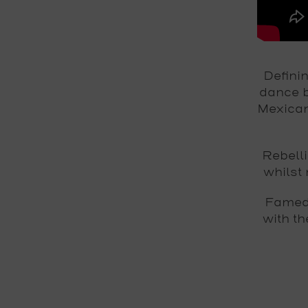
Defini
dance b
Mexican
Rebell
whilst 
Famed 
with t