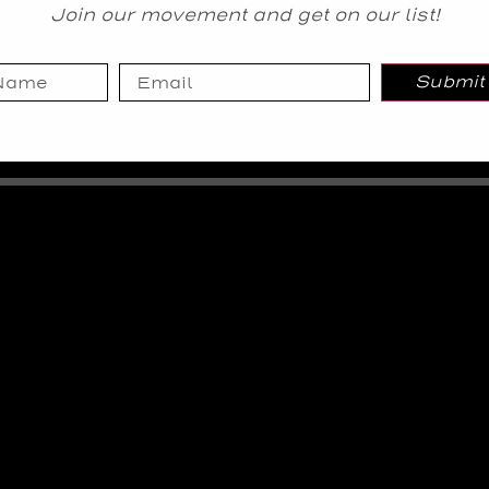
Join our movement and get on our list!
Submit