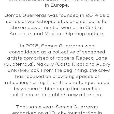
in Europe.
Somos Guerreras
was founded in 2014 as a
series of workshops, talks and concerts for
the empowerment of women in Central
American and Mexican hip-hop culture.
In 2016,
Somos Guerreras
was
consolidated as a collective of seasoned
artists comprised of rappers
Rebeca Lane
(Guatemala),
Nakury
(Costa Rica) and
Audry
Funk
(Mexico). From the beginning, the crew
has focused on providing spaces of
reflection, honing in on the challenges faced
by women in hip-hop to find creative
solutions and establish new alliances.
That same year,
Somos
Guerreras
embarked on a 10-city tour starting in