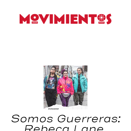
Somos Guerreras:
Rebeca Lane,