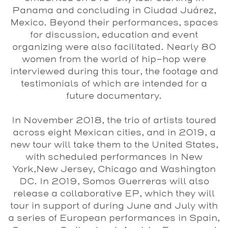
Panama and concluding in Ciudad Juárez,
Mexico. Beyond their performances, spaces
for discussion, education and event
organizing were also facilitated. Nearly 80
women from the world of hip-hop were
interviewed during this tour, the footage and
testimonials of which are intended for a
future documentary.
In November 2018, the trio of artists toured
across eight Mexican cities, and in 2019, a
new tour will take them to the United States,
with scheduled performances in New
York,New Jersey, Chicago and Washington
DC. In 2019,
Somos Guerreras
will also
release a collaborative EP, which they will
tour in support of during June and July with
a series of European performances in Spain,