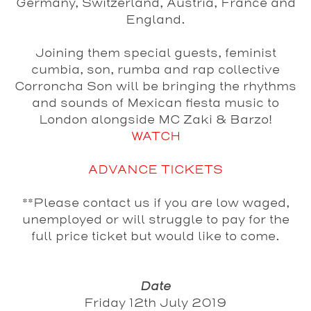
Germany, Switzerland, Austria, France and
England.
Joining them special guests, feminist
cumbia, son, rumba and rap collective
Corroncha Son
will be bringing the rhythms
and sounds of Mexican fiesta music to
London alongside
MC
Zaki
&
Barzo
!
WATCH
ADVANCE TICKETS
**Please contact us if you are low waged,
unemployed or will struggle to pay for the
full price ticket but would like to come.
Date
Friday 12th July 2019