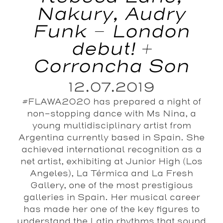
Nakury, Audry
Funk – London
debut! +
Corroncha Son
12.07.2019
#FLAWA2020 has prepared a night of
non-stopping dance with Ms Nina, a
young multidisciplinary artist from
Argentina currently based in Spain. She
achieved international recognition as a
net artist, exhibiting at Junior High (Los
Angeles), La Térmica and La Fresh
Gallery, one of the most prestigious
galleries in Spain. Her musical career
has made her one of the key figures to
understand the Latin rhythms that sound