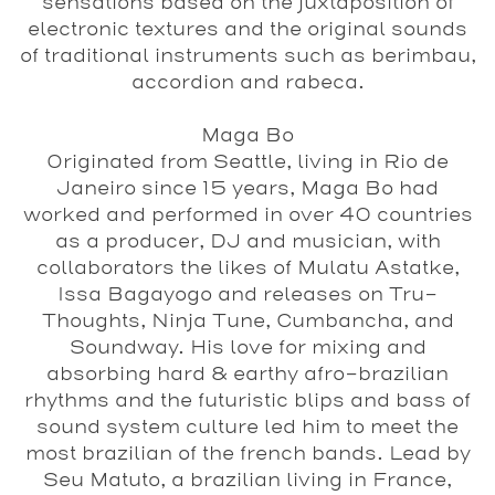
sensations based on the juxtaposition of
electronic textures and the original sounds
of traditional instruments such as berimbau,
accordion and rabeca.
Maga Bo
Originated from Seattle, living in Rio de
Janeiro since 15 years, Maga Bo had
worked and performed in over 40 countries
as a producer, DJ and musician, with
collaborators the likes of Mulatu Astatke,
Issa Bagayogo and releases on Tru-
Thoughts, Ninja Tune, Cumbancha, and
Soundway. His love for mixing and
absorbing hard & earthy afro-brazilian
rhythms and the futuristic blips and bass of
sound system culture led him to meet the
most brazilian of the french bands. Lead by
Seu Matuto, a brazilian living in France,