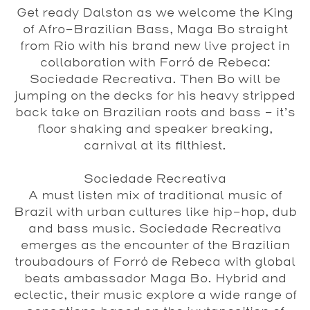
Get ready Dalston as we welcome the King
of Afro-Brazilian Bass,
Maga Bo
straight
from Rio with his brand new live project in
collaboration with
Forró de Rebeca
:
Sociedade Recreativa
. Then Bo will be
jumping on the decks for his heavy stripped
back take on Brazilian roots and bass - it’s
floor shaking and speaker breaking,
carnival at its filthiest.
Sociedade Recreativa
A must listen mix of traditional music of
Brazil with urban cultures like hip-hop, dub
and bass music. Sociedade Recreativa
emerges as the encounter of the Brazilian
troubadours of Forró de Rebeca with global
beats ambassador Maga Bo. Hybrid and
eclectic, their music explore a wide range of