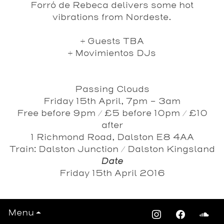
Forró de Rebeca delivers some hot
vibrations from Nordeste.
+
Guests TBA
+
Movimientos DJs
Passing Clouds
Friday 15th April, 7pm – 3am
Free before 9pm / £5 before 10pm / £10
after
1 Richmond Road, Dalston E8 4AA
Train: Dalston Junction / Dalston Kingsland
Date
Friday 15th April 2016
Menu