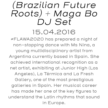
(Brazilian Future
Roots) + Maga Bo
DJ Set
15.04.2016
#FLAWA2020 has prepared a night of
non-stopping dance with Ms Nina, a
young multidisciplinary artist from
Argentina currently based in Spain. She
achieved international recognition as a
net artist, exhibiting at Junior High (Los
Angeles), La Térmica and La Fresh
Gallery, one of the most prestigious
galleries in Spain. Her musical career
has made her one of the key figures to
understand the Latin rhythms that sound
in Europe.