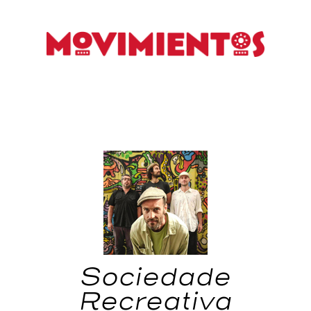
Sociedade
Recreativa