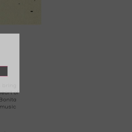
s bring
eart of
Bonita
 music