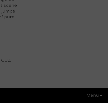
al scene
f jumps
of pure
3 6JZ
Menu