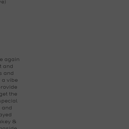
ve)
e again
t and
s and
 a vibe
provide
get the
special
s and
layed
lakey &
ngside