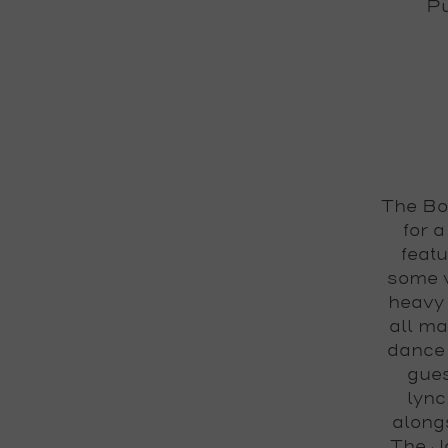
Pu
The Bo
for 
feat
some v
heavy 
all ma
dance 
gues
lync
alongs
The J