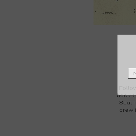
Follow
back t
South
crew 