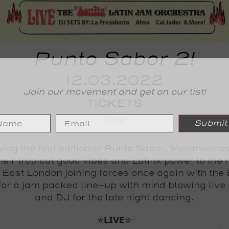
Punto Sabor 2!
12.03.2022
Join our movement and get on our list!
TICKETS
Dice
Submit
ing the first edition of Punto Sabor, Movimiento
heir tropical good vibes and Latinx power to the h
 East London joining forces once again with the 
for a jam packed line-up with mind blowing live
and DJ for the late night dancing.
✮𝗟𝗜𝗩𝗘✮