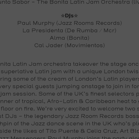
nto Sabor – The Bonita Latin Jam Orchestra (li
✮𝗗𝗝𝘀✮
Paul Murphy (Jazz Rooms Records)
La Presidenta (De Rumba / Mcr)
Alma (Bonita)
Cal Jader (Movimientos)
nita Latin Jam orchestra takeover the stage onc
a superlative Latin jam with a unique London twis
uring some of the cream of London’s Latin player
ery special guests jumping onstage to join in for
jam session. Some of the UK’s finest selectors 
nner of tropical, Afro-Latin & Caribbean heat to 
floor on fire. We’re very excited to welcome two 
t DJs – the legendary Jazz Room Records bos
hpin of the Jazz dance scene in the UK who’s p
ide the likes of Tito Puente & Celia Cruz, Art B
azz Messengers Paul Murphy joins the party alo