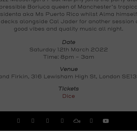
epressible Boriuca queen of Manchester’s tropic
sidenta aka Ms Puerto Rico whilst Alma himsel
 decks alongside Cal Jader for another session 
good vibes and quality music all night.
Date
Saturday 12th March 2022
Time: 8pm - 3am
Venue
and Firkin, 316 Lewisham High St, London SE1
Tickets
Dice