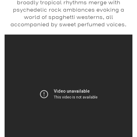
broadly tropical rhythms merge with
psychedelic rock ambiances evoking a
world of spaghetti westerns, all
accompanied by sweet perfumed voices.