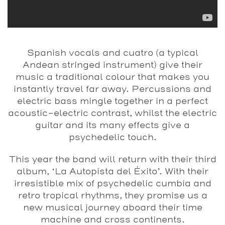
Spanish vocals and cuatro (a typical
Andean stringed instrument) give their
music a traditional colour that makes you
instantly travel far away. Percussions and
electric bass mingle together in a perfect
acoustic-electric contrast, whilst the electric
guitar and its many effects give a
psychedelic touch.
This year the band will return with their third
album, ‘La Autopista del Éxito’. With their
irresistible mix of psychedelic cumbia and
retro tropical rhythms, they promise us a
new musical journey aboard their time
machine and cross continents.