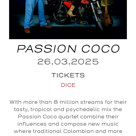
PASSION COCO
26.03.2025
TICKETS
DICE
With more than 8 million streams for their
tasty, tropical and psychedelic mix the
Passion Coco quartet combine their
influences and compose new music
where traditional Colombian and more