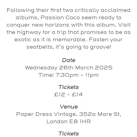
Following their first two critically acclaimed
albums, Passion Coco seem ready to
conquer new horizons with this album. Visit
the highway for a trip that promises to be as
exotic as it is memorable. Fasten your
seatbelts, it’s going to groove!
Date
Wednesday 26th March 2025
Time: 7:30pm - 11pm
Tickets
£12 - £14
Venue
Paper Dress Vintage, 352a Mare St,
London E8 1HR
Tickets