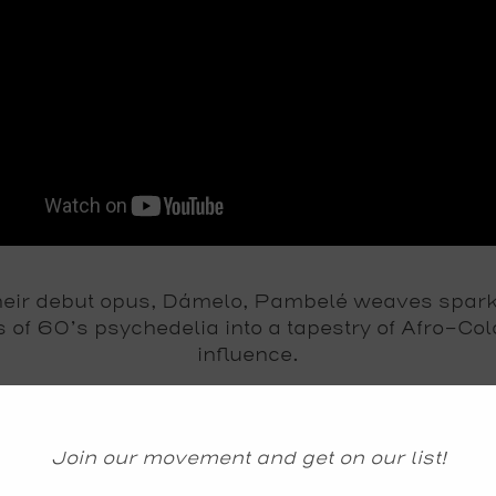
their debut opus, Dámelo, Pambelé weaves spark
s of 60’s psychedelia into a tapestry of Afro-Co
influence.
ul vocals jubilate while the pulse of
tambor aleg
rfisa organ cut shapes shoulder to shoulder, an
electric guitar and saxophone crash upon Colomb
Join our movement and get on our list!
northern coastline in wild, torrid celebration.