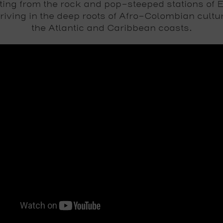
ting from the rock and pop-steeped stations of 
riving in the deep roots of Afro-Colombian cultu
the Atlantic and Caribbean coasts.