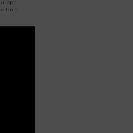
Europe
re from