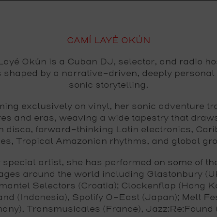
CAMÍ LAYÉ OKÚN
ayé Okún is a Cuban DJ, selector, and radio ho
s shaped by a narrative-driven, deeply personal 
sonic storytelling.
ing exclusively on vinyl, her sonic adventure t
res and eras, weaving a wide tapestry that draw
 disco, forward-thinking Latin electronics, Car
ies, Tropical Amazonian rhythms, and global gr
y special artist, she has performed on some of the
ages around the world including Glastonbury (U
antel Selectors (Croatia); Clockenflap (Hong K
and (Indonesia), Spotify O-East (Japan); Melt Fes
any), Transmusicales (France), Jazz:Re:Found (I