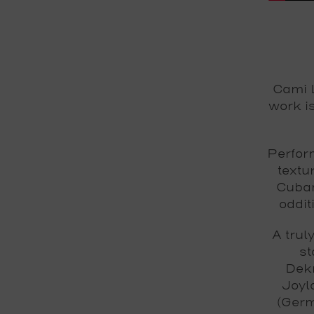
Cami L
work i
Perform
textu
Cuban
oddit
A trul
st
Dekm
Joyl
(Germ