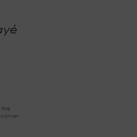
ayé
 the
 corner
.