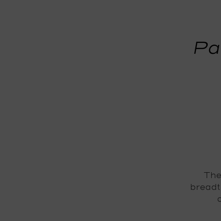
Pa
The
breadt