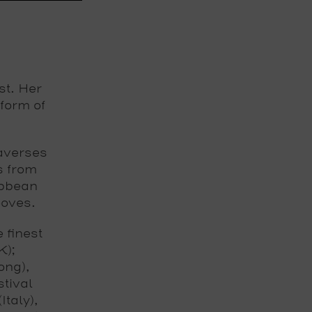
st. Her
form of
raverses
s from
ibbean
ooves.
 finest
K);
ong),
tival
taly),