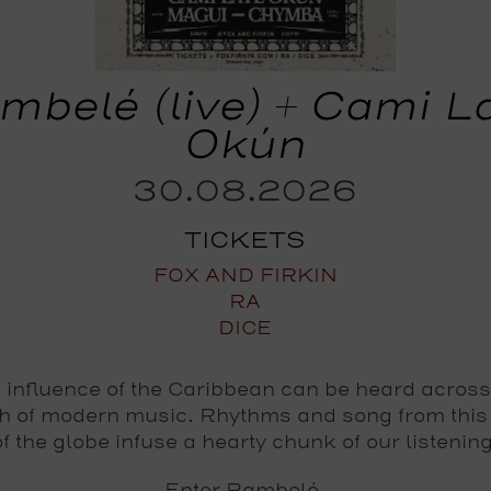
mbelé (live) + Cami L
Okún
30.08.2026
TICKETS
FOX AND FIRKIN
RA
DICE
 influence of the Caribbean can be heard across
h of modern music. Rhythms and song from this
of the globe infuse a hearty chunk of our listening