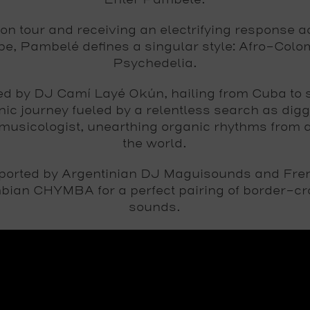
Enter Pambelé.
on tour and receiving an electrifying response a
e, Pambelé defines a singular style: Afro-Col
Psychedelia.
ed by DJ Camí Layé Okún, hailing from Cuba to 
nic journey fueled by a relentless search as dig
musicologist, unearthing organic rhythms from 
the world.
ported by Argentinian DJ Maguisounds and Fre
bian CHYMBA for a perfect pairing of border-cr
sounds.