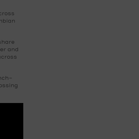
cross
ombian
share
ger and
across
nch-
ossing