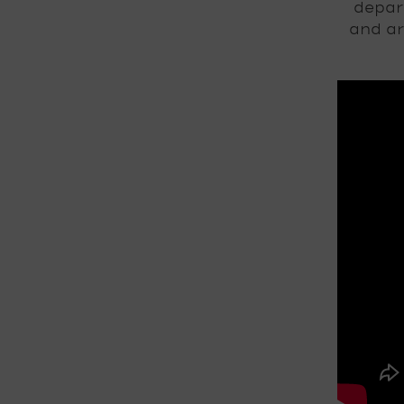
depar
and ar