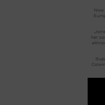
Now 
Europ
Join
her so
ethno
Sup
Colom