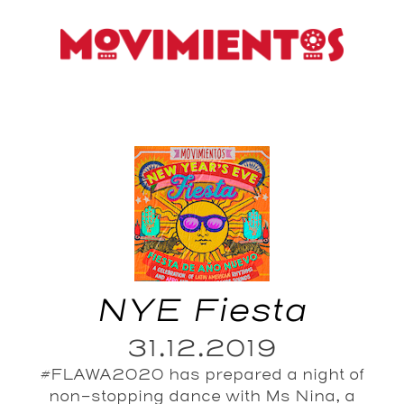
NYE Fiesta
31.12.2019
#FLAWA2020 has prepared a night of
non-stopping dance with Ms Nina, a