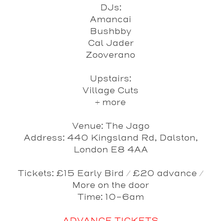
DJs:
Amancai
Bushbby
Cal Jader
Zooverano
Upstairs:
Village Cuts
+ more
Venue
: The Jago
Address
: 440 Kingsland Rd, Dalston,
London E8 4AA
Tickets
: £15 Early Bird / £20 advance /
More on the door
Time
: 10-6am
ADVANCE TICKETS