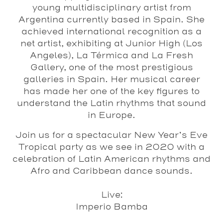
young multidisciplinary artist from
Argentina currently based in Spain. She
achieved international recognition as a
net artist, exhibiting at Junior High (Los
Angeles), La Térmica and La Fresh
Gallery, one of the most prestigious
galleries in Spain. Her musical career
has made her one of the key figures to
understand the Latin rhythms that sound
in Europe.
Join us for a spectacular New Year’s Eve
Tropical party as we see in 2020 with a
celebration of Latin American rhythms and
Afro and Caribbean dance sounds.
Live:
Imperio Bamba