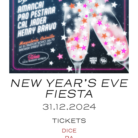
NEW YEAR’S EVE
FIESTA
31.12.2024
TICKETS
DICE