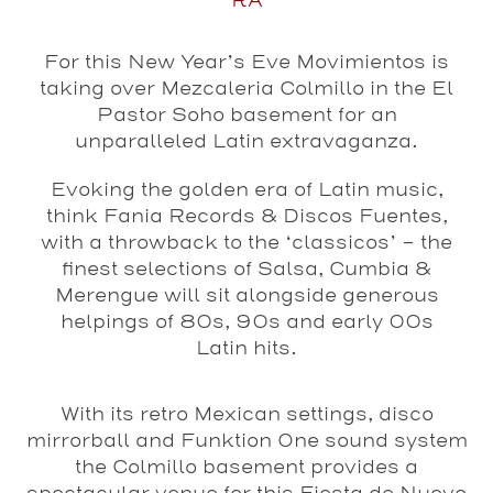
RA
For this New Year’s Eve Movimientos is
taking over Mezcaleria Colmillo in the El
Pastor Soho basement for an
unparalleled Latin extravaganza.
Evoking the golden era of Latin music,
think Fania Records & Discos Fuentes,
with a throwback to the ‘classicos’ – the
finest selections of Salsa, Cumbia &
Merengue will sit alongside generous
helpings of 80s, 90s and early 00s
Latin hits.
With its retro Mexican settings, disco
mirrorball and Funktion One sound system
the Colmillo basement provides a