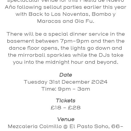
spectacular venue for this Fiesta de Nuevo
Año following sellout parties earlier this year
with Back to Los Noventas, Bombo y
Maracas and Gia Fu.
There will be a special dinner service in the
basement between 7pm-9pm and then the
dance floor opens, the lights go down and
the mirrorball sparkles while the DJs take
you into the midnight hour and beyond.
Date
Tuesday 31st December 2024
Time: 9pm - 3am
Tickets
£18 - £28
Venue
Mezcaleria Colmillo @ El Pasto Soho, 66-