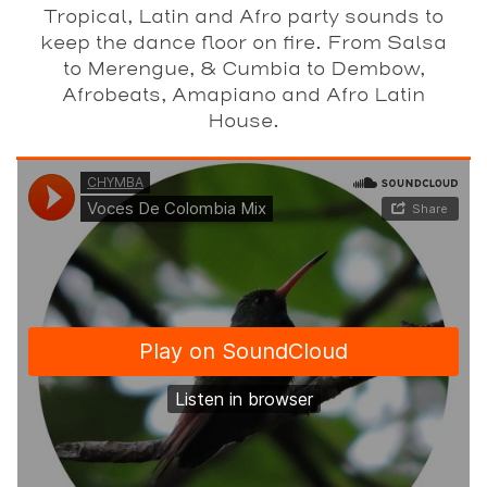
Tropical, Latin and Afro party sounds to
keep the dance floor on fire. From Salsa
to Merengue, & Cumbia to Dembow,
Afrobeats, Amapiano and Afro Latin
House.