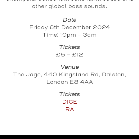
other global bass sounds.
Date
Friday 6th December 2024
Time: 10pm - 3am
Tickets
£5 - £12
Venue
The Jago, 440 Kingsland Rd, Dalston,
London E8 4AA
Tickets
DICE
RA