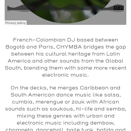
French-Colombian DJ based between
Bogotá and Paris, CHYMBA bridges the gap
between his cultural heritage from Latin
America and other sounds from the Global
South, blending them with some more recent
electronic music.
On the decks, he merges Caribbean and
South American dance music like salsa,
cumbia, merengue or zouk with African
sounds such as soukous, hi-life and semba,
mixing these genres with urban and
electronic music including dembow,
champeta, dancehall, baile funk, batida and