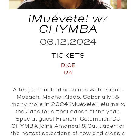
¡Muévete! w/
CHYMBA
06.12.2024
TICKETS
DICE
RA
After jam packed sessions with Pahua,
Mpeach, Macha Kiddo, Sabor a Mi &
many more in 2024 ¡Muévete! returns to
the Jago for a final dance of the year.
Special guest French-Colombian DJ
CHYMBA joins Amancai & Cal Jader for
the hottest selections of new and classic