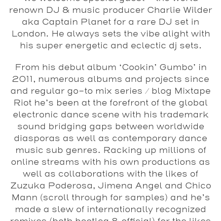
renown DJ & music producer Charlie Wilder
aka Captain Planet for a rare DJ set in
London. He always sets the vibe alight with
his super energetic and eclectic dj sets.
From his debut album ‘Cookin’ Gumbo’ in
2011, numerous albums and projects since
and regular go-to mix series / blog Mixtape
Riot he’s been at the forefront of the global
electronic dance scene with his trademark
sound bridging gaps between worldwide
diasporas as well as contemporary dance
music sub genres. Racking up millions of
online streams with his own productions as
well as collaborations with the likes of
Zuzuka Poderosa, Jimena Angel and Chico
Mann (scroll through for samples) and he’s
made a slew of internationally recognized