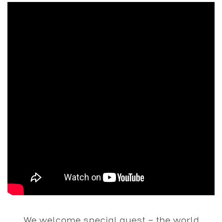
We welcome special guest – the world