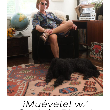
¡Muévete! w/