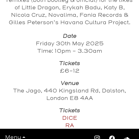
remixes (both bootleg & official) for the likes
of Little Dragon, Erykah Badu, Katy B,
Nicola Cruz, Novalima, Fania Records &
Gilles Peterson’s Havana Cultura Project.
Date
Friday 30th May 2025
Time: 10pm - 3.30am
Tickets
£6-12
Venue
The Jago, 440 Kingsland Rd, Dalston,
London E8 4AA
Tickets
DICE
RA
Menu