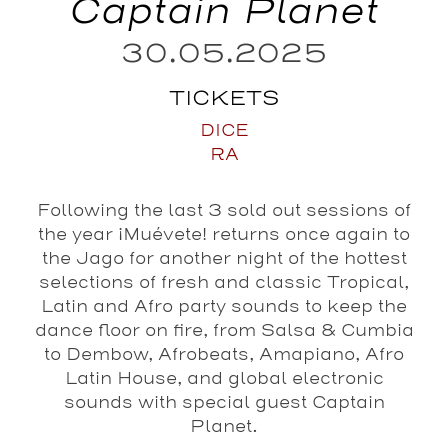
Captain Planet
30.05.2025
TICKETS
DICE
RA
Following the last 3 sold out sessions of
the year ¡Muévete! returns once again to
the Jago for another night of the hottest
selections of fresh and classic Tropical,
Latin and Afro party sounds to keep the
dance floor on fire, from Salsa & Cumbia
to Dembow, Afrobeats, Amapiano, Afro
Latin House, and global electronic
sounds with special guest Captain
Planet.