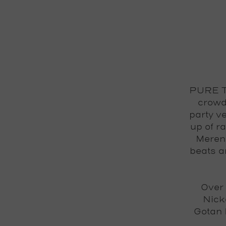
PURE TR
crowd
party v
up of r
Mereng
beats a
Over 
Nick
Gotan 