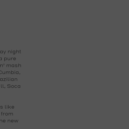
ay night
a pure
in' mash
 Cumbia,
azilian
ll, Soca
s like
 from
the new