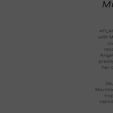
Mu
#FLAW
with M
cu
reco
Angel
prest
her 
¡Mu
Movimi
tro
Vermi