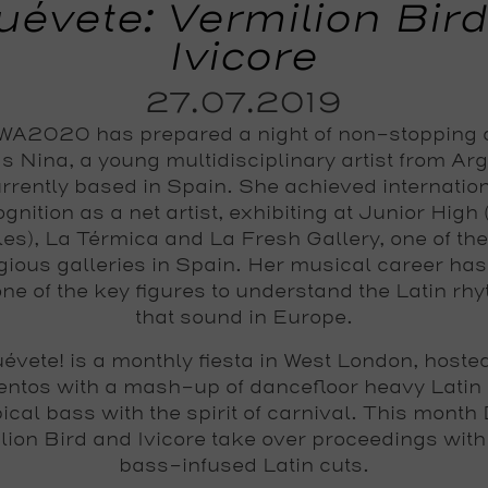
évete: Vermilion Bir
Ivicore
27.07.2019
A2020 has prepared a night of non-stopping
s Nina, a young multidisciplinary artist from Ar
rrently based in Spain. She achieved internatio
gnition as a net artist, exhibiting at Junior High
es), La Térmica and La Fresh Gallery, one of th
igious galleries in Spain. Her musical career ha
one of the key figures to understand the Latin rh
that sound in Europe.
évete!
is a monthly fiesta in West London, hoste
entos
with a mash-up of dancefloor heavy Latin
pical bass with the spirit of carnival. This month
lion Bird
and
Ivicore
take over proceedings wit
bass-infused Latin cuts.