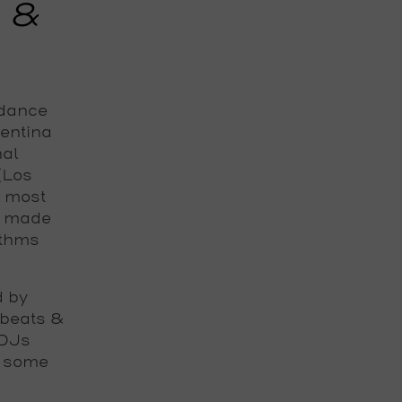
d &
 dance
gentina
nal
 (Los
e most
s made
ythms
d by
 beats &
 DJs
h some