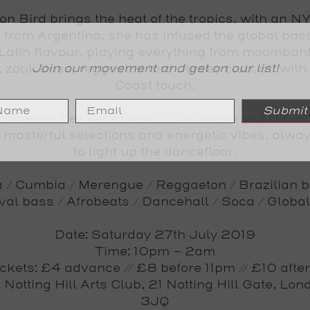
on Bird
brings the heat of the tropics, with an NY
g from Argentina, she has infused the global bas
 Latin flavour, playing everything from moombaht
Join our movement and get on our list!
 zouk bass, reggaeton and Jersey club, all with
Coast touch.
Submit
channels her Venezuelan, Caribbean and UK in
r masterful selections and energetic vibes, alwa
to light up the dancefloor.
 / Cumbia / Merengue / Reggaeton / Brazilian b
val bass / Afrobeats / Dancehall / Soca / Globa
Date
: Saturday 27th July 2019
Time
: 10pm - 2am
ickets
: £4 advance // £8 before 11pm // £10 after
: Notting Hill Arts Club, 21 Notting Hill Gate, Lo
3JQ