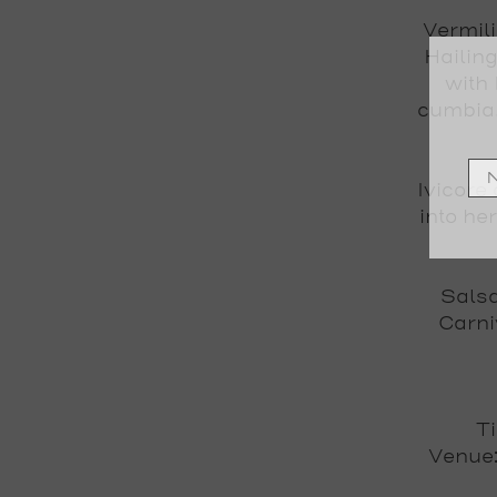
Vermili
Hailin
with
cumbia,
Ivicore
into he
Salsa
Carni
T
Venue