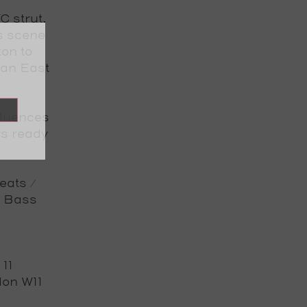
C strut.
s scene
on to
 an East
fluences
ys ready
eats /
l Bass
 11
ndon W11