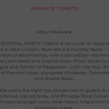
ADVANCE TICKETS
About ¡Muévete!
OPICAL PARTY VIBES! A favourite for Saturd
s in West London, Muévete is a monthly fiesta - 
ersion of Movimientos, with a dancefloor-slamm
aw Latin beats and tropical bass. From Salsa to
ue and Samba to Reggaeton, Latin Hip Hop, Br
nd Carnival bass, alongside Afrobeats, Danceha
and Global Bass.
the years the night has played host to guests DJ
odemus, Uproot Andy, and Philippe Solal Cohen
Project amongst many other heavy hitters from 
globalista scene.