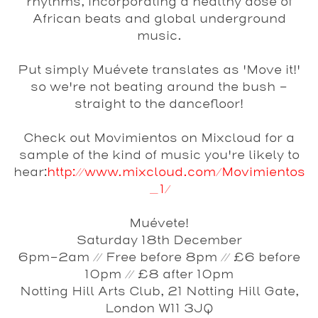
rhythms, incorporating a healthy dose of
African beats and global underground
music.
Put simply Muévete translates as 'Move it!'
so we're not beating around the bush -
straight to the dancefloor!
Check out Movimientos on Mixcloud for a
sample of the kind of music you're likely to
hear:
http://www.mixcloud.com/Movimientos
_1/
Muévete!
Saturday 18th December
6pm-2am // Free before 8pm // £6 before
10pm // £8 after 10pm
Notting Hill Arts Club, 21 Notting Hill Gate,
London W11 3JQ