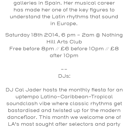
galleries in Spain. Her musical career
has made her one of the key figures to
understand the Latin rhythms that sound
in Europe.
Saturday 18th 2014, 6 pm - 2am @ Nothing
Hill Arts Club
Free before 8pm // £6 before 10pm // £8
after 10pm
--
DJs:
DJ Cal Jader
hosts the monthly fiesta for an
uptempo Latino-Caribbean-Tropical
soundclash vibe where classic rhythms get
bastardised and twisted up for the modern
dancefloor. This month we welcome one of
LA's most sought after selectors and party