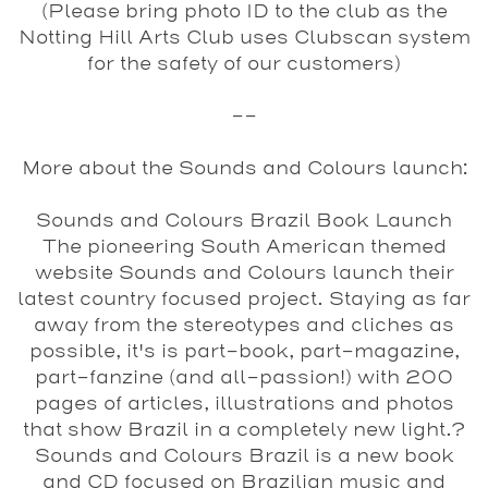
(Please bring photo ID to the club as the
Notting Hill Arts Club uses Clubscan system
for the safety of our customers)
--
More about the Sounds and Colours launch:
Sounds and Colours Brazil Book Launch
The pioneering South American themed
website Sounds and Colours launch their
latest country focused project. Staying as far
away from the stereotypes and cliches as
possible, it's is part-book, part-magazine,
part-fanzine (and all-passion!) with 200
pages of articles, illustrations and photos
that show Brazil in a completely new light.?
Sounds and Colours Brazil is a new book
and CD focused on Brazilian music and