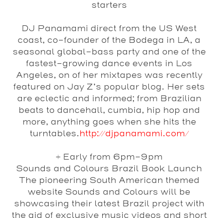
starters
DJ Panamami
direct from the US West
coast, co-founder of the Bodega in LA, a
seasonal global-bass party and one of the
fastest-growing dance events in Los
Angeles, on of her mixtapes was recently
featured on Jay Z’s popular blog. Her sets
are eclectic and informed; from Brazilian
beats to dancehall, cumbia, hip hop and
more, anything goes when she hits the
turntables.
http://djpanamami.com/
+ Early from 6pm-9pm
Sounds and Colours Brazil Book Launch
The pioneering South American themed
website Sounds and Colours will be
showcasing their latest Brazil project with
the aid of exclusive music videos and short