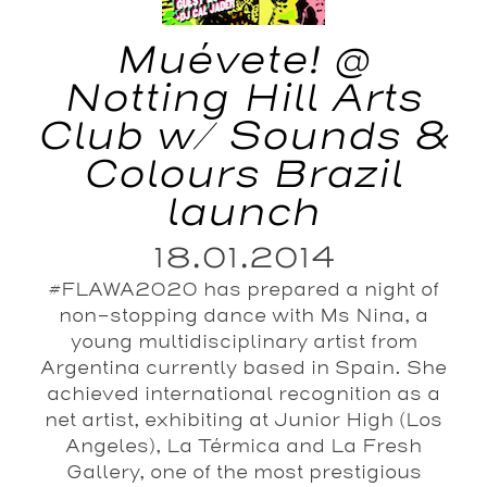
Muévete! @
Notting Hill Arts
Club w/ Sounds &
Colours Brazil
launch
18.01.2014
#FLAWA2020 has prepared a night of
non-stopping dance with Ms Nina, a
young multidisciplinary artist from
Argentina currently based in Spain. She
achieved international recognition as a
net artist, exhibiting at Junior High (Los
Angeles), La Térmica and La Fresh
Gallery, one of the most prestigious