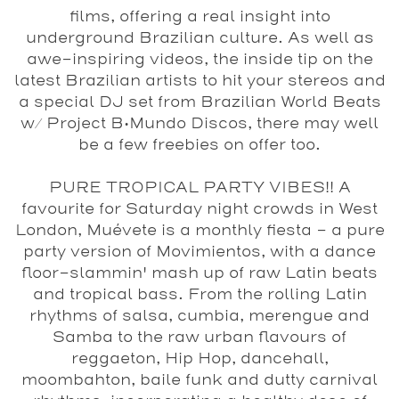
films, offering a real insight into
underground Brazilian culture. As well as
awe-inspiring videos, the inside tip on the
latest Brazilian artists to hit your stereos and
a special DJ set from
Brazilian World Beats
w/ Project B•Mundo Discos
, there may well
be a few freebies on offer too.
PURE TROPICAL PARTY VIBES!! A
favourite for Saturday night crowds in West
London, Muévete is a monthly fiesta - a pure
party version of Movimientos, with a dance
floor-slammin' mash up of raw Latin beats
and tropical bass. From the rolling Latin
rhythms of salsa, cumbia, merengue and
Samba to the raw urban flavours of
reggaeton, Hip Hop, dancehall,
moombahton, baile funk and dutty carnival