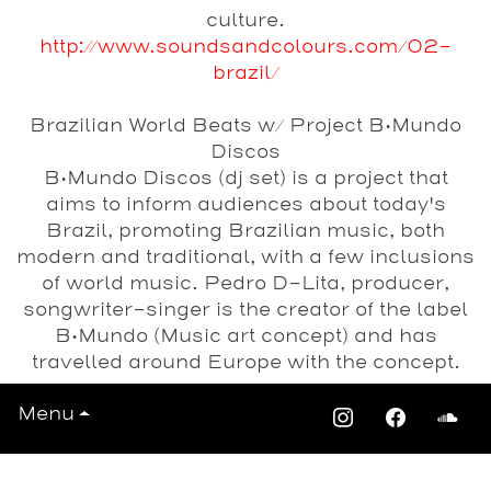
culture.
http://www.soundsandcolours.com/02-
brazil/
Brazilian World Beats w/ Project B•Mundo
Discos
B•Mundo Discos (dj set) is a project that
aims to inform audiences about today's
Brazil, promoting Brazilian music, both
modern and traditional, with a few inclusions
of world music. Pedro D-Lita, producer,
songwriter-singer is the creator of the label
B•Mundo (Music art concept) and has
travelled around Europe with the concept.
Menu
Date
Saturday 18th January 2014