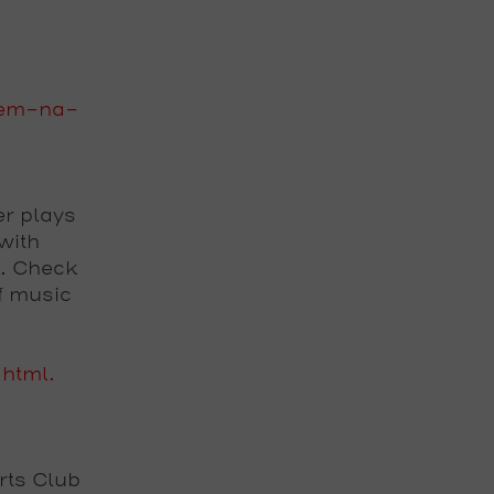
zem-na-
er plays
with
s. Check
f music
.html.
Arts Club