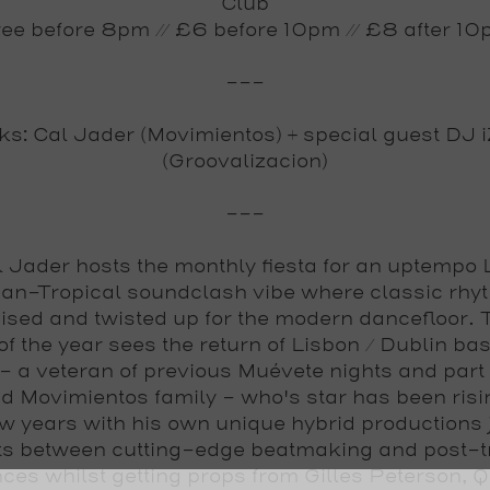
Club
ee before 8pm // £6 before 10pm // £8 after 1
---
s: Cal Jader (Movimientos) + special guest DJ
(Groovalizacion)
---
l Jader
hosts the monthly fiesta for an uptempo 
an-Tropical soundclash vibe where classic rhy
ised and twisted up for the modern dancefloor.
of the year
sees the return of Lisbon / Dublin ba
- a veteran of previous Muévete nights and part 
d Movimientos family - who's star has been risin
ew years with his own unique hybrid productions 
ts between cutting-edge beatmaking and post-t
nces whilst getting props from Gilles Peterson, Q