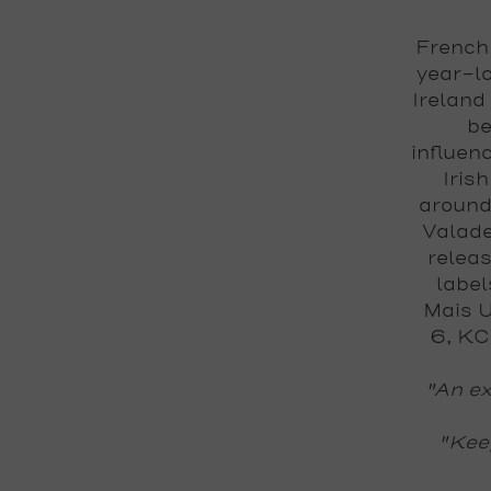
French 
year-lo
Ireland
be
influenc
Iris
around
Valade
releas
label
Mais U
6, KC
"An ex
"Keep