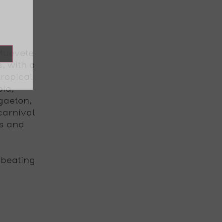
 Muévete
, with a
ropical
ia,
gaeton,
carnival
ts and
 beating