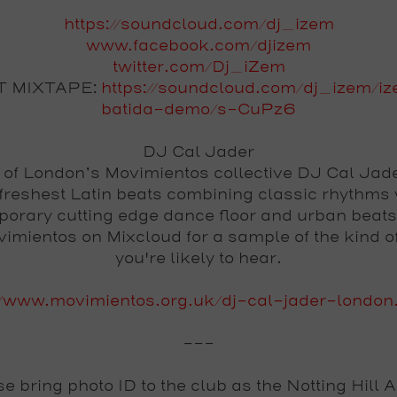
https://soundcloud.com/dj_izem
www.facebook.com/djizem
twitter.com/Dj_iZem
T MIXTAPE:
https://soundcloud.com/dj_izem/i
batida-demo/s-CuPz6
DJ Cal Jader
 of London’s Movimientos collective DJ Cal Jad
 freshest Latin beats combining classic rhythms 
orary cutting edge dance floor and urban beat
vimientos on Mixcloud for a sample of the kind o
you're likely to hear.
//www.movimientos.org.uk/dj-cal-jader-london
---
se
bring photo ID
to the club as the Notting Hill 