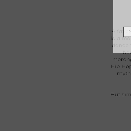
A favou
is a mo
dance 
bas
mereng
Hip Hop
rhyth
Put si