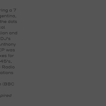
ring a 7
gentina,
the dots
cal
ilian and
 DJ's
Anthony
 EP was
xes for
 45's,
C Radio
ations
n
(BBC
spired