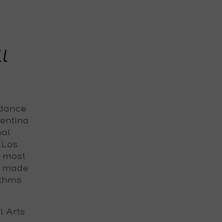
l
 dance
gentina
nal
 (Los
e most
s made
ythms
 Arts