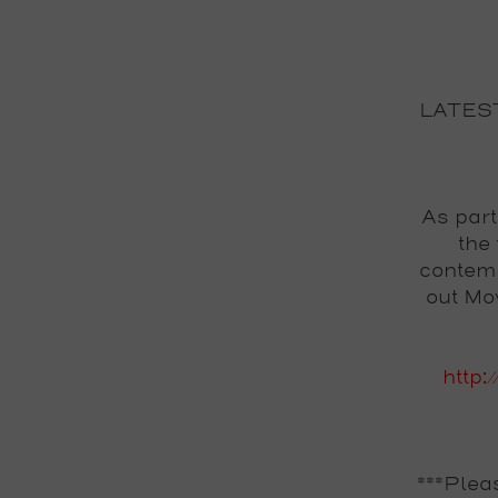
LATES
As part
the
contemp
out Mo
http:
***Plea