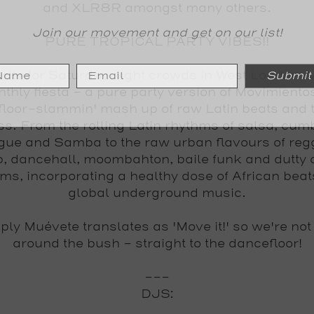
and XLR8R amongst many others.
Join our movement and get on our list!
PURE TROPICAL PARTY VIBES!!
rite for Saturday night crowds in West London,
Submit
nthly fiesta - a pure party version of Movimientos
floor-slammin' mash up of raw Latin beats and t
s. From the rolling Latin rhythms of salsa, cumb
ue and Samba to the raw urban flavours of reg
, dancehall, moombahton, baile funk and dutty 
ms, incorporating a healthy dose of African bea
global underground music.
mply
Muévete
translates as 'Move it!' so we're not
around the bush - straight to the dancefloor!
---
DJS: