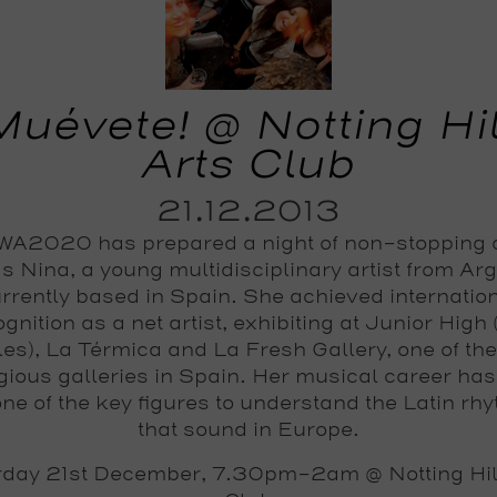
Muévete! @ Notting Hil
Arts Club
21.12.2013
A2020 has prepared a night of non-stopping
s Nina, a young multidisciplinary artist from Ar
rrently based in Spain. She achieved internatio
gnition as a net artist, exhibiting at Junior High
es), La Térmica and La Fresh Gallery, one of th
igious galleries in Spain. Her musical career ha
one of the key figures to understand the Latin rh
that sound in Europe.
rday 21st December, 7.30pm-2am @ Notting Hill