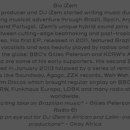
Bio iZem
producer and DJ iZem started writing music du
ng musical adventure through Brazil, Spain, Ar
 and Portugal. iZem's unique hybrid sound joins 
tween cutting-edge beatmaking and post-tropi
es. His first EP, released in 2011, featured Braz
h vocalists and was heavily played by radios and
 the globe: BBC's Gilles Peterson and KCRW's 
z are some of his early supporters. His second
ed in January 2013 followed by a series of remi
s like Soundway, Agogo, ZZK records, Wah Wah
m Discos which brought regular airplay on BB
RW, Funkhaus Europa, LDBK and many radio st
worldwide.
citing take on Brazilian music"
-
Gilles Peterso
Radio 6)
 an eye out for DJ iZem’s African and Latin-in
productions"
-
Okay Africa