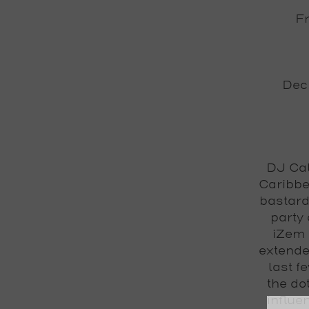
Fr
Deck
DJ Ca
Caribbe
bastard
party 
iZem
extende
last f
the do
influe