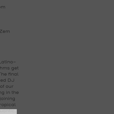
0pm
 iZem
Latino-
thms get
 The
final
sed
DJ
of our
g in the
joining
ropical
uantic,