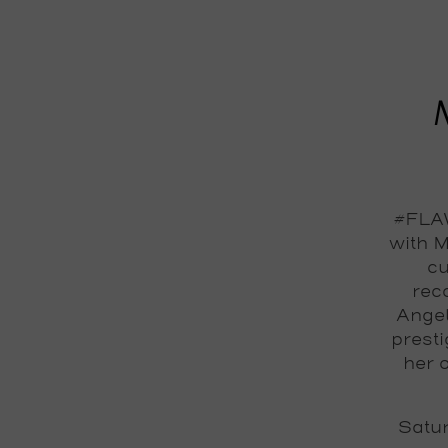
#FLAW
with M
cu
reco
Angel
prest
her 
Satu