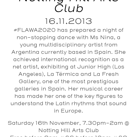
Club
16.11.2013
#FLAWA2020 has prepared a night of
non-stopping dance with Ms Nina, a
young multidisciplinary artist from
Argentina currently based in Spain. She
achieved international recognition as a
net artist, exhibiting at Junior High (Los
Angeles), La Térmica and La Fresh
Gallery, one of the most prestigious
galleries in Spain. Her musical career
has made her one of the key figures to
understand the Latin rhythms that sound
in Europe.
Saturday 16th November, 7.30pm-2am @
Notting Hill Arts Club