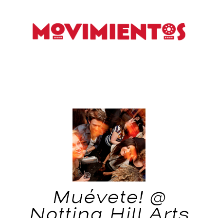
Muévete! @
Notting Hill Arts