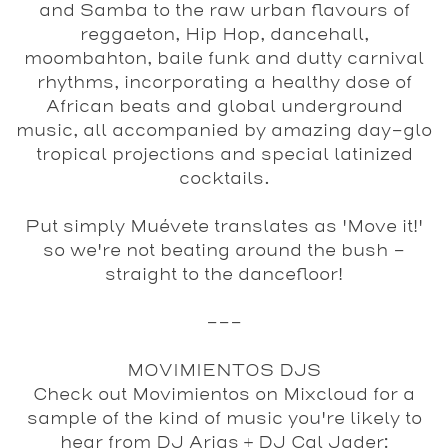
and Samba to the raw urban flavours of
reggaeton, Hip Hop, dancehall,
moombahton, baile funk and dutty carnival
rhythms, incorporating a healthy dose of
African beats and global underground
music, all accompanied by amazing day-glo
tropical projections and special latinized
cocktails.
Put simply Muévete translates as 'Move it!'
so we're not beating around the bush -
straight to the dancefloor!
---
MOVIMIENTOS DJS
Check out Movimientos on Mixcloud for a
sample of the kind of music you're likely to
hear from DJ Arias + DJ Cal Jader: