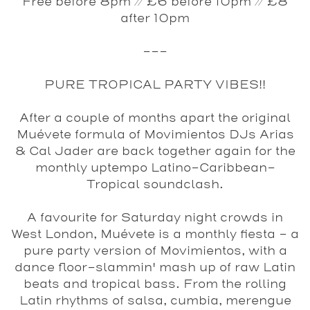
Free before 8pm // £6 before 10pm // £8
after 10pm
---
PURE TROPICAL PARTY VIBES!!
After a couple of months apart the original
Muévete formula of Movimientos DJs Arias
& Cal Jader are back together again for the
monthly uptempo Latino-Caribbean-
Tropical soundclash.
A favourite for Saturday night crowds in
West London,
Muévete
is a monthly fiesta - a
pure party version of Movimientos, with a
dance floor-slammin' mash up of raw Latin
beats and tropical bass. From the rolling
Latin rhythms of salsa, cumbia, merengue