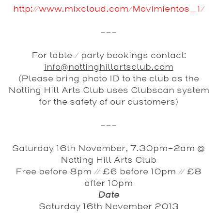
http://www.mixcloud.com/Movimientos_1/
---
For table / party bookings contact:
info@nottinghillartsclub.com
(Please bring photo ID to the club as the
Notting Hill Arts Club uses Clubscan system
for the safety of our customers)
---
Saturday 16th November, 7.30pm-2am @
Notting Hill Arts Club
Free before 8pm // £6 before 10pm // £8
after 10pm
Date
Saturday 16th November 2013