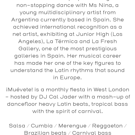
non-stopping dance with Ms Nina, a
young multidisciplinary artist from
Argentina currently based in Spain. She
achieved international recognition as a
net artist, exhibiting at Junior High (Los
Angeles), La Térmica and La Fresh
Gallery, one of the most prestigious
galleries in Spain. Her musical career
has made her one of the key figures to
understand the Latin rhythms that sound
in Europe.
¡Muévete!
is a monthly fiesta in West London
- hosted by
DJ Cal Jader
with a mash-up of
dancefloor heavy Latin beats, tropical bass
with the spirit of carnival.
Salsa / Cumbia / Merengue / Reggaeton /
Brazilian beats / Carnival bass