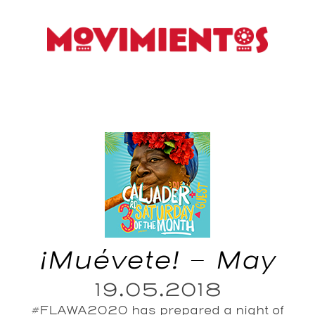
¡Muévete! – May
19.05.2018
#FLAWA2020 has prepared a night of