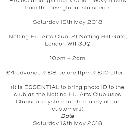
Project amongst many other heavy hitters
from the new globalista scene.
Saturday 19th May 2018
Notting Hill Arts Club, 21 Notting Hill Gate,
London W11 3JQ
10pm - 2am
£4 advance // £8 before 11pm // £10 after 11
(It is ESSENTIAL to bring photo ID to the
club as the Notting Hill Arts Club uses
Clubscan system for the safety of our
customers)
Date
Saturday 19th May 2018