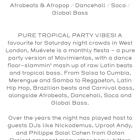
Afrobeats & Afropop / Dancehall / Soca /
Global Bass
PURE TROPICAL PARTY VIBES! A
favourite for Saturday night crowds in West
London, Muévete is a monthly fiesta - a pure
party version of Movimientos, with a dance
floor-slammin' mash up of raw Latin beats
and tropical bass. From Salsa to Cumbia,
Merengue and Samba to Reggaeton, Latin
Hip Hop, Brazilian beats and Carnival bass,
alongside Afrobeats, Dancehall, Soca and
Global Bass.
Over the years the night has played host to
guests DJs like Nickodemus, Uproot Andy,
and Philippe Solal Cohen from Gotan