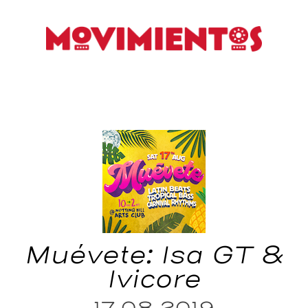
Muévete: Isa GT &
Ivicore