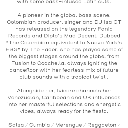
with some bass-infused Latin cuts.
A pioneer in the global bass scene,
Colombian producer, singer and DJ
Isa GT
has released on the legendary
Fania
Records
and
Diplo’s
Mad
Decent
. Dubbed
"The Colombian equivalent to Nueva York's
ESG" by
The Fader
, she has played some of
the biggest stages around the globe, from
Fusion
to
Coachella
, always igniting the
dancefloor with her fearless mix of future
club sounds with a tropical twist .
Alongside her,
Ivicore
channels her
Venezuelan, Caribbean and UK influences
into her masterful selections and energetic
vibes, always ready for the fiesta.
Salsa / Cumbia / Merengue / Reggaeton /