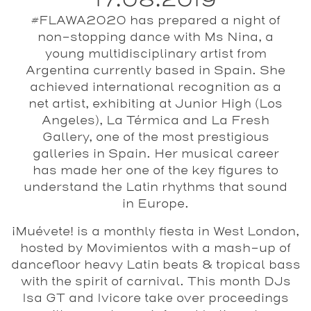
17.08.2019
#FLAWA2020 has prepared a night of
non-stopping dance with Ms Nina, a
young multidisciplinary artist from
Argentina currently based in Spain. She
achieved international recognition as a
net artist, exhibiting at Junior High (Los
Angeles), La Térmica and La Fresh
Gallery, one of the most prestigious
galleries in Spain. Her musical career
has made her one of the key figures to
understand the Latin rhythms that sound
in Europe.
¡Muévete!
is a monthly fiesta in West London,
hosted by
Movimientos
with a mash-up of
dancefloor heavy Latin beats & tropical bass
with the spirit of carnival. This month DJs
Isa GT
and
Ivicore
take over proceedings