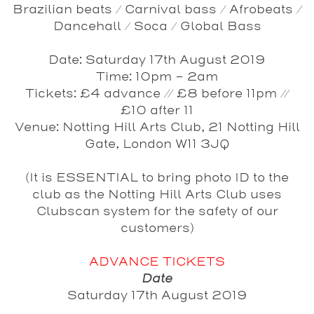
Brazilian beats / Carnival bass / Afrobeats /
Dancehall / Soca / Global Bass
Date
: Saturday 17th August 2019
Time
: 10pm - 2am
Tickets
: £4 advance // £8 before 11pm //
£10 after 11
Venue
: Notting Hill Arts Club, 21 Notting Hill
Gate, London W11 3JQ
(It is ESSENTIAL to bring photo ID to the
club as the Notting Hill Arts Club uses
Clubscan system for the safety of our
customers)
ADVANCE TICKETS
Date
Saturday 17th August 2019