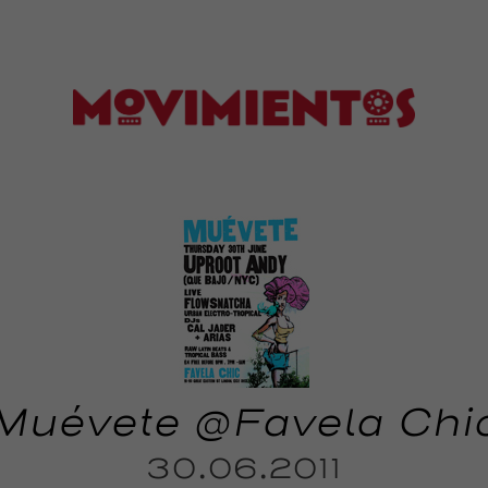
Muévete @Favela Chi
30.06.2011