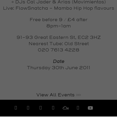
+ DJs Cal Jader & Arias (Movimientos)
Live:
FlowSnatcha
– Mambo Hip Hop flavours
Free before 9 / £4 after
8pm-1am
91-93 Great Eastern St, EC2 3HZ
Nearest Tube: Old Street
020 7613 4228
Date
Thursday 30th June 2011
View All Events >>>