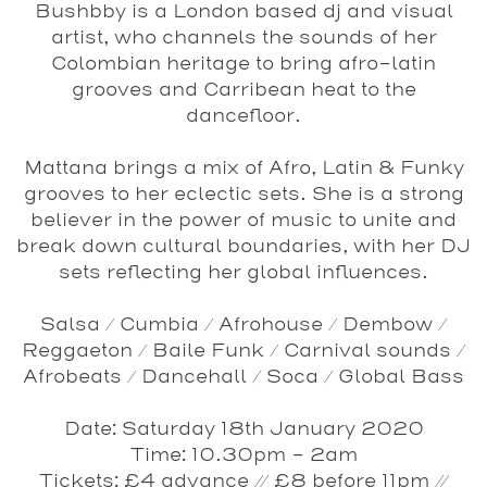
Bushbby
is a London based dj and visual
artist, who channels the sounds of her
Colombian heritage to bring afro-latin
grooves and Carribean heat to the
dancefloor.
Mattana
brings a mix of Afro, Latin & Funky
grooves to her eclectic sets. She is a strong
believer in the power of music to unite and
break down cultural boundaries, with her DJ
sets reflecting her global influences.
Salsa / Cumbia / Afrohouse / Dembow /
Reggaeton / Baile Funk / Carnival sounds /
Afrobeats / Dancehall / Soca / Global Bass
Date
: Saturday 18th January 2020
Time
: 10.30pm - 2am
Tickets
: £4 advance // £8 before 11pm //