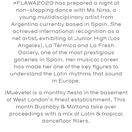
#FLAWA2020 has prepared a night of
non-stopping dance with Ms Nina, a
young multidisciplinary artist from
Argentina currently based in Spain. She
achieved international recognition as a
net artist, exhibiting at Junior High (Los
Angeles), La Térmica and La Fresh
Gallery, one of the most prestigious
galleries in Spain. Her musical career
has made her one of the key figures to
understand the Latin rhythms that sound
in Europe.
¡Muévete!
is a monthly fiesta in the basement
of West London’s finest establishment. This
month
Bushbby
&
Mattana
take over
proceedings with a mix of Latin & tropical
dancefloor fillers.