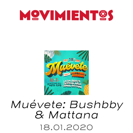
Muévete: Bushbby
& Mattana
18.01.2020