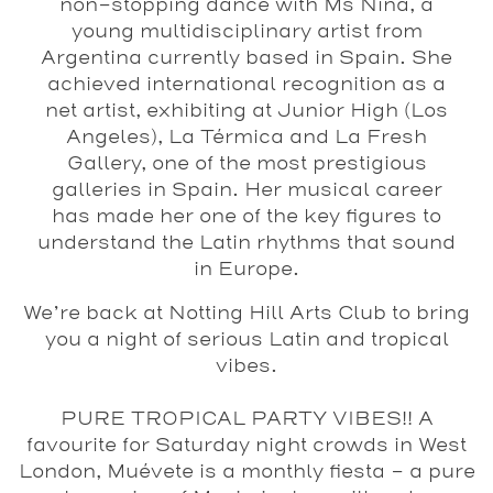
non-stopping dance with Ms Nina, a
young multidisciplinary artist from
Argentina currently based in Spain. She
achieved international recognition as a
net artist, exhibiting at Junior High (Los
Angeles), La Térmica and La Fresh
Gallery, one of the most prestigious
galleries in Spain. Her musical career
has made her one of the key figures to
understand the Latin rhythms that sound
in Europe.
We’re back at Notting Hill Arts Club to bring
you a night of serious Latin and tropical
vibes.
PURE TROPICAL PARTY VIBES!! A
favourite for Saturday night crowds in West
London, Muévete is a monthly fiesta - a pure