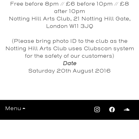
Free before 8pm // £6 before 10pm // £8
after 10pm
Notting Hill Arts Club, 21 Notting Hill Gate,
London W11 3JQ
(Please bring photo ID to the club as the
Notting Hill Arts Club uses Clubscan system
for the safety of our customers)
Date
Saturday 20th August 2016
View All Events >>>
Menu