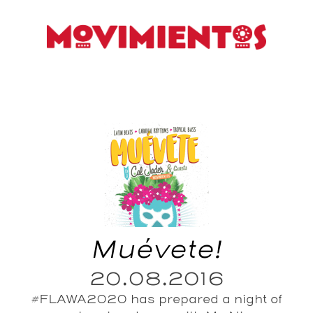
Muévete!
20.08.2016
#FLAWA2020 has prepared a night of