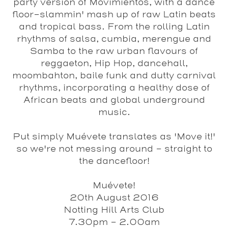
party version of Movimientos, with a dance
floor-slammin' mash up of raw Latin beats
and tropical bass. From the rolling Latin
rhythms of salsa, cumbia, merengue and
Samba to the raw urban flavours of
reggaeton, Hip Hop, dancehall,
moombahton, baile funk and dutty carnival
rhythms, incorporating a healthy dose of
African beats and global underground
music.
Put simply Muévete translates as 'Move it!'
so we're not messing around - straight to
the dancefloor!
Muévete!
20th August 2016
Notting Hill Arts Club
7.30pm - 2.00am