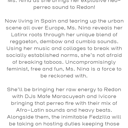
Ms. Nina
as she brings her explosive neo-
perreo sound to
Redon
!
Now living in Spain and tearing up the urban
scene all over Europe,
Ms. Nina
reveals her
Latinx roots through her unique blend of
reggaeton, dembow and cumbia sounds.
Using her music and collages to break with
socially established norms, she’s not afraid
of breaking taboos. Uncompromisingly
feminist, free and fun,
Ms. Nina
is a force to
be reckoned with.
She’ll be bringing her raw energy to Redon
with DJs
Mafe Maracuyeah
and
Ivicore
bringing that perreo fire with their mix of
Afro-Latin sounds and heavy beats.
Alongside them, the inimitable
Fedzilla
will
be taking on hosting duties keeping those