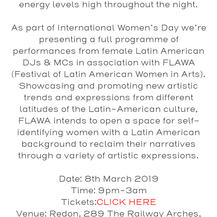
energy levels high throughout the night.
As part of
International Women’s Day
we’re
presenting a full programme of
performances from female Latin American
DJs & MCs in association with
FLAWA
(Festival of Latin American Women in Arts).
Showcasing and promoting new artistic
trends and expressions from different
latitudes of the Latin-American culture,
FLAWA
intends to open a space for self-
identifying women with a Latin American
background to reclaim their narratives
through a variety of artistic expressions.
Date
: 8th March 2019
Time
: 9pm-3am
Tickets
:
CLICK HERE
Venue
: Redon, 289 The Railway Arches,