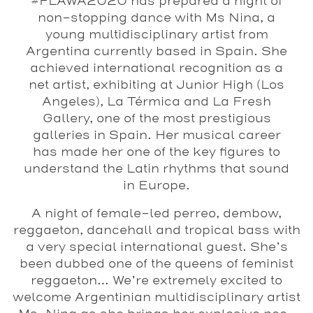
#FLAWA2020 has prepared a night of
non-stopping dance with Ms Nina, a
young multidisciplinary artist from
Argentina currently based in Spain. She
achieved international recognition as a
net artist, exhibiting at Junior High (Los
Angeles), La Térmica and La Fresh
Gallery, one of the most prestigious
galleries in Spain. Her musical career
has made her one of the key figures to
understand the Latin rhythms that sound
in Europe.
A night of female-led perreo, dembow,
reggaeton, dancehall and tropical bass with
a very special international guest. She’s
been dubbed one of the queens of feminist
reggaeton… We’re extremely excited to
welcome Argentinian multidisciplinary artist