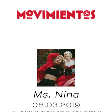
Ms. Nina
08.03.2019