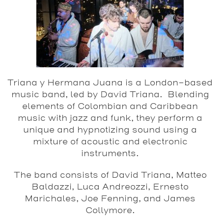
Triana y Hermana Juana is a London-based
music band, led by David Triana. Blending
elements of Colombian and Caribbean
music with jazz and funk, they perform a
unique and hypnotizing sound using a
mixture of acoustic and electronic
instruments.
The band consists of David Triana, Matteo
Baldazzi, Luca Andreozzi, Ernesto
Marichales, Joe Fenning, and James
Collymore.