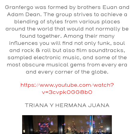
Granfergo was formed by brothers Euan and
Adam Dean. The group strives to achieve a
blending of styles from various places
around the world that would not normally be
found together. Among their many
influences you will find not only funk, soul
and rock & roll but also film soundtracks,
sampled electronic music, and some of the
most obscure musical gems from every era
and every corner of the globe.
https://www.youtube.com/watch?
v=3cvpk0GG8b0
TRIANA Y HERMANA JUANA