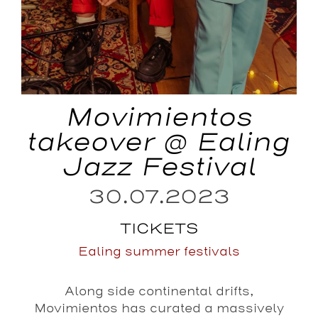
Movimientos
takeover @ Ealing
Jazz Festival
30.07.2023
TICKETS
Ealing summer festivals
Along side continental drifts,
Movimientos has curated a massively