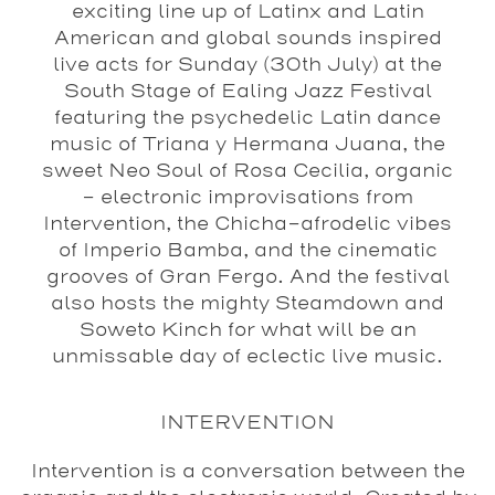
exciting line up of Latinx and Latin
American and global sounds inspired
live acts for Sunday (30th July) at the
South Stage of Ealing Jazz Festival
featuring the psychedelic Latin dance
music of Triana y Hermana Juana, the
sweet Neo Soul of Rosa Cecilia, organic
– electronic improvisations from
Intervention, the Chicha-afrodelic vibes
of Imperio Bamba, and the cinematic
grooves of Gran Fergo. And the festival
also hosts the mighty Steamdown and
Soweto Kinch for what will be an
unmissable day of eclectic live music.
INTERVENTION
Intervention is a conversation between the