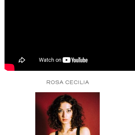
ROSA CECILIA