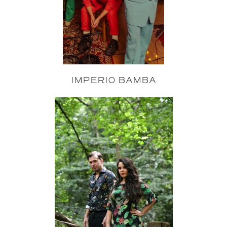
IMPERIO BAMBA