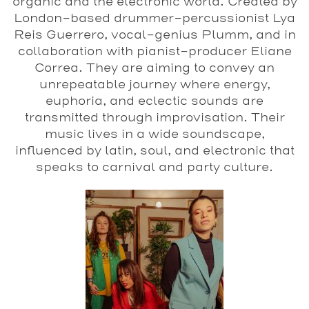
organic and the electronic world. Created by
London-based drummer-percussionist Lya
Reis Guerrero, vocal-genius Plumm, and in
collaboration with pianist-producer Eliane
Correa. They are aiming to convey an
unrepeatable journey where energy,
euphoria, and eclectic sounds are
transmitted through improvisation.
Their
music lives in a wide soundscape,
influenced by latin, soul, and electronic that
speaks to carnival and party culture.