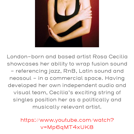
London-born and based artist Rosa Cecilia
showcases her ability to wrap fusion sound
– referencing jazz, RnB, Latin sound and
neosoul – in a commercial space. Having
developed her own independent audio and
visual team, Cecilia’s exciting string of
singles position her as a politically and
musically relevant artist.
https://www.youtube.com/watch?
v=Mp6qMT4xUK8