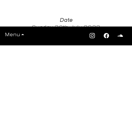
Date
Sunday 30th July 2023
Time: 2pm - 10:30pm
Menu
Venue
Walpole Park South Stage, Mattock Ln,
London, London W5 5EQ
Tickets
Ealing summer festivals
View All Events >>>