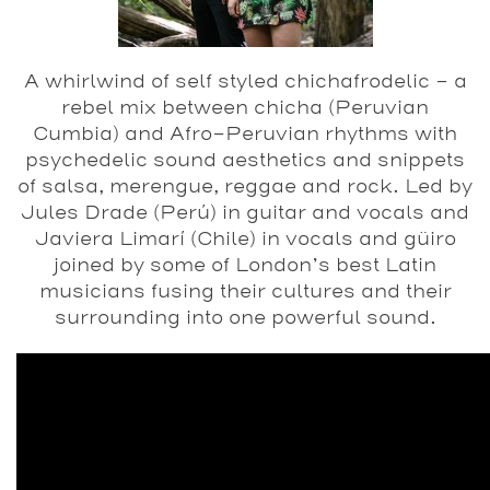
A whirlwind of self styled chichafrodelic – a
rebel mix between chicha (Peruvian
Cumbia) and Afro-Peruvian rhythms with
psychedelic sound aesthetics and snippets
of salsa, merengue, reggae and rock. Led by
Jules Drade (Perú) in guitar and vocals and
Javiera Limarí (Chile) in vocals and güiro
joined by some of London’s best Latin
musicians fusing their cultures and their
surrounding into one powerful sound.