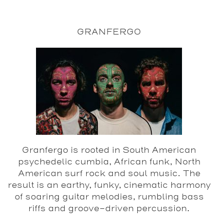
GRANFERGO
Granfergo is rooted in South American
psychedelic cumbia, African funk, North
American surf rock and soul music. The
result is an earthy, funky, cinematic harmony
of soaring guitar melodies, rumbling bass
riffs and groove-driven percussion.