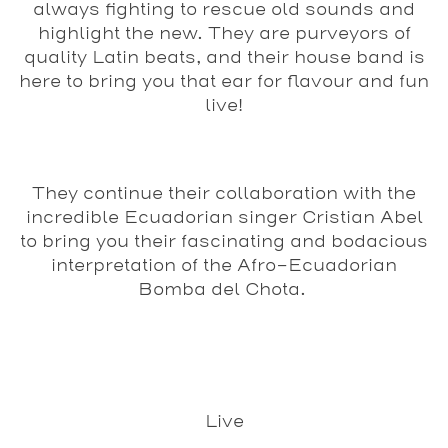
always fighting to
rescue old sounds and
highlight the new. They are purveyors of
quality Latin beats, and their house band is
here to bring you that ear for flavour and fun
live!
They continue their collaboration with the
incredible Ecuadorian singer Cristian Abel
to bring you their fascinating and bodacious
interpretation of the Afro-Ecuadorian
Bomba del Chota.
Live