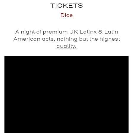
TICKETS
Dice
A night of premium UK Latinx & Latin
American acts, nothing but the highest
quality.