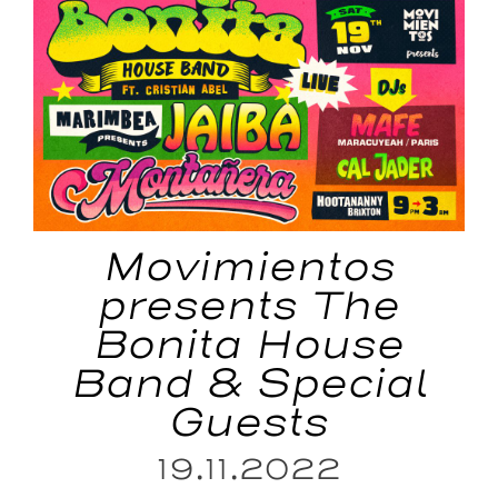
Movimientos
presents The
Bonita House
Band & Special
Guests
19.11.2022