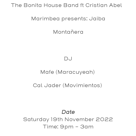
The Bonita House Band ft Cristian Abel
Marimbea presents: Jaiba
Montañera
DJ
Mafe (Maracuyeah)
Cal Jader (Movimientos)
Date
Saturday 19th November 2022
Time: 9pm - 3am