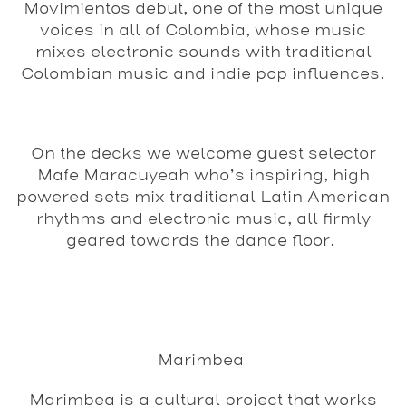
Movimientos debut, one of the most unique
voices in all of Colombia, whose music
mixes electronic sounds with traditional
Colombian music and indie pop influences.
On the decks we welcome guest selector
Mafe Maracuyeah who’s inspiring, high
powered sets mix traditional Latin American
rhythms and electronic music, all firmly
geared towards the dance floor.
Marimbea
Marimbea is a cultural project that works