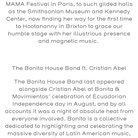
MAMA Festival in Paris, to such gilded halls
as the Smithsonian Museum and Kennedy
Center, now finding her way for the first time
to Hootananny in Brixton to grace our
humble stage with her illustrious presence
and magnetic music.
The Bonita House Band ft. Cristian Abel
The Bonita House Band last appeared
alongside Cristian Abel at Bonita &
Movimientos’ celebration of Ecuadorian
Independence day in August, and by all
accounts it was a night of absolute heat from
everyone involved. Bonita is a collective
dedicated to highlighting and celebrating the
massive diversity of Latin American music,