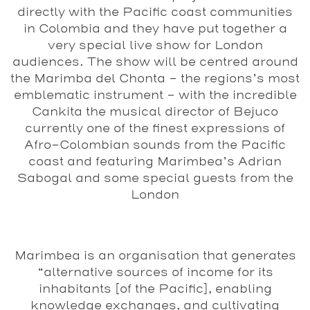
directly with the Pacific coast communities
in Colombia and they have put together a
very special live show for London
audiences. The show will be centred around
the Marimba del Chonta – the regions’s most
emblematic instrument – with the incredible
Cankita the musical director of Bejuco
currently one of the finest expressions of
Afro-Colombian sounds from the Pacific
coast and featuring Marimbea’s Adrian
Sabogal and some special guests from the
London
Marimbea is an organisation that generates
“alternative sources of income for its
inhabitants [of the Pacific], enabling
knowledge exchanges, and cultivating