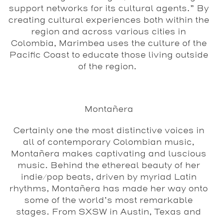
support networks for its cultural agents.” By
creating cultural experiences both within the
region and across various cities in
Colombia, Marimbea uses the culture of the
Pacific Coast to educate those living outside
of the region.
Montañera
Certainly one the most distinctive voices in
all of contemporary Colombian music,
Monta
ñera makes captivating and luscious
music. Behind the ethereal beauty of her
indie/pop beats, driven by myriad Latin
rhythms, Montañera has made her way onto
some of the world’s most remarkable
stages. From SXSW in Austin, Texas and