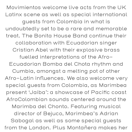
Movimientos welcome live acts from the UK
Latinx scene as well as special international
guests from Colombia in what is
undoubtedly set to be a rare and memorable
treat. The Bonita House Band continue their
collaboration with Ecuadorian singer
Cristian Abel with their explosive brass
fuelled interpretations of the Afro-
Ecuadorian Bomba del Chota rhythm and
Cumbia, amongst a melting pot of other
Afro-Latin influences. We also welcome very
special guests from Colombia, as Marimbea
present ‘Jaiba’: a showcase of Pacific coast
AfroColombian sounds centered around the
Marimba del Chonto. Featuring musical
director of Bejuco, Marimbea’s Adrian
Sabogal as well as some special guests
from the London. Plus Montañera makes her