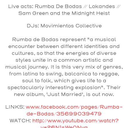
Live acts: Rumba De Bodas // Lokandes //
Sam Green and the Midnight Heist
DJs: Movimientos Collectiv
e
Rumba de Bodas
represent "a musical
encounter between different identities and
cultures, so that the energies of diverse
styles unite in a common artistic and
musical journey. It is this very mix of genres,
from latina to swing, balcanica to reggae,
soul to folk, which gives life to a
spectacularly interesting explosion". Their
new album, 'Just Married', is out now.
LINKS:
www.facebook.com/pages/Rumba-
de-Bodas/35699039479
WATCH:
http://www.youtube.com/watch?
v=26N1sWe0Nyg