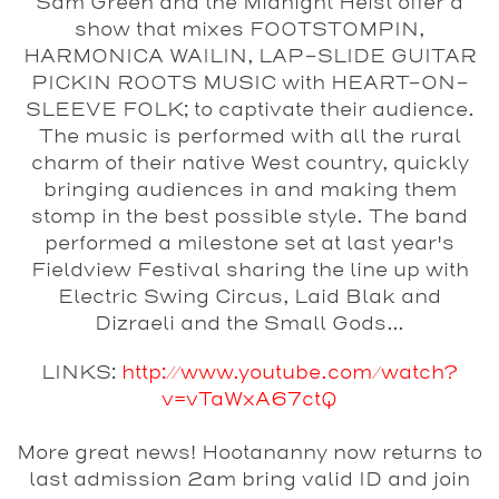
Sam Green and the Midnight Heist
offer a
show that mixes FOOTSTOMPIN,
HARMONICA WAILIN, LAP-SLIDE GUITAR
PICKIN ROOTS MUSIC with HEART-ON-
SLEEVE FOLK; to captivate their audience.
The music is performed with all the rural
charm of their native West country, quickly
bringing audiences in and making them
stomp in the best possible style. The band
performed a milestone set at last year's
Fieldview Festival sharing the line up with
Electric Swing Circus, Laid Blak and
Dizraeli and the Small Gods...
LINKS:
http://www.youtube.com/watch?
v=vTaWxA67ctQ
More great news! Hootananny now returns to
last admission 2am bring valid ID and join