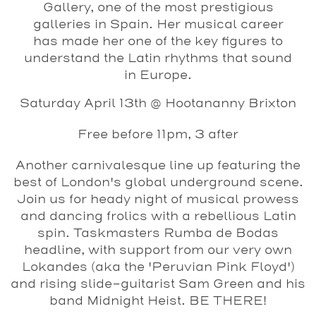
Gallery, one of the most prestigious
galleries in Spain. Her musical career
has made her one of the key figures to
understand the Latin rhythms that sound
in Europe.
Saturday April 13th @ Hootananny Brixton
Free before 11pm, 3 after
Another carnivalesque line up featuring the
best of London's global underground scene.
Join us for heady night of musical prowess
and dancing frolics with a rebellious Latin
spin. Taskmasters Rumba de Bodas
headline, with support from our very own
Lokandes (aka the 'Peruvian Pink Floyd')
and rising slide-guitarist Sam Green and his
band Midnight Heist. BE THERE!