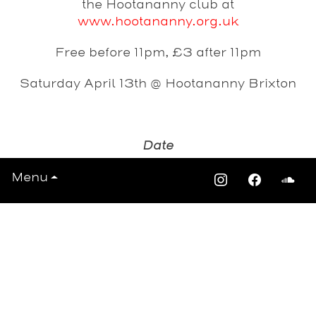
the Hootananny club at
www.hootananny.org.uk
Free before 11pm, £3 after 11pm
Saturday April 13th @ Hootananny Brixton
Date
Saturday 13th April 2013
Menu
View All Events >>>