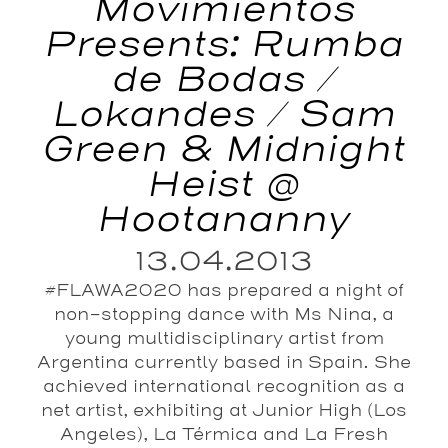
Movimientos
Presents: Rumba
de Bodas /
Lokandes / Sam
Green & Midnight
Heist @
Hootananny
13.04.2013
#FLAWA2020 has prepared a night of
non-stopping dance with Ms Nina, a
young multidisciplinary artist from
Argentina currently based in Spain. She
achieved international recognition as a
net artist, exhibiting at Junior High (Los
Angeles), La Térmica and La Fresh