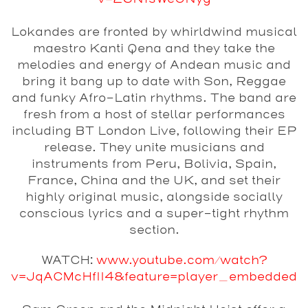
Lokandes
are fronted by whirldwind musical
maestro Kanti Qena and they take the
melodies and energy of Andean music and
bring it bang up to date with Son, Reggae
and funky Afro-Latin rhythms. The band are
fresh from a host of stellar performances
including BT London Live, following their EP
release. They unite musicians and
instruments from Peru, Bolivia, Spain,
France, China and the UK, and set their
highly original music, alongside socially
conscious lyrics and a super-tight rhythm
section.
WATCH:
www.youtube.com/watch?
v=JqACMcHfII4&feature=player_embedded