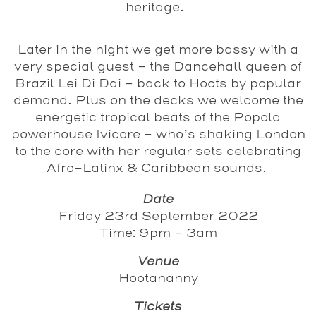
heritage.
Later in the night we get more bassy with a
very special guest – the Dancehall queen of
Brazil
Lei Di Dai
– back to Hoots by popular
demand. Plus on the decks we welcome the
energetic tropical beats of the Popola
powerhouse
Ivicore
– who’s shaking London
to the core with her regular sets celebrating
Afro-Latinx & Caribbean sounds.
Date
Friday 23rd September 2022
Time: 9pm - 3am
Venue
Hootananny
Tickets