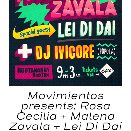
Movimientos
presents: Rosa
Cecilia + Malena
Zavala + Lei Di Dai