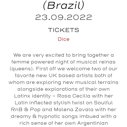
(Brazil)
23.09.2022
TICKETS
Dice
We are very excited to bring together a
femme powered night of musical reinas
(queens). First off we welcome two of our
favorite new UK based artists both of
whom are exploring new musical terrains
alongside explorations of their own
Latinx identity –
Rosa Cecilia
with her
Latin inflected stylish twist on Soulful
RnB & Pop and
Malena Zavala
with her
dreamy & hypnotic songs imbued with a
rich sense of her own Argentinian