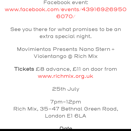
Facebook event:
www.facebook.com/events/43916926950
6070/
See you there for what promises to be an
extra special night.
Movimientos Presents Nano Stern +
Violentango @ Rich Mix
Tickets
£8 advance, £11 on door
from
www.richmix.org.uk
25th July
7pm-12pm
Rich Mix, 35-47 Bethnal Green Road,
London E1 6LA
Date