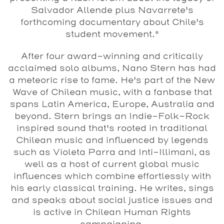
Salvador Allende plus Navarrete's
forthcoming documentary about Chile's
student movement.*
After four award-winning and critically
acclaimed solo albums,
Nano Stern
has had
a meteoric rise to fame. He's part of the New
Wave of Chilean music, with a fanbase that
spans Latin America, Europe, Australia and
beyond. Stern brings an Indie-Folk-Rock
inspired sound that's rooted in traditional
Chilean music and influenced by legends
such as Violeta Parra and Inti-Illimani, as
well as a host of current global music
influences which combine effortlessly with
his early classical training. He writes, sings
and speaks about social justice issues and
is active in Chilean Human Rights