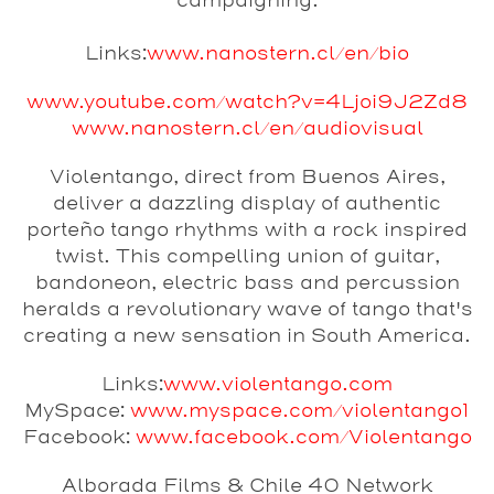
campaigning.
Links:
www.nanostern.cl/en/bio
www.youtube.com/watch?v=4Ljoi9J2Zd8
www.nanostern.cl/en/audiovisual
Violentango
, direct from Buenos Aires,
deliver a dazzling display of authentic
porteño tango rhythms with a rock inspired
twist. This compelling union of guitar,
bandoneon, electric bass and percussion
heralds a revolutionary wave of tango that's
creating a new sensation in South America.
Links:
www.violentango.com
MySpace:
www.myspace.com/violentango1
Facebook:
www.facebook.com/Violentango
Alborada Films & Chile 40 Network