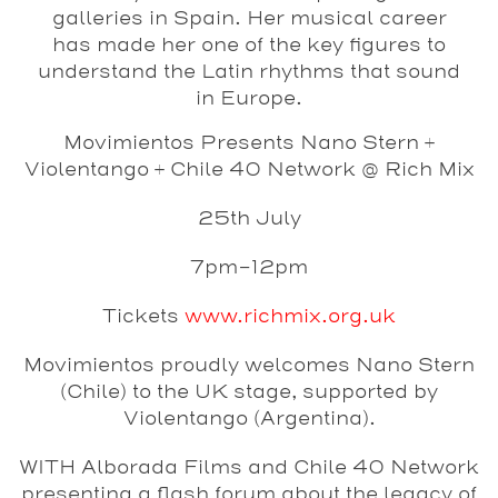
galleries in Spain. Her musical career
has made her one of the key figures to
understand the Latin rhythms that sound
in Europe.
Movimientos Presents Nano Stern +
Violentango + Chile 40 Network @ Rich Mix
25th July
7pm-12pm
Tickets
www.richmix.org.uk
Movimientos proudly welcomes
Nano Stern
(Chile) to the UK stage, supported by
Violentango
(Argentina).
WITH
Alborada Films
and
Chile 40 Network
presenting a flash forum about the legacy of