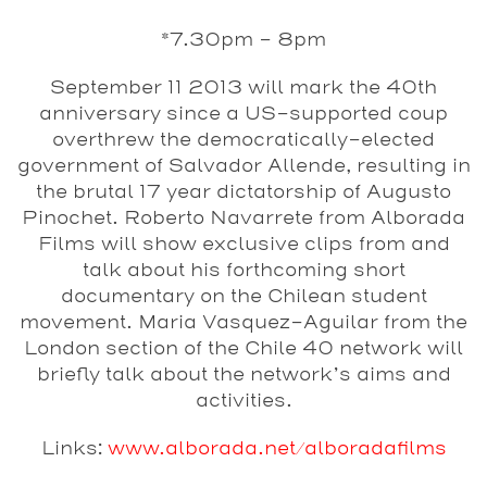
*7.30pm - 8pm
September 11 2013 will mark the 40th
anniversary since a US-supported coup
overthrew the democratically-elected
government of Salvador Allende, resulting in
the brutal 17 year dictatorship of Augusto
Pinochet. Roberto Navarrete from Alborada
Films will show exclusive clips from and
talk about his forthcoming short
documentary on the Chilean student
movement. Maria Vasquez-Aguilar from the
London section of the Chile 40 network will
briefly talk about the network’s aims and
activities.
Links:
www.alborada.net/alboradafilms