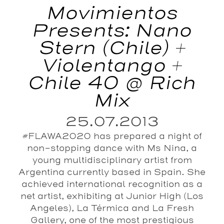
Movimientos
Presents: Nano
Stern (Chile) +
Violentango +
Chile 40 @ Rich
Mix
25.07.2013
#FLAWA2020 has prepared a night of
non-stopping dance with Ms Nina, a
young multidisciplinary artist from
Argentina currently based in Spain. She
achieved international recognition as a
net artist, exhibiting at Junior High (Los
Angeles), La Térmica and La Fresh
Gallery, one of the most prestigious