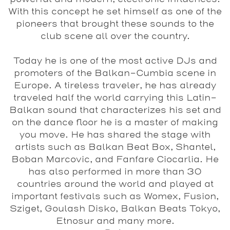
With this concept he set himself as one of the
pioneers that brought these sounds to the
club scene all over the country.
Today he is one of the most active DJs and
promoters of the Balkan-Cumbia scene in
Europe. A tireless traveler, he has already
traveled half the world carrying this Latin-
Balkan sound that characterizes his set and
on the dance floor he is a master of making
you move. He has shared the stage with
artists such as Balkan Beat Box, Shantel,
Boban Marcovic, and Fanfare Ciocarlia. He
has also performed in more than 30
countries around the world and played at
important festivals such as Womex, Fusion,
Sziget, Goulash Disko, Balkan Beats Tokyo,
Etnosur and many more.