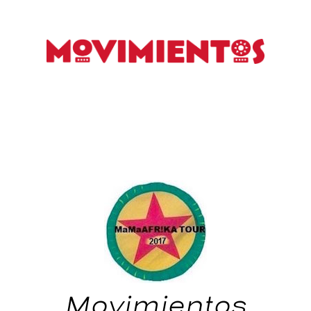
Movimientos