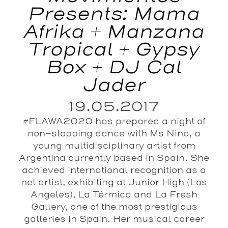
Presents: Mama
Afrika + Manzana
Tropical + Gypsy
Box + DJ Cal
Jader
19.05.2017
#FLAWA2020 has prepared a night of
non-stopping dance with Ms Nina, a
young multidisciplinary artist from
Argentina currently based in Spain. She
achieved international recognition as a
net artist, exhibiting at Junior High (Los
Angeles), La Térmica and La Fresh
Gallery, one of the most prestigious
galleries in Spain. Her musical career