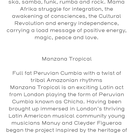
ska, samba, funk, rumba and rock. Mama
Afrika struggle for integration, the
awakening of consciences, the Cultural
Revolution and energy independence,
carrying a load message of positive energy,
magic, peace and love.
Manzana Tropical
Full fat Peruvian Cumbia with a twist of
tribal Amazonian rhythms
Manzana Tropical is an exciting Latin act
from London playing the form of Peruvian
Cumbia known as Chicha. Having been
brought up immersed in London’s thriving
Latin American musical community young
musicians Manuy and Cleyder Figueroa
began the project inspired by the heritage of