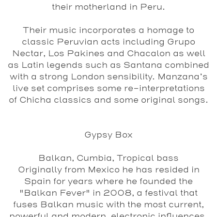
their motherland in Peru.
Their music incorporates a homage to
classic Peruvian acts including Grupo
Nectar, Los Pakines and Chacalon as well
as Latin legends such as Santana combined
with a strong London sensibility. Manzana’s
live set comprises some re-interpretations
of Chicha classics and some original songs.
Gypsy Box
Balkan, Cumbia, Tropical bass
Originally from Mexico he has resided in
Spain for years where he founded the
"Balkan Fever" in 2008, a festival that
fuses Balkan music with the most current,
powerful and modern, electronic influences.