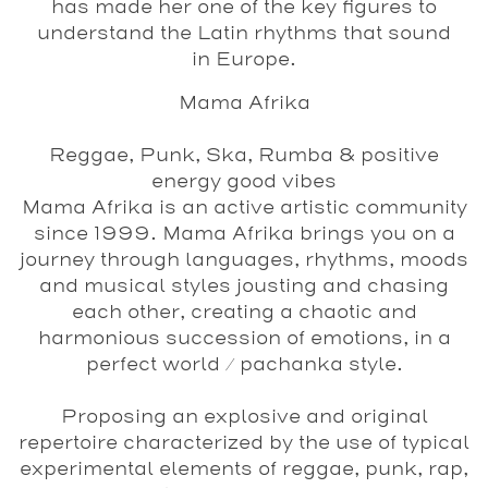
has made her one of the key figures to
understand the Latin rhythms that sound
in Europe.
Mama Afrika
Reggae, Punk, Ska, Rumba & positive
energy good vibes
Mama Afrika is an active artistic community
since 1999. Mama Afrika brings you on a
journey through languages, rhythms, moods
and musical styles jousting and chasing
each other, creating a chaotic and
harmonious succession of emotions, in a
perfect world / pachanka style.
Proposing an explosive and original
repertoire characterized by the use of typical
experimental elements of reggae, punk, rap,