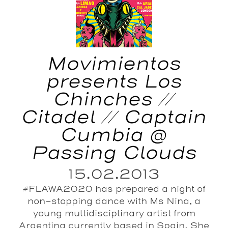
Movimientos
presents Los
Chinches //
Citadel // Captain
Cumbia @
Passing Clouds
15.02.2013
#FLAWA2020 has prepared a night of
non-stopping dance with Ms Nina, a
young multidisciplinary artist from
Argentina currently based in Spain. She