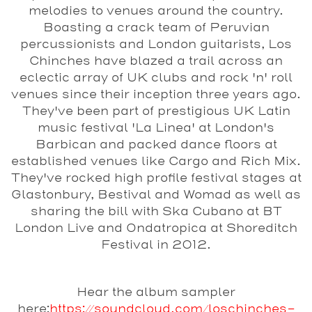
melodies to venues around the country.
Boasting a crack team of Peruvian
percussionists and London guitarists, Los
Chinches have blazed a trail across an
eclectic array of UK clubs and rock 'n' roll
venues since their inception three years ago.
They've been part of prestigious UK Latin
music festival 'La Linea' at London's
Barbican and packed dance floors at
established venues like Cargo and Rich Mix.
They've rocked high profile festival stages at
Glastonbury, Bestival and Womad as well as
sharing the bill with Ska Cubano at BT
London Live and Ondatropica at Shoreditch
Festival in 2012.
Hear the album sampler
here:
https://soundcloud.com/loschinches-