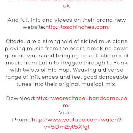
uk
And full info and videos on their brand new
website:
http://loschinches.com/
Citadel
are a stronghold of skiled musicians
playing music from the heart, breaking down
generic walls and bringing an eclectic mix of
music from Latin to Reggae through to Funk
with twists of Hip Hop. Weaving a diverse
range of influences and feel good danceable
tunes into their original musical mix.
Download:
http://wearecitadel.bandcamp.co
m/
Video
Promo:
http://www.youtube.com/watch?
v=5Dm2yt5XfgI