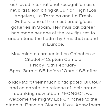
achieved international recognition as a
net artist, exhibiting at Junior High (Los
Angeles), La Térmica and La Fresh
Gallery, one of the most prestigious
galleries in Spain. Her musical career
has made her one of the key figures to
understand the Latin rhythms that sound
in Europe.
Movimientos presents Los Chinches //
Citadel // Captain Cumbia
Friday 15th February
8pm-3am // £5 before 10pm / £8 after
To kickstart their much anticipated UK tour
and celebrate the release of their brand
spanking new album "FONGO", we
welcome the mighty Los Chinches to the
stage at Passing Clouds. If you know them