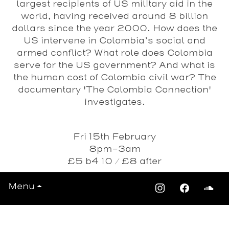
largest recipients of US military aid in the
world, having received around 8 billion
dollars since the year 2000. How does the
US intervene in Colombia’s social and
armed conflict? What role does Colombia
serve for the US government? And what is
the human cost of Colombia civil war? The
documentary 'The Colombia Connection'
investigates.
Fri 15th February
8pm-3am
£5 b4 10 / £8 after
Passing Clouds - 1 Richmond Road, E8
Menu
4AA
Train: Dalston Junction / Kingsland
Date