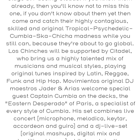
already, then you'll know not to miss this
one, if you don't know about them yet then
come and catch their highly contagious,
skilled and original Tropical-Psychedelic-
Cumbia-Ska-Chicha madness while you
still can, because they're about to go global.
Los Chinches will be supported by Citadel,
who bring us a highly talented mix of
musicians and musical styles, playing
original tunes inspired by Latin, Reggae,
Funk and Hip Hop. Movimientos original DJ
maestros Jader & Arias welcome special
guest Captain Cumbia on the decks, the
"Eastern Desperado" of Paris, a specialist of
every style of Cumbia. His set combines live
concert [microphone, melodica, keytar,
accordeon and guiro] and a dj-live-set
[original mashups, digital mix and