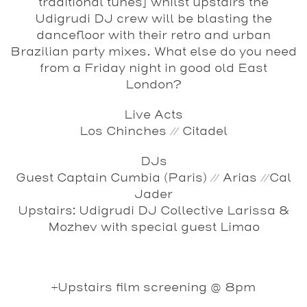
traditional tunes] whilst upstairs the
Udigrudi DJ crew will be blasting the
dancefloor with their retro and urban
Brazilian party mixes.
What else do you need
from a Friday night in good old East
London?
Live Acts
Los Chinches // Citadel
DJs
Guest
Captain Cumbia (Paris) // Arias //Cal
Jader
Upstairs: Udigrudi DJ Collective
Larissa &
Mozhev
with special guest
Limao
+Upstairs film screening @ 8pm