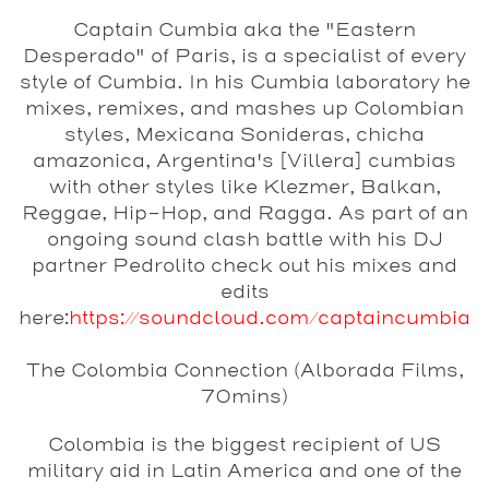
Captain Cumbia
aka the "Eastern
Desperado" of Paris, is a specialist of every
style of Cumbia. In his Cumbia laboratory he
mixes, remixes, and mashes up Colombian
styles, Mexicana Sonideras, chicha
amazonica, Argentina's [Villera] cumbias
with other styles like Klezmer, Balkan,
Reggae, Hip-Hop, and Ragga. As part of an
ongoing sound clash battle with his DJ
partner Pedrolito check out his mixes and
edits
here:
https://soundcloud.com/captaincumbia
The Colombia Connection (Alborada Films,
70mins)
Colombia is the biggest recipient of US
military aid in Latin America and one of the