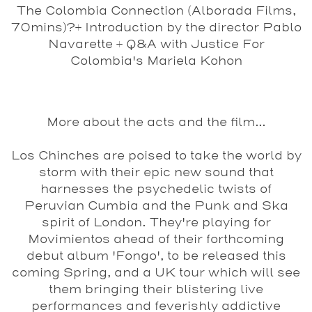
The Colombia Connection (Alborada Films,
70mins)?
+ Introduction by the director Pablo
Navarette + Q&A with Justice For
Colombia's Mariela Kohon
More about the acts and the film...
Los Chinches
are poised to take the world by
storm with their epic new sound that
harnesses the psychedelic twists of
Peruvian Cumbia and the Punk and Ska
spirit of London. They're playing for
Movimientos ahead of their forthcoming
debut album 'Fongo', to be released this
coming Spring, and a UK tour which will see
them bringing their blistering live
performances and feverishly addictive