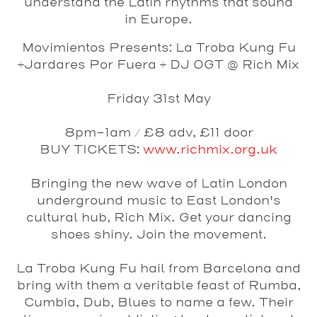
understand the Latin rhythms that sound
in Europe.
Movimientos Presents: La Troba Kung Fu
+Jardares Por Fuera + DJ OGT @ Rich Mix
Friday 31st May
8pm-1am / £8 adv, £11 door
BUY TICKETS:
www.richmix.org.uk
Bringing the new wave of Latin London
underground music to East London's
cultural hub, Rich Mix. Get your dancing
shoes shiny. Join the movement.
La Troba Kung Fu
hail from Barcelona and
bring with them a veritable feast of Rumba,
Cumbia, Dub, Blues to name a few. Their