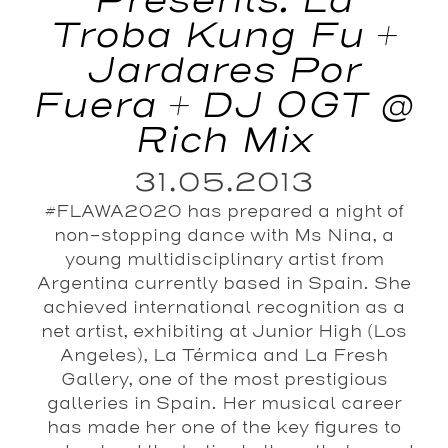
Presents: La
Troba Kung Fu +
Jardares Por
Fuera + DJ OGT @
Rich Mix
31.05.2013
#FLAWA2020 has prepared a night of
non-stopping dance with Ms Nina, a
young multidisciplinary artist from
Argentina currently based in Spain. She
achieved international recognition as a
net artist, exhibiting at Junior High (Los
Angeles), La Térmica and La Fresh
Gallery, one of the most prestigious
galleries in Spain. Her musical career
has made her one of the key figures to