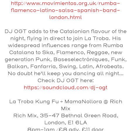
http://www.movimientos.org.uk/rumba-
flamenco-latino-salsa-spanish-band-
london.html
DJ OGT
adds to the Catalonian flavour of the
night, flying in direct to join La Troba. His
widespread influences range from Rumba
Catalana to Ska, Flamenco, Reggae, new
generation Punk, Baseselectròniques, Funk,
Balkan, Fanfarria, Swing, Latin, Afrobeats.
No doubt he'll keep you dancing all night...
Check DJ OGT here:
https://soundcloud.com/
dj-ogt
La Troba Kung Fu + MamaNollora @ Rich
Mix
Rich Mix, 35-47 Bethnal Green Road,
London, E1 6LA
8pm-1am /£8 adv, £11 door