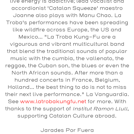
live energy is addictive; lead vocalist and
accordionist 'Catalan Squeeze' maestro
Joanne also plays with Manu Chao. La
Troba's performances have been spreading
like wildfire across Europe, the US and
Mexico... "La Troba Kung-Fu are a
vigourous and vibrant multicultural band
that blend the traditional sounds of popular
music with the cumbia, the vallenato, the
reggae, the Cuban son, the blues or even the
North African sounds. After more than a
hundred concerts in France, Belgium,
Holland... the best thing to do is not to miss
their next live performance." La Vanguardia.
See
www.latrobakungfu.net
for more. With
thanks to the support of
Institut Ramon Llull
,
supporting Catalan Culture abroad.
Jarades Por Fuera