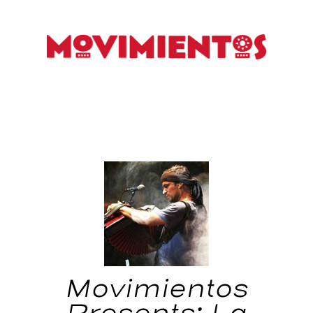
Movimientos