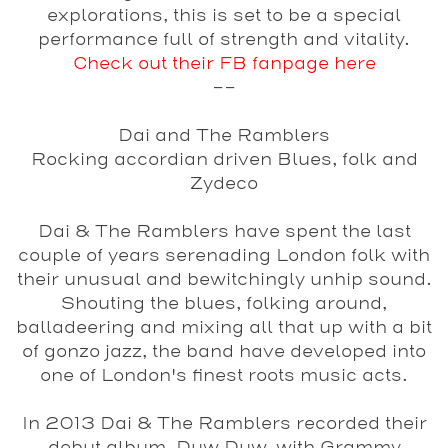
explorations, this is set to be a special
performance full of strength and vitality.
Check out their FB fanpage here
--
Dai and The Ramblers
Rocking accordian driven Blues, folk and
Zydeco
Dai & The Ramblers have spent the last
couple of years serenading London folk with
their unusual and bewitchingly unhip sound.
Shouting the blues, folking around,
balladeering and mixing all that up with a bit
of gonzo jazz, the band have developed into
one of London's finest roots music acts.
In 2013 Dai & The Ramblers recorded their