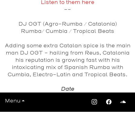
Listen to them here
--
DJ OGT (Agro-Rumba / Catalonia)
Rumba/ Cumbia / Tropical Beats
Adding some extra Catalan spice is the main
man DJ OGT - hailing from Reus, Catalonia
his reputation is growing fast with his
intoxicating mix of Spanish Rumba with
Cumbia, Electro-Latin and Tropical Beats.
Date
Saturday 19th April 2014
Menu
View All Events >>>