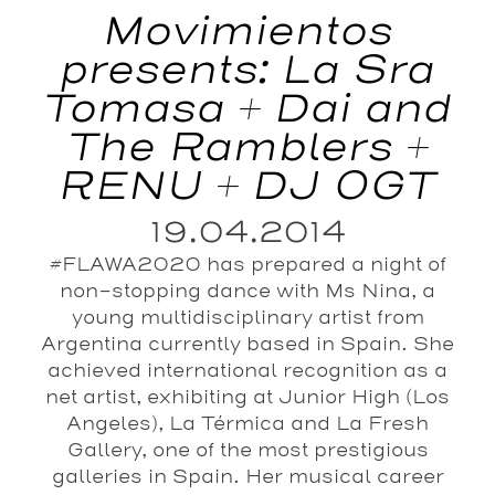
Movimientos
presents: La Sra
Tomasa + Dai and
The Ramblers +
RENU + DJ OGT
19.04.2014
#FLAWA2020 has prepared a night of
non-stopping dance with Ms Nina, a
young multidisciplinary artist from
Argentina currently based in Spain. She
achieved international recognition as a
net artist, exhibiting at Junior High (Los
Angeles), La Térmica and La Fresh
Gallery, one of the most prestigious
galleries in Spain. Her musical career