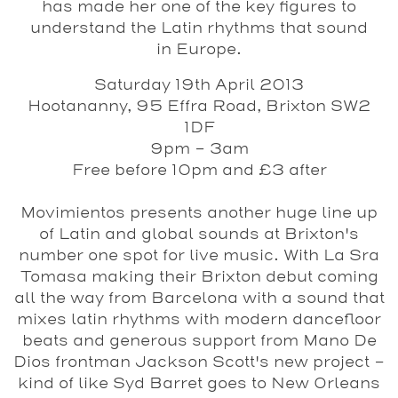
has made her one of the key figures to
understand the Latin rhythms that sound
in Europe.
Saturday 19th April 2013
Hootananny, 95 Effra Road, Brixton SW2
1DF
9pm – 3am
Free before 10pm and £3 after
Movimientos presents another huge line up
of Latin and global sounds at Brixton's
number one spot for live music. With La Sra
Tomasa making their Brixton debut coming
all the way from Barcelona with a sound that
mixes latin rhythms with modern dancefloor
beats and generous support from Mano De
Dios frontman Jackson Scott's new project -
kind of like Syd Barret goes to New Orleans