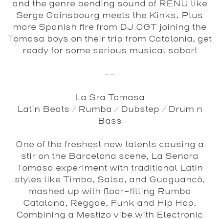
and the genre bending sound of RENU like
Serge Gainsbourg meets the Kinks. Plus
more Spanish fire from DJ OGT joining the
Tomasa boys on their trip from Catalonia, get
ready for some serious musical sabor!
--
La Sra Tomasa
Latin Beats / Rumba / Dubstep / Drum n
Bass
One of the freshest new talents causing a
stir on the Barcelona scene, La Senora
Tomasa experiment with traditional Latin
styles like Timba, Salsa, and Guaguancó,
mashed up with floor-filling Rumba
Catalana, Reggae, Funk and Hip Hop.
Combining a Mestizo vibe with Electronic