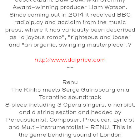
debut album, Duw Duw, with Grammy
Award-winning producer Liam Watson.
Since coming out in 2014 it received BBC
radio play and acclaim from the music
press, where it has variously been described
as "a joyous romp", "righteous and loose"
and "an organic, swinging masterpiece".?
http://www.daiprice.com
--
Renu
The Kinks meets Serge Gainsbourg on a
Tarantino soundtrack
8 piece including 3 Opera singers, a harpist,
and a string section and headed by
Percussionist, Composer, Producer, Lyricist
and Multi-instrumentalist - RENU. This is
the genre bending sound of London