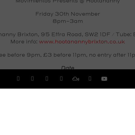
Movimientos Presents @ Hootananny
Friday 30th November
8pm-3am
anny Brixton, 95 Effra Road, SW2 1DF / Tube: 
More info:
www.hootanannybrixton.co.uk
ee before 9pm, £3 before 11pm, no entry after 11
Date
Friday 30th November 2012
View All Events >>>