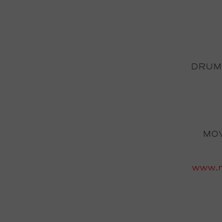
DRUM
MOV
www.m