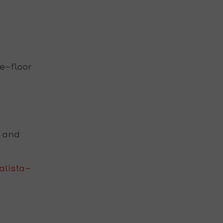
e-floor
s and
lista-