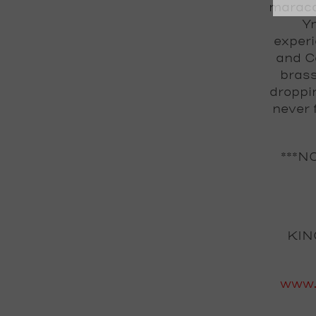
maraca
Ym
experi
and Ca
brass
droppi
never 
***N
KIN
www.