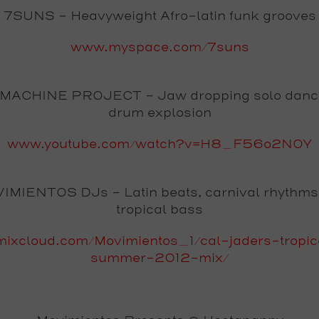
7SUNS
- Heavyweight Afro-latin funk grooves
www.myspace.com/7suns
MACHINE PROJECT
- Jaw dropping solo danc
drum explosion
www.youtube.com/watch?v=H8_F56o2NOY
IMIENTOS DJs
- Latin beats, carnival rhythm
tropical bass
ixcloud.com/Movimientos_1/cal-jaders-tropica
summer-2012-mix/