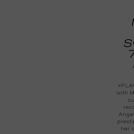
S
#FLAW
with M
cu
reco
Angel
prest
her 