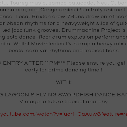
tu, Toureg music, samba batucada, Neu, Cuban 
a sumac, and Congotronics it's a truly unique l
ence. Local Brixton crew 7Suns draw on African
ribbean rhythms for a heavyweight slice of gui
 led jazz funk grooves. Drummachine Project is
ng solo dance-floor drum explosion performanc
fails. Whilst Movimientos DJs drop a heavy mix o
beats, carnival rhythms and tropical bass
O ENTRY AFTER 11PM*** Please ensure you get
early for prime dancing time!!
WITH:
G LAGOON'S FLYING SWORDFISH DANCE BA
Vintage to future tropical anarchy
youtube.com/watch?v=iucri-OaAuw&feature=re