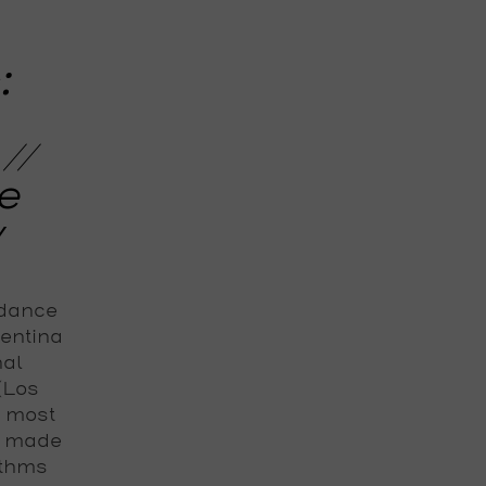
:
//
e
y
 dance
gentina
nal
 (Los
e most
s made
ythms