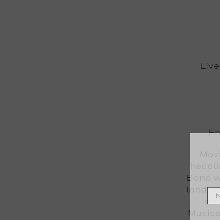
Live
Fr
Movi
headli
Band wh
land wi
and
Musical