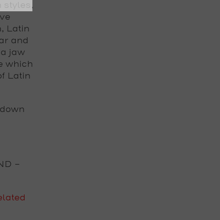
styles,
ive
, Latin
tar and
 a jaw
e which
f Latin
 down
ND
-
lated