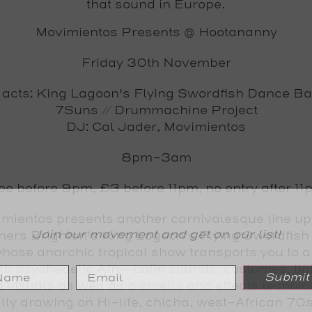
that sound in Europe.
Movimientos Presents @ Hootananny
Friday 30th November
 acts: King Lagoon's Flying Swordfish Dance Ba
7Suns // Drummachine Project
DJ: Cal Jader, Movimientos
8pm-3am
ee before 9pm, £3 before 11pm, no entry after 11
mientos presents another carnivalesque line up
Join our movement and get on our list!
ners Brighton's King Lagoon's Flying Swordfis
ose anarchic tropical show transports you to a
th psychedelic Afro-Latin sounds, costumes, li
Submit
 visuals as well as a smells and effects technic
ly drawing on Hi-life, chicha, west-African 70s