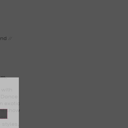
nd //
pm.
 with
h Dance
n exotic
ght show
ian.
 styles,