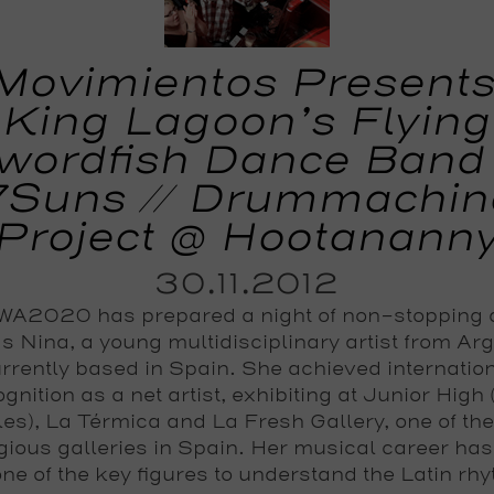
Movimientos Presents
King Lagoon’s Flying
wordfish Dance Band 
7Suns // Drummachin
Project @ Hootanann
30.11.2012
A2020 has prepared a night of non-stopping
s Nina, a young multidisciplinary artist from Ar
rrently based in Spain. She achieved internatio
gnition as a net artist, exhibiting at Junior High
es), La Térmica and La Fresh Gallery, one of th
igious galleries in Spain. Her musical career ha
one of the key figures to understand the Latin rh