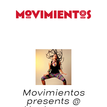
Movimientos
presents @