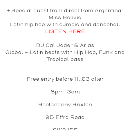
+ Special guest from direct from Argentina!
Miss Bolivia
Latin hip hop with cumbia and dancehall
LISTEN HERE
DJ
Cal Jader & Arias
Global - Latin beats with Hip Hop, Funk and
Tropical bass
Free entry before 11, £3 after
8pm-3am
Hootananny Brixton
95 Effra Road