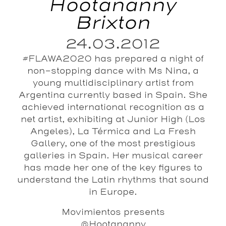
Hootananny
Brixton
24.03.2012
#FLAWA2020 has prepared a night of
non-stopping dance with Ms Nina, a
young multidisciplinary artist from
Argentina currently based in Spain. She
achieved international recognition as a
net artist, exhibiting at Junior High (Los
Angeles), La Térmica and La Fresh
Gallery, one of the most prestigious
galleries in Spain. Her musical career
has made her one of the key figures to
understand the Latin rhythms that sound
in Europe.
Movimientos presents
@Hootananny