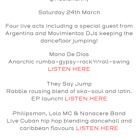
Saturday 24th March
Four live acts including a special guest from
Argentina and Movimientos DJs keeping the
dancefloor jumping!
Mano De Dios
Anarchic rumba-gypsy-rock'n'roll-swing
LISTEN HERE
They Say Jump
Rabble rousing blend of ska-soul and latin.
EP launch!
LISTEN HERE
Philipsman, Lolo MC & Nanacere Band
Live Cuban hip hop blending dancehall and
caribbean flavours
LISTEN HERE