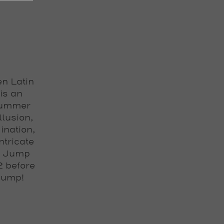
en Latin
is an
 summer
llusion,
ination,
ntricate
ay Jump
2 before
 Jump!