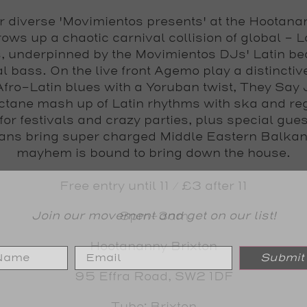
 diverse 'Movimientos presents' at the Hootana
rows up a chaotic carnival collision of global - 
s, underpinned by the Movimientos DJs' Latin be
l bass. On the live front Agemo play a distinctiv
Afro-Latin blues with a Yoruban twist, They Say
ctane mash up of Latin rhythms with ska and re
or festivals and crazy parties, plus special gue
ans bring super charged Middle Eastern Balkan
mayhem is bound to bring down the house.
Free entry until 11 / £3 after 11
Join our movement and get on our list!
8pm-3am
Hootananny Brixton
Submit
95 Effra Road, SW2 1DF