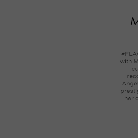
M
#FLAW
with M
cu
reco
Angel
prest
her 