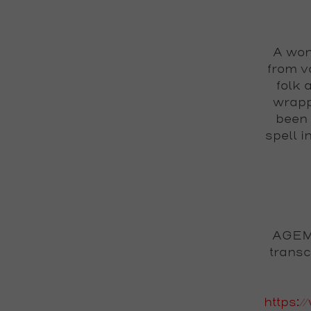
A won
from v
folk 
wrapp
been 
spell i
AGEMO
transc
https