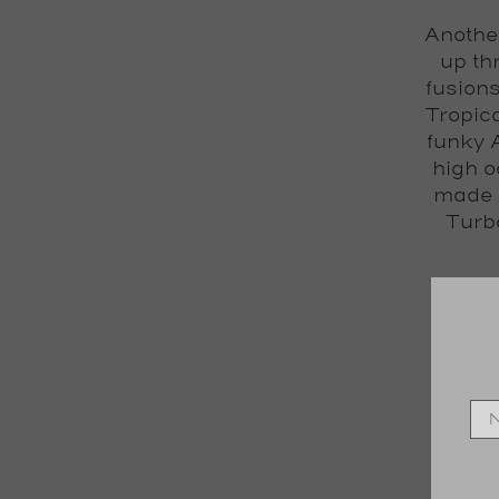
Another
up th
fusion
Tropica
funky 
high o
made f
Turb