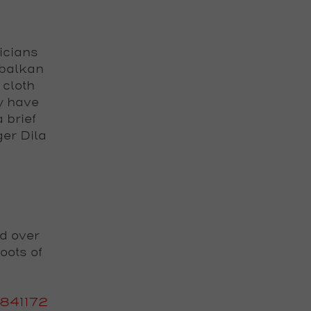
icians
 balkan
 cloth
y have
 brief
ger Dila
d over
oots of
841172