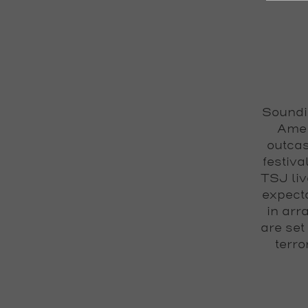
Soundin
Amer
outcas
festiva
TSJ liv
expecta
in arr
are set
terro