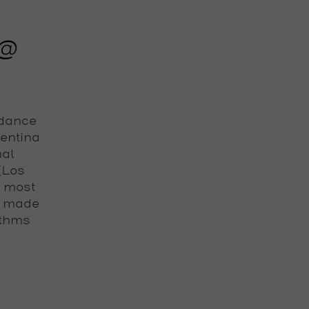
 @
 dance
gentina
nal
 (Los
e most
s made
ythms