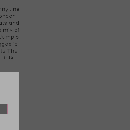
nny line
London
ats and
e mix of
 Jump's
ggae is
sts The
-folk