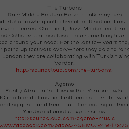
The Turbans
Raw Middle Eastern Balkan-folk mayhem
derful sprawling collective of multinational mus
arying genres. Classical, Jazz, Middle-eastern,
and Celtic experience fused into something like a
ed around your head! For the last few years the
ripping up festivals everywhere they go and for a
n London they are collaborating with Turkish sin
Vardar.
http://soundcloud.com/the-turbans/
Agemo
Funky Afro-Latin blues with a Yoruban twist
 is a blend of musical influences from the worl
ending genre and trend but often calling on the r
Yoruban idiomatic expressions.
http://soundcloud.com/agemo-music
://www.facebook.com/pages/AGEMO/24947273