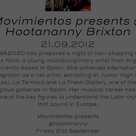
ovimientos presents
Hootananny Brixton
21.09.2012
A2020 has prepared a night of non-stopping
s Nina, a young multidisciplinary artist from Ar
rrently based in Spain. She achieved internatio
gnition as a net artist, exhibiting at Junior High
es), La Térmica and La Fresh Gallery, one of th
igious galleries in Spain. Her musical career ha
one of the key figures to understand the Latin rh
that sound in Europe.
Movimientos presents
@Hootananny
Friday 21st September