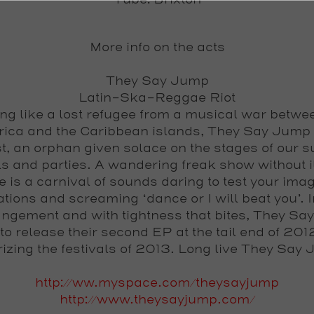
Tube: Brixton
More info on the acts
They Say Jump
Latin-Ska-Reggae Riot
g like a lost refugee from a musical war betwe
ica and the Caribbean islands, They Say Jump 
t, an orphan given solace on the stages of our
ls and parties. A wandering freak show without i
e is a carnival of sounds daring to test your imag
tions and screaming ‘dance or I will beat you’. I
angement and with tightness that bites, They S
 to release their second EP at the tail end of 201
rizing the festivals of 2013. Long live They Say
http://ww.myspace.com/theysayjump
http://www.theysayjump.com/