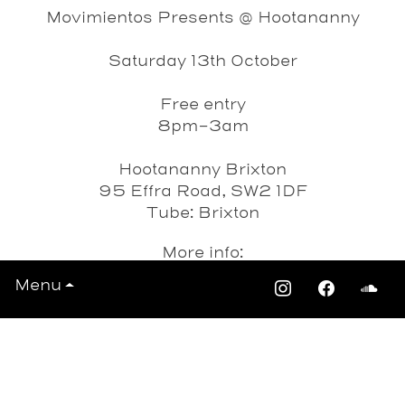
Movimientos Presents @ Hootananny
Saturday 13th October
Free entry
8pm-3am
Hootananny Brixton
95 Effra Road, SW2 1DF
Tube: Brixton
More info:
http://www.hootanannybrixton.co.uk/
Menu
Date
Saturday 13th October 2012