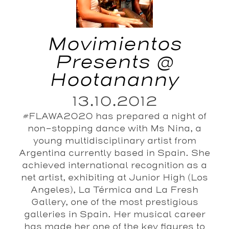
Movimientos
Presents @
Hootananny
13.10.2012
#FLAWA2020 has prepared a night of
non-stopping dance with Ms Nina, a
young multidisciplinary artist from
Argentina currently based in Spain. She
achieved international recognition as a
net artist, exhibiting at Junior High (Los
Angeles), La Térmica and La Fresh
Gallery, one of the most prestigious
galleries in Spain. Her musical career
has made her one of the key figures to