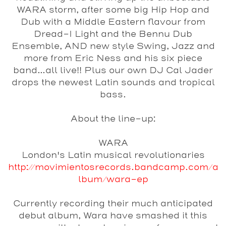
WARA storm, after some big Hip Hop and
Dub with a Middle Eastern flavour from
Dread-I Light and the Bennu Dub
Ensemble
, AND new style Swing, Jazz and
more from
Eric Ness and his six piece
band
...all live!! Plus our own
DJ Cal Jader
drops the newest Latin sounds and tropical
bass.
About the line-up:
WARA
London's Latin musical revolutionaries
http://movimientosrecords.bandcamp.com/a
lbum/wara-ep
Currently recording their much anticipated
debut album, Wara have smashed it this