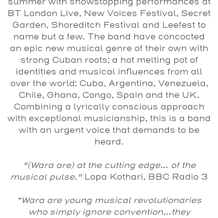
summer with showstopping performances at
BT London Live, New Voices Festival, Secret
Garden, Shoreditch Festival and Leefest to
name but a few. The band have concocted
an epic new musical genre of their own with
strong Cuban roots; a hot melting pot of
identities and musical influences from all
over the world: Cuba, Argentina, Venezuela,
Chile, Ghana, Congo, Spain and the UK.
Combining a lyrically conscious approach
with exceptional musicianship, this is a band
with an urgent voice that demands to be
heard.
"(Wara are) at the cutting edge… of the
musical pulse."
Lopa Kothari, BBC Radio 3
“Wara are young musical revolutionaries
who simply ignore convention…they