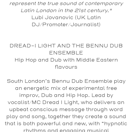
represent the true sound of contemporary
Latin London in the 21st century."
Lubi Jovanovic (UK Latin
DJ/Promoter/Journalist)
DREAD-I LIGHT AND THE BENNU DUB
ENSEMBLE
Hip Hop and Dub with Middle Eastern
flavours
South London’s Bennu Dub Ensemble play
an energetic mix of experimental free
improv, Dub and Hip Hop. Lead by
vocalist/MC Dread I Light, who delivers an
upbeat conscious message through word
play and song, together they create a sound
that is both powerful and new, with “hypnotic
rhythms and engaging musical