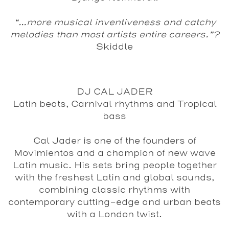
“...more musical inventiveness and catchy
melodies than most artists entire careers.”?
Skiddle
DJ CAL JADER
Latin beats, Carnival rhythms and Tropical
bass
Cal Jader is one of the founders of
Movimientos and a champion of new wave
Latin music. His sets bring people together
with the freshest Latin and global sounds,
combining classic rhythms with
contemporary cutting-edge and urban beats
with a London twist.