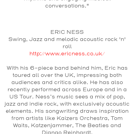
conversations."
ERIC NESS
Swing, Jazz and melodic acoustic rock 'n'
roll
http://www.ericness.co.uk/
With his 6-piece band behind him, Eric has
toured all over the UK, impressing both
audiences and critics alike. He has also
recently performed across Europe and in a
US Tour. Ness’s music sees a mix of pop,
jazz and indie rock, with exclusively acoustic
elements. His songwriting draws inspiration
from artists like Kaizers Orchestra, Tom
Waits, Katzenjammer, The Beatles and
Django Reinhardt.