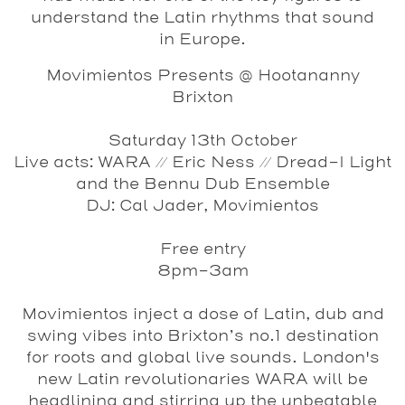
understand the Latin rhythms that sound
in Europe.
Movimientos Presents @ Hootananny
Brixton
Saturday 13th October
Live acts: WARA // Eric Ness // Dread-I Light
and the Bennu Dub Ensemble
DJ: Cal Jader, Movimientos
Free entry
8pm-3am
Movimientos inject a dose of Latin, dub and
swing vibes into Brixton’s no.1 destination
for roots and global live sounds. London's
new Latin revolutionaries
WARA
will be
headlining and stirring up the unbeatable