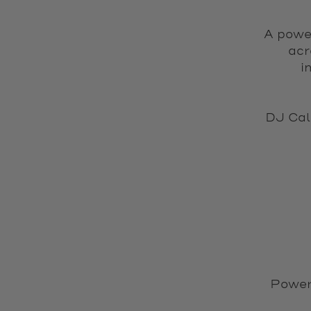
A power
acr
i
DJ Cal
Power