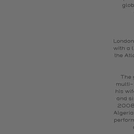
glob
London-
with a 
the Atl
The 
multi-
his wi
and si
2008,
Algeria
perfor