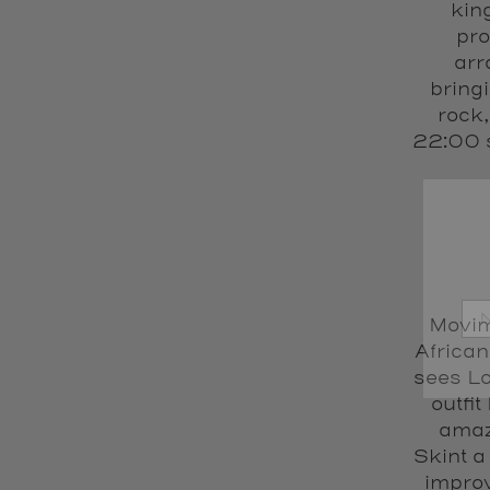
kin
pro
arr
bring
rock,
22:00 s
Movimi
African
sees Lo
outfit
amaz
Skint a
improv