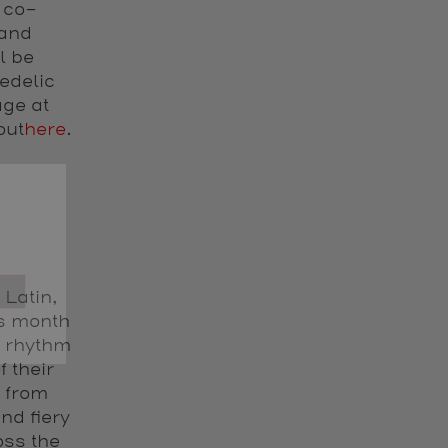
 co-
 and
l be
edelic
age at
out
here
.
 Latin,
is month
c rhythm
f their
 from
nd fiery
oss the