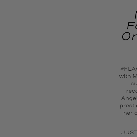
F
Or
#FLAW
with M
cu
reco
Angel
prest
her 
JUST