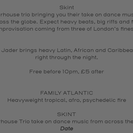
Skint
house trio bringing you their take on dance mu
oss the globe. Expect heavy beats, big riffs and f
mprovisation coming from three of London’s fines
 Jader brings heavy Latin, African and Caribbea
right through the night.
Free before 10pm, £5 after
FAMILY ATLANTIC
Heavyweight tropical, afro, psychedelic fire
SKINT
house Trio take on dance music from across the
Date