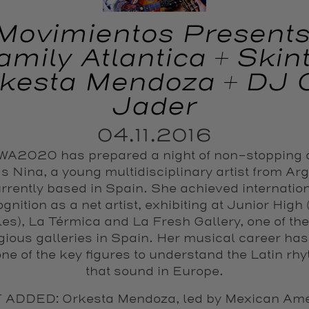
Movimientos Presents
amily Atlantica + Skint
kesta Mendoza + DJ 
Jader
04.11.2016
A2020 has prepared a night of non-stopping
s Nina, a young multidisciplinary artist from Ar
rrently based in Spain. She achieved internatio
gnition as a net artist, exhibiting at Junior High
es), La Térmica and La Fresh Gallery, one of th
igious galleries in Spain. Her musical career ha
one of the key figures to understand the Latin rh
that sound in Europe.
 ADDED: Orkesta Mendoza, led by Mexican Ame