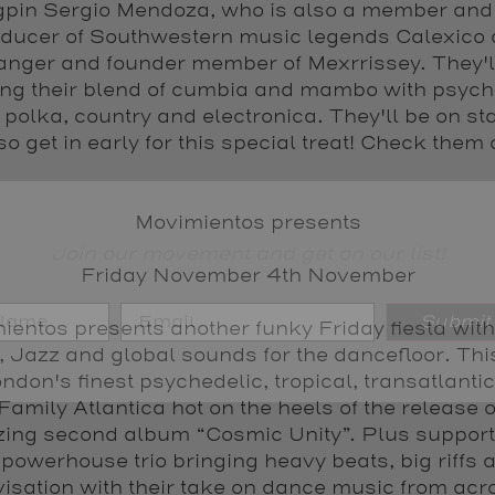
gpin Sergio Mendoza, who is also a member and
ducer of Southwestern music legends Calexico
anger and founder member of Mexrrissey. They'l
ing their blend of cumbia and mambo with psych
 polka, country and electronica. They'll be on st
o get in early for this special treat! Check them 
Movimientos presents
Join our movement and get on our list!
Friday November 4th November
Submit
entos presents another funky Friday fiesta with
, Jazz and global sounds for the dancefloor. Th
ndon's finest psychedelic, tropical, transatlanti
 Family Atlantica hot on the heels of the release o
ing second album “Cosmic Unity”. Plus support
 powerhouse trio bringing heavy beats, big riffs a
isation with their take on dance music from acr