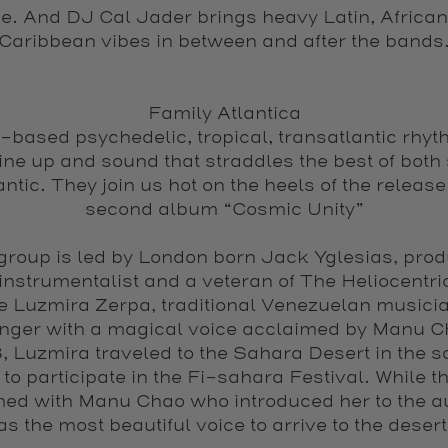
e. And DJ Cal Jader brings heavy Latin, Africa
Caribbean vibes in between and after the bands
Family Atlantica
based psychedelic, tropical, transatlantic rhyth
line up and sound that straddles the best of both 
antic. They join us hot on the heels of the release 
second album “Cosmic Unity”
group is led by London born Jack Yglesias, prod
instrumentalist and a veteran of The Heliocentri
fe Luzmira Zerpa, traditional Venezuelan musicia
nger with a magical voice acclaimed by Manu C
 Luzmira traveled to the Sahara Desert in the so
 to participate in the Fi-sahara Festival. While t
med with Manu Chao who introduced her to the a
as the most beautiful voice to arrive to the desert