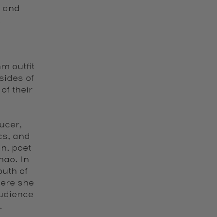
n and
.
m outfit
sides of
of their
ucer,
cs, and
n, poet
hao. In
uth of
here she
udience
.