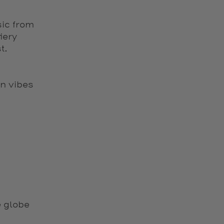
sic from
iery
t.
n vibes
 globe