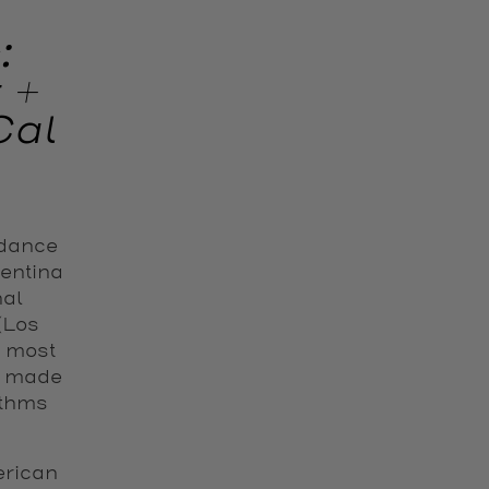
:
 +
Cal
 dance
gentina
nal
 (Los
e most
s made
ythms
rican