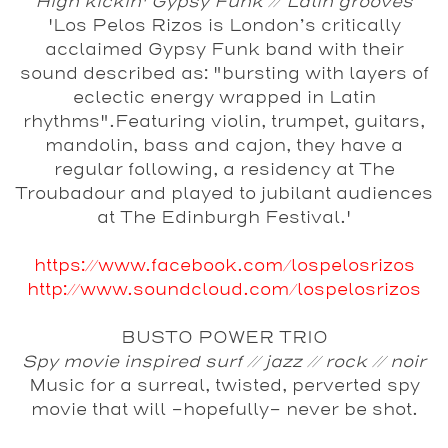
High kickin' Gypsy Funk // Latin grooves
'Los Pelos Rizos is London’s critically
acclaimed Gypsy Funk band with their
sound described as: "bursting with layers of
eclectic energy wrapped in Latin
rhythms".Featuring violin, trumpet, guitars,
mandolin, bass and cajon, they have a
regular following, a residency at The
Troubadour and played to jubilant audiences
at The Edinburgh Festival.'
https://www.facebook.com/lospelosrizos
http://www.soundcloud.com/lospelosrizos
BUSTO POWER TRIO
Spy movie inspired surf // jazz // rock // noir
Music for a surreal, twisted, perverted spy
movie that will -hopefully- never be shot.