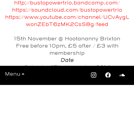
http://bustopowertrio.bandcamp.com/
https://soundcloud.com/bustopowertrio
https://www.youtube.com/channel/UCvAygL
wonZEbT6zMK2CsS8g/feed
15th November @ Hootananny Brixton
Free before 10pm, £5 after / £3 with
membership
Date
Saturday 15th November 2014
Menu
View All Events >>>