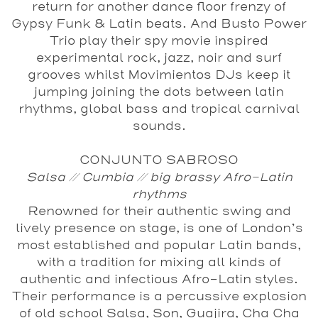
return for another dance floor frenzy of
Gypsy Funk & Latin beats. And
Busto Power
Trio
play their spy movie inspired
experimental rock, jazz, noir and surf
grooves whilst
Movimientos DJs
keep it
jumping joining the dots between latin
rhythms, global bass and tropical carnival
sounds.
CONJUNTO SABROSO
Salsa // Cumbia // big brassy Afro-Latin
rhythms
Renowned for their authentic swing and
lively presence on stage, is one of London’s
most established and popular Latin bands,
with a tradition for mixing all kinds of
authentic and infectious Afro-Latin styles.
Their performance is a percussive explosion
of old school Salsa, Son, Guajira, Cha Cha