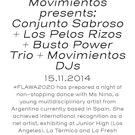
Movimientos
presents:
Conjunto Sabroso
+ Los Pelos Rizos
+ Busto Power
Trio + Movimientos
DJs
15.11.2014
#FLAWA2020 has prepared a night of
non-stopping dance with Ms Nina, a
young multidisciplinary artist from
Argentina currently based in Spain. She
achieved international recognition as a
net artist, exhibiting at Junior High (Los
Angeles), La Térmica and La Fresh