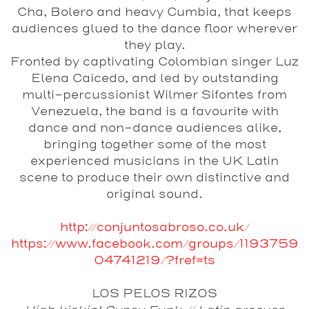
Cha, Bolero and heavy Cumbia, that keeps
audiences glued to the dance floor wherever
they play.
Fronted by captivating Colombian singer Luz
Elena Caicedo, and led by outstanding
multi-percussionist Wilmer Sifontes from
Venezuela, the band is a favourite with
dance and non-dance audiences alike,
bringing together some of the most
experienced musicians in the UK Latin
scene to produce their own distinctive and
original sound.
http://conjuntosabroso.co.uk/
https://www.facebook.com/groups/1193759
04741219/?fref=ts
LOS PELOS RIZOS