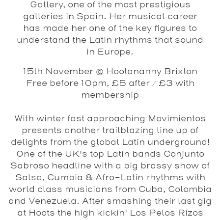
Gallery, one of the most prestigious
galleries in Spain. Her musical career
has made her one of the key figures to
understand the Latin rhythms that sound
in Europe.
15th November @ Hootananny Brixton
Free before 10pm, £5 after / £3 with
membership
With winter fast approaching
Movimientos
presents another trailblazing line up of
delights from the global Latin underground!
One of the UK's top Latin bands
Conjunto
Sabroso
headline with a big brassy show of
Salsa, Cumbia & Afro-Latin rhythms with
world class musicians from Cuba, Colombia
and Venezuela. After smashing their last gig
at Hoots the high kickin'
Los Pelos Rizos