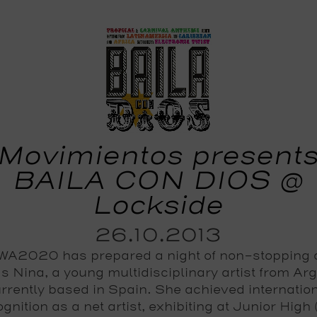
Movimientos present
BAILA CON DIOS @
Lockside
26.10.2013
A2020 has prepared a night of non-stopping
s Nina, a young multidisciplinary artist from Ar
rrently based in Spain. She achieved internatio
gnition as a net artist, exhibiting at Junior High