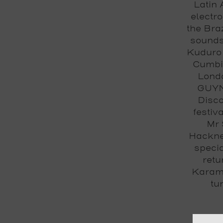
Latin 
electro
the Braz
sounds
Kuduro 
Cumbia
Londo
GUYNA
Disco
festiv
Mr 
Hackne
specia
retu
Karam
tu