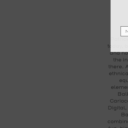
Patric
today, b
and no
the i
there. 
ethnica
equ
elemen
Bal
Carioc
Digital
Ba
combina