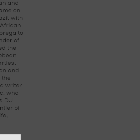
ban and
name on
azil with
African
brega to
under of
ed the
ibbean
rties,
son and
 the
 writer
ic, who
us
DJ
ntier of
fe,