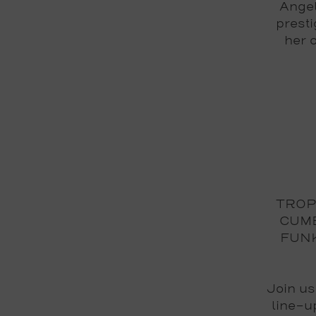
Angel
prest
her 
TROPI
CUMB
FUN
Join us
line-u