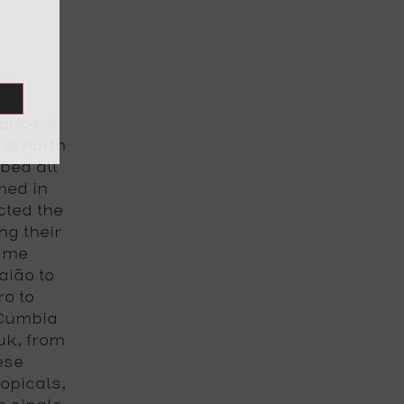
oducers
the north
bed all
med in
cted the
ng their
same
aião to
o to
 Cumbia
uk, from
ese
opicals,