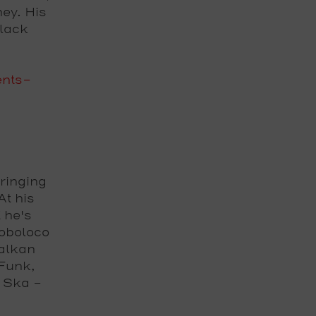
ey. His
lack
ents-
ringing
At his
 he's
loboloco
Balkan
Funk,
 Ska –