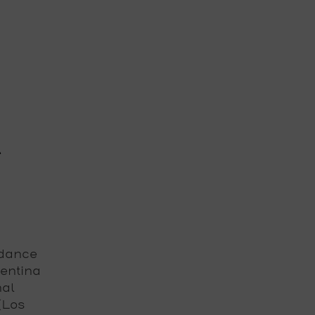
s
 dance
gentina
nal
 (Los