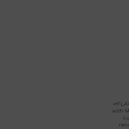
#FLAW
with M
cu
reco