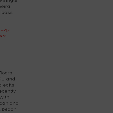
e single
oeira
l bass
l-4/
72?
loors
 DJ and
d edits
cently
with
ican and
t beach