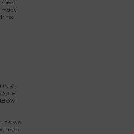
e most
s made
ythms
FUNK /
BAILE
MBOW
s, as we
ms from