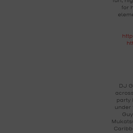
fun, hi
for 
eleme
htt
ht
DJ G
across
party 
under
Guy
Mukatsu
Caribb