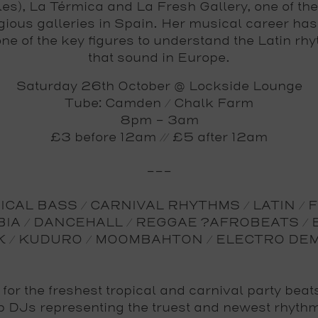
es), La Térmica and La Fresh Gallery, one of th
igious galleries in Spain. Her musical career ha
one of the key figures to understand the Latin rh
that sound in Europe.
Saturday 26th October @ Lockside Lounge
Tube: Camden / Chalk Farm
8pm - 3am
£3 before 12am // £5 after 12am
---
CAL BASS / CARNIVAL RHYTHMS / LATIN / 
IA / DANCEHALL / REGGAE ?AFROBEATS / 
K / KUDURO / MOOMBAHTON / ELECTRO DE
 for the freshest tropical and carnival party beat
p DJs representing the truest and newest rhyth