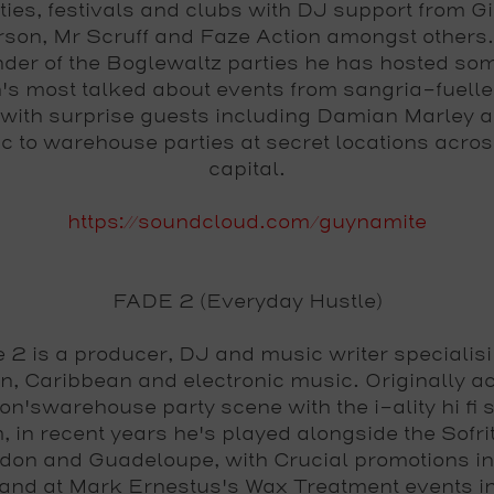
ties, festivals and clubs with DJ support from Gi
rson, Mr Scruff and Faze Action amongst others.
nder of the Boglewaltz parties he has hosted som
s most talked about events from sangria-fuelle
 with surprise guests including Damian Marley 
c to warehouse parties at secret locations acros
capital.
https://soundcloud.com/guynamite
FADE 2 (Everyday Hustle)
 2 is a producer, DJ and music writer specialisi
n, Caribbean and electronic music. Originally ac
n'swarehouse party scene with the i-ality hi fi
, in recent years he's played alongside the Sofri
don and Guadeloupe, with Crucial promotions i
nd at Mark Ernestus's Wax Treatment events in