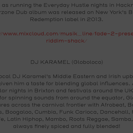
l as running the Everyday Hustle nights in Hackn
erzone Dub album was released on New York's B
Redemption label in 2013.
://www.mixcloud.com/musik_line/fade-2-pres
riddim-shack/
DJ KARAMEL (Globoloco)
ocal DJ Karamel's Middle Eastern and Irish upb
iven him a taste for blending global influences. 
lar nights in Brixton and festivals around the UK
or spinning sounds from around the equator, G
res across the carnival frontier with Afrobeat, 
s, Boogaloo, Cumbia, Funk Carioca, Dancehall, 
ife, Latin Hiphop, Mambo, Roots Reggae, Samba,
always finely spiced and fully blended!