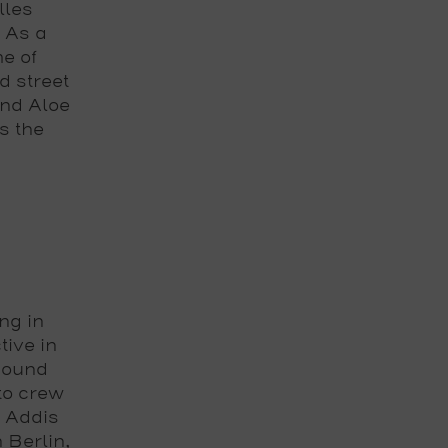
lles
 As a
e of
d street
and Aloe
s the
ng in
tive in
 sound
to crew
n Addis
 Berlin,