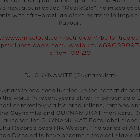
ghly surprising and dancing. In “Cai na Roda”, th
his next album called “Mestiç(z)o”, he mixes cap
nts with afro-brazilian afoxé beats with tropica
flavour.
p://www.mixcloud.com/patricktor4/baile-tropica
tps://itunes.apple.com/us/album/id6963809
affId=1108120
DJ GUYNAMITE (Guynamukat)
uynamite has been turning up the heat at dancef
 the world in recent years either in person as a
host or remotely via his productions, remixes an
 the Guynamite and GUYNAMUKAT monikers. Re
 launched the GUYNAMUKAT Edits label along 
ku Records boss Nik Weston. The series of Afr
ean Disco edits have become a tropical staple a