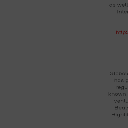
as wel
Int
http
Globol
has g
regu
known f
ventu
Beat
Highl