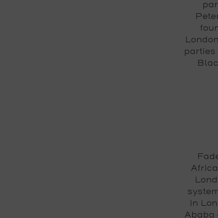
par
Pete
fou
London'
parties
Blac
Fade
Africa
Londo
system
in Lon
Ababa a