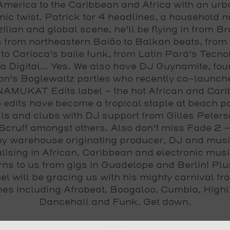
America to the Caribbean and Africa with an ur
nic twist.
Patrick tor 4
headlines, a household 
ilian and global scene, he'll be flying in from Br
 from northeastern Baião to Balkan beats, from 
to Carioca's baile funk, from Latin Pará's Tecno
 Digital... Yes. We also have
DJ Guynamite
, fo
n's Boglewaltz parties who recently co-launch
MUKAT Edits label - the hot African and Car
 edits have become a tropical staple at beach pa
als and clubs with DJ support from Gilles Peter
Scruff amongst others. Also don't miss
Fade 2
-
y warehouse originating producer, DJ and music
lising in African, Caribbean and electronic mus
rns to us from gigs in Guadelope and Berlin! Pl
el
will be gracing us with his mighty carnival fro
nes including Afrobeat, Boogaloo, Cumbia, Highli
Dancehall and Funk. Get down.
---