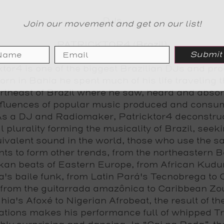
DJs
Join our movement and get on our list!
PATRICKTOR4 (Brazil)
Submit
ktor4 is one of the biggest Brazilian DJs and pr
orn in Bahia he spent much of his life traveling 
rtheast of Brazil where he saw, heard and absor
nfluences of popular music produced and consu
As a DJ and Radiomaker, Patricktor4 deconstru
l plurality forming the musicality of Brazil, seeki
ivalent sound in the world, those who use the 
ts to form other trends, from the northeastern B
kan beats of Eastern Europe, from African Kudur
a's baile funk, from Latin Pará's Tecnobrega to
, from the guitarrada amazônica to Caribbean Zo
hia's Afoxé to Nigerian Afrobeat, the result of th
tions makes his performance full of whipped Tr